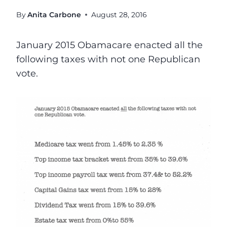
By
Anita Carbone
August 28, 2016
January 2015 Obamacare enacted
all the
following taxes with
not one Republican
vote.