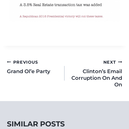
PREVIOUS
NEXT
Grand Ol’e Party
Clinton’s Email
Corruption On And
On
SIMILAR POSTS