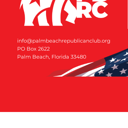
info@palmbeachrepublicanclub.org
PO Box 2622
Palm Beach, Florida 33480