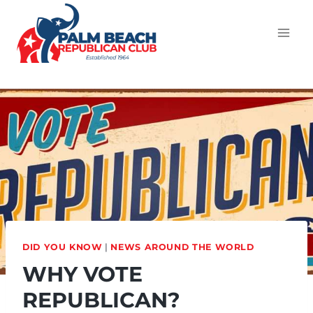
DID YOU KNOW
|
NEWS AROUND THE WORLD
WHY VOTE
REPUBLICAN?