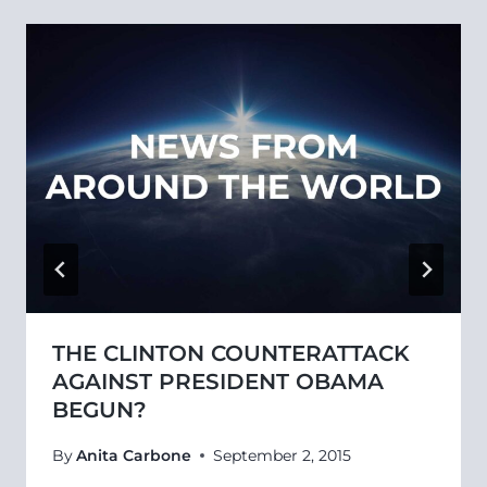
THE CLINTON COUNTERATTACK
AGAINST PRESIDENT OBAMA
BEGUN?
By
Anita Carbone
September 2, 2015