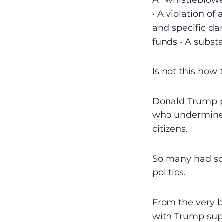
A “whistleblowe
• A violation of
and specific da
funds • A substa
Is not this ho
Donald Trump po
who undermine n
citizens.
So many had so 
politics.
From the very b
with Trump sup