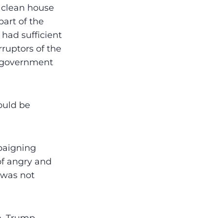
l clean house
part of the
 had sufficient
ruptors of the
t government
ould be
paigning
of angry and
 was not