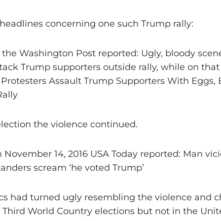
headlines concerning one such Trump rally:
 the Washington Post reported: Ugly, bloody scen
ttack Trump supporters outside rally, while on th
Protesters Assault Trump Supporters With Eggs, B
ally
election the violence continued.
n November 14, 2016 USA Today reported: Man vici
tanders scream ‘he voted Trump’
cs had turned ugly resembling the violence and 
 Third World Country elections but not in the Unit