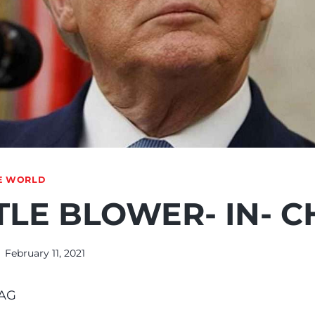
E WORLD
LE BLOWER- IN- C
February 11, 2021
AG