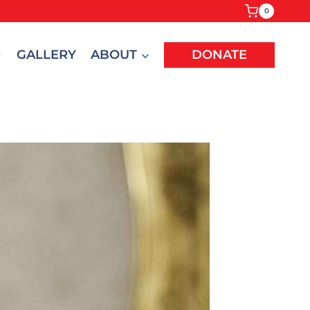
0
GALLERY
ABOUT
DONATE