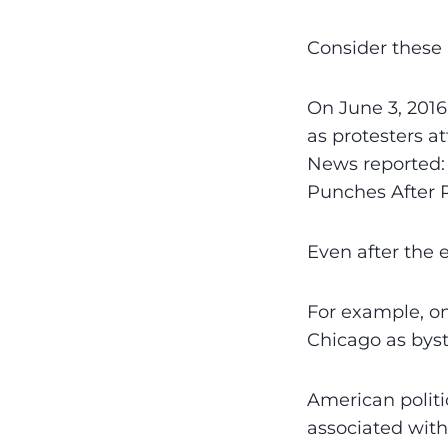
Consider these 
On June 3, 2016
as protesters a
News reported: 
Punches After R
Even after the 
For example, o
Chicago as bys
American politi
associated with