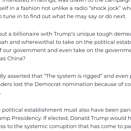
 interested in ratings, was drawn to the campaig
lf in a fashion not unlike a radio “shock jock” 
o tune in to find out what he may say or do next.
ut a billionaire with Trump’s unique tough deme
ah and wherewithal to take on the political estab
 of our government and even take on the governme
 as China?
y asserted that “The system is rigged” and even 
ders lost the Democrat nomination because of cor
.
political establishment must also have been pan
ump Presidency. If elected, Donald Trump would h
ss to the systemic corruption that has come to pa