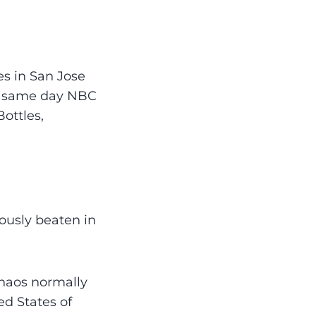
es in San Jose
at same day NBC
ottles,
ously beaten in
chaos normally
ed States of