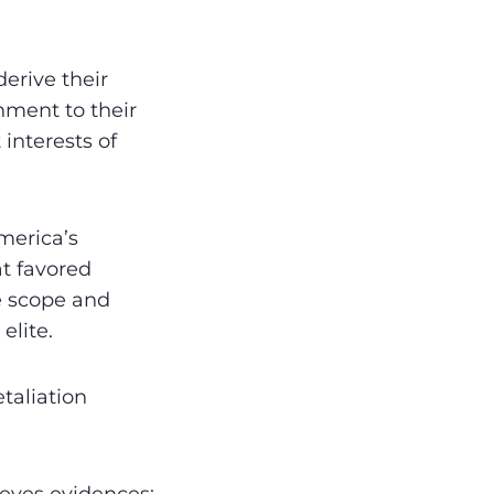
derive their
nment to their
 interests of
merica’s
t favored
e scope and
elite.
taliation