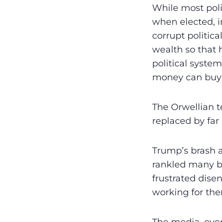
While most poli
when elected, in
corrupt politic
wealth so that 
political syst
money can buy 
The Orwellian 
replaced by far
Trump’s brash 
rankled many bu
frustrated dis
working for th