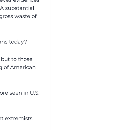
ieves evidences:
• A substantial
gross waste of
ans today?
but to those
ng of American
re seen in U.S.
nt extremists
.