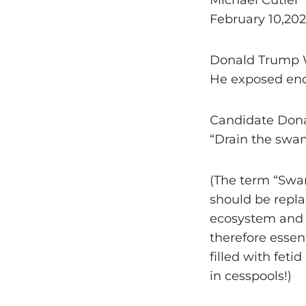
Michael Cutler
February 10,202
Donald Trump W
He exposed end
Candidate Dona
“Drain the swa
(The term “Swam
should be repla
ecosystem and a
therefore essent
filled with feti
in cesspools!)