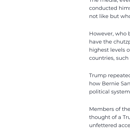
The media, ever
conducted himse
not like but wh
However, who b
have the chutzp
highest levels
countries, such
Trump repeatedl
how Bernie San
political system
Members of the 
thought of a Tr
unfettered acce