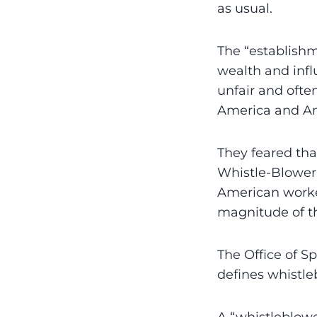
as usual.
The “establishme
wealth and infl
unfair and often
America and A
They feared th
Whistle-Blower-
American worke
magnitude of the
The Office of S
defines whistle