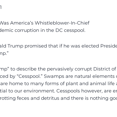
1
as America’s Whistleblower-In-Chief
emic corruption in the DC cesspool.
ld Trump promised that if he was elected Presid
mp.”
p” to describe the pervasively corrupt District o
ced by “Cesspool.” Swamps are natural elements o
re home to many forms of plant and animal life 
ial to our environment. Cesspools however, are enti
d rotting feces and detritus and there is nothing g