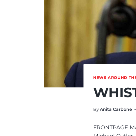
NEWS AROUND TH
WHIST
By
Anita Carbone
FRONTPAGE M