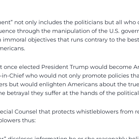
nt” not only includes the politicians but all who 
uence through the manipulation of the U.S. gover
 immoral objectives that runs contrary to the best
mericans.
at once elected President Trump would become A
in-Chief who would not only promote policies tha
rs but would enlighten Americans about the tru
 betrayal they suffer at the hands of the political 
pecial Counsel that protects whistleblowers from re
blowers thus: