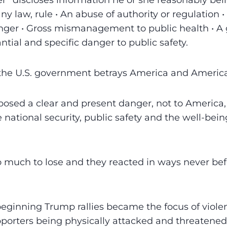
r” discloses information he or she reasonably bel
 any law, rule • An abuse of authority or regulation 
nger • Gross mismanagement to public health • A 
ntial and specific danger to public safety.
w the U.S. government betrays America and Americ
sed a clear and present danger, not to America, 
ational security, public safety and the well-bei
much to lose and they reacted in ways never befo
eginning Trump rallies became the focus of viole
porters being physically attacked and threatened