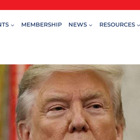
NTS
MEMBERSHIP
NEWS
RESOURCES