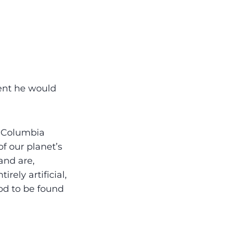
ent he would
f Columbia
f our planet’s
and are,
rely artificial,
ood to be found