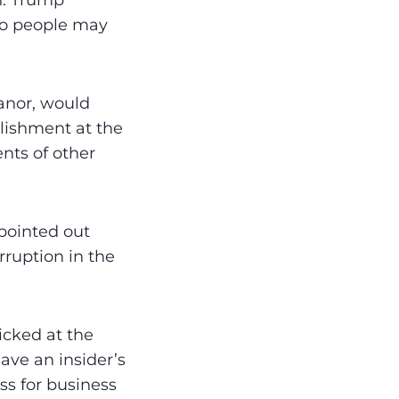
n. Trump
who people may
anor, would
lishment at the
nts of other
pointed out
ruption in the
icked at the
ave an insider’s
ss for business