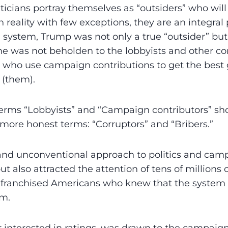
ticians portray themselves as “outsiders” who wil
 reality with few exceptions, they are an integral 
al system, Trump was not only a true “outsider” but
he was not beholden to the lobbyists and other cor
em who use campaign contributions to get the bes
(them).
terms “Lobbyists” and “Campaign contributors” sh
 more honest terms: “Corruptors” and “Bribers.”
and unconventional approach to politics and cam
t also attracted the attention of tens of millions 
enfranchised Americans who knew that the system
em.