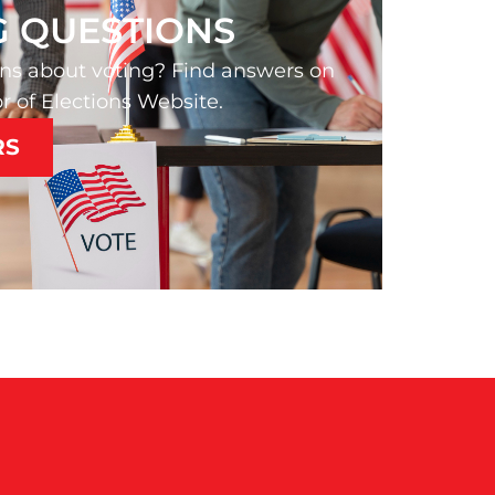
G QUESTIONS
ns about voting? Find answers on
r of Elections Website.
RS