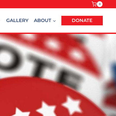
0
GALLERY
ABOUT
DONATE