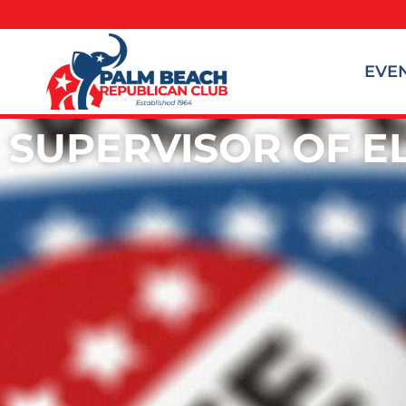
EVE
SUPERVISOR OF E