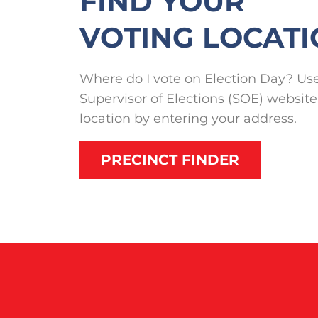
FIND YOUR
VOTING LOCAT
Where do I vote on Election Day? Use
Supervisor of Elections (SOE) website
location by entering your address.
PRECINCT FINDER