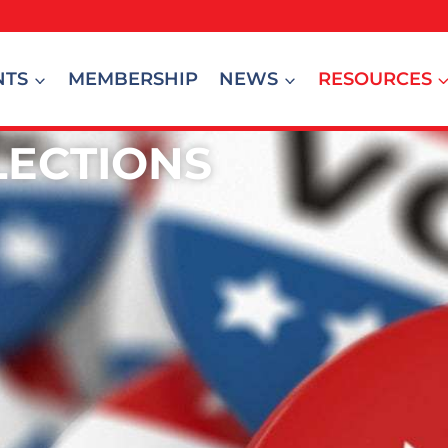
NTS
MEMBERSHIP
NEWS
RESOURCES
LECTIONS