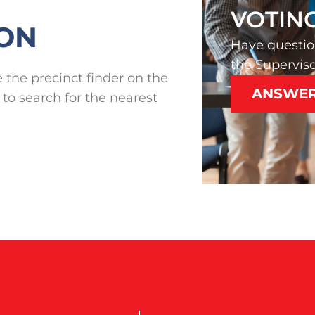
VOTIN
ION
Have questio
the Superviso
 the precinct finder on the
ANSWE
 to search for the nearest