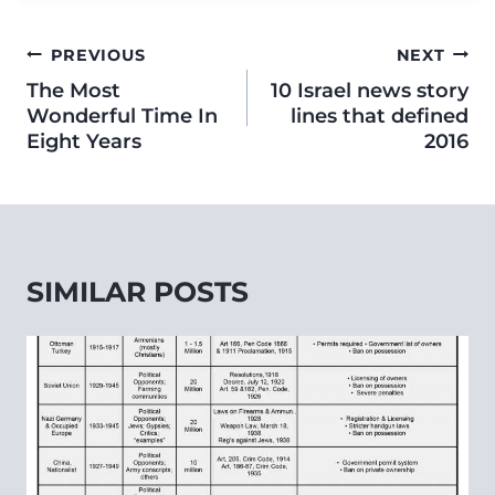
PREVIOUS
NEXT
The Most
10 Israel news story
Wonderful Time In
lines that defined
Eight Years
2016
SIMILAR POSTS