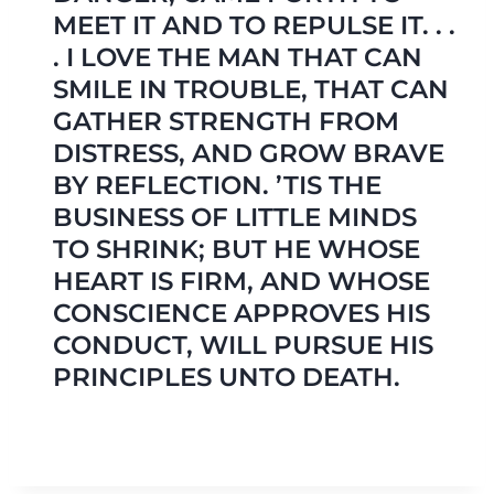
MEET IT AND TO REPULSE IT. . .
. I LOVE THE MAN THAT CAN
SMILE IN TROUBLE, THAT CAN
GATHER STRENGTH FROM
DISTRESS, AND GROW BRAVE
BY REFLECTION. ’TIS THE
BUSINESS OF LITTLE MINDS
TO SHRINK; BUT HE WHOSE
HEART IS FIRM, AND WHOSE
CONSCIENCE APPROVES HIS
CONDUCT, WILL PURSUE HIS
PRINCIPLES UNTO DEATH.