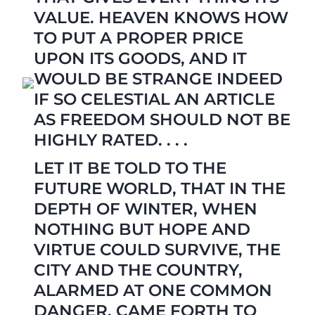
VALUE. HEAVEN KNOWS HOW
TO PUT A PROPER PRICE
UPON ITS GOODS, AND IT
WOULD BE STRANGE INDEED
IF SO CELESTIAL AN ARTICLE
AS FREEDOM SHOULD NOT BE
HIGHLY RATED. . . .
LET IT BE TOLD TO THE
FUTURE WORLD, THAT IN THE
DEPTH OF WINTER, WHEN
NOTHING BUT HOPE AND
VIRTUE COULD SURVIVE, THE
CITY AND THE COUNTRY,
ALARMED AT ONE COMMON
DANGER, CAME FORTH TO