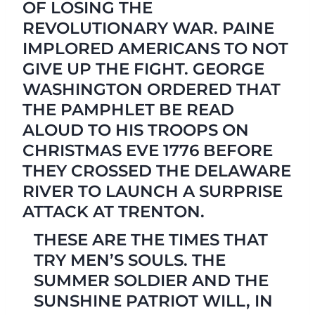
OF LOSING THE
REVOLUTIONARY WAR. PAINE
IMPLORED AMERICANS TO NOT
GIVE UP THE FIGHT. GEORGE
WASHINGTON ORDERED THAT
THE PAMPHLET BE READ
ALOUD TO HIS TROOPS ON
CHRISTMAS EVE 1776 BEFORE
THEY CROSSED THE DELAWARE
RIVER TO LAUNCH A SURPRISE
ATTACK AT TRENTON.
THESE ARE THE TIMES THAT
TRY MEN’S SOULS. THE
SUMMER SOLDIER AND THE
SUNSHINE PATRIOT WILL, IN