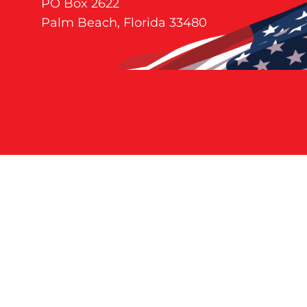
PO Box 2622
Palm Beach, Florida 33480