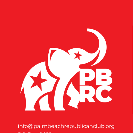
info@palmbeachrepublicanclub.org