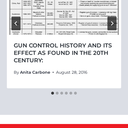
GUN CONTROL HISTORY AND ITS
EFFECT AS FOUND IN THE 20TH
CENTURY:
By
Anita Carbone
August 28, 2016