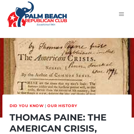
DID YOU KNOW
|
OUR HISTORY
THOMAS PAINE: THE
AMERICAN CRISIS,