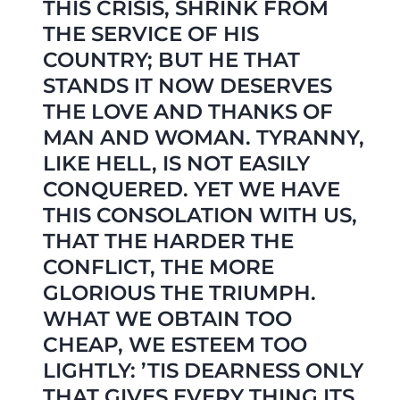
THIS CRISIS, SHRINK FROM
THE SERVICE OF HIS
COUNTRY; BUT HE THAT
STANDS IT NOW DESERVES
THE LOVE AND THANKS OF
MAN AND WOMAN. TYRANNY,
LIKE HELL, IS NOT EASILY
CONQUERED. YET WE HAVE
THIS CONSOLATION WITH US,
THAT THE HARDER THE
CONFLICT, THE MORE
GLORIOUS THE TRIUMPH.
WHAT WE OBTAIN TOO
CHEAP, WE ESTEEM TOO
LIGHTLY: ’TIS DEARNESS ONLY
THAT GIVES EVERY THING ITS