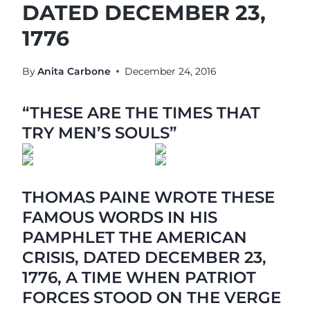
DATED DECEMBER 23,
1776
By
Anita Carbone
December 24, 2016
“THESE ARE THE TIMES THAT
TRY MEN’S SOULS”
THOMAS PAINE WROTE THESE
FAMOUS WORDS IN HIS
PAMPHLET THE AMERICAN
CRISIS, DATED DECEMBER 23,
1776, A TIME WHEN PATRIOT
FORCES STOOD ON THE VERGE