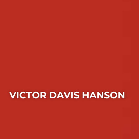
VICTOR DAVIS HANSON