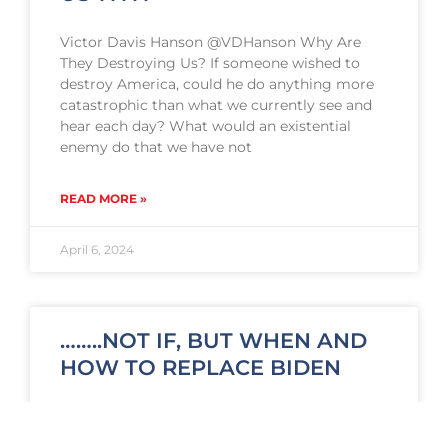
Victor Davis Hanson @VDHanson Why Are
They Destroying Us? If someone wished to
destroy America, could he do anything more
catastrophic than what we currently see and
hear each day? What would an existential
enemy do that we have not
READ MORE »
April 6, 2024
……..NOT IF, BUT WHEN AND
HOW TO REPLACE BIDEN
Gearing Up for ‘Biden’ Versus Trump: Not If,
But When and How to Replace Biden By: