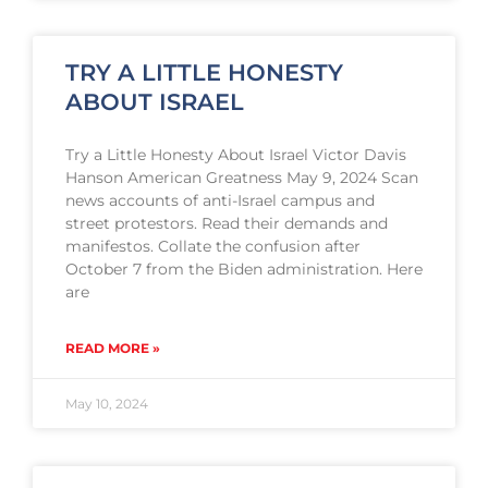
TRY A LITTLE HONESTY
ABOUT ISRAEL
Try a Little Honesty About Israel Victor Davis
Hanson American Greatness May 9, 2024 Scan
news accounts of anti-Israel campus and
street protestors. Read their demands and
manifestos. Collate the confusion after
October 7 from the Biden administration. Here
are
READ MORE »
May 10, 2024