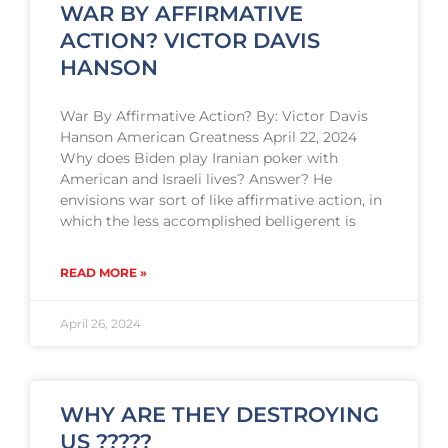
WAR BY AFFIRMATIVE
ACTION? VICTOR DAVIS
HANSON
War By Affirmative Action? By: Victor Davis
Hanson American Greatness April 22, 2024
Why does Biden play Iranian poker with
American and Israeli lives? Answer? He
envisions war sort of like affirmative action, in
which the less accomplished belligerent is
READ MORE »
April 26, 2024
WHY ARE THEY DESTROYING
US ?????