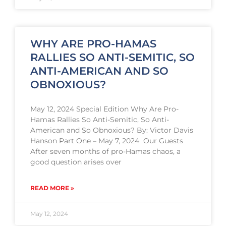
WHY ARE PRO-HAMAS
RALLIES SO ANTI-SEMITIC, SO
ANTI-AMERICAN AND SO
OBNOXIOUS?
May 12, 2024 Special Edition Why Are Pro-
Hamas Rallies So Anti-Semitic, So Anti-
American and So Obnoxious? By: Victor Davis
Hanson Part One – May 7, 2024 Our Guests
After seven months of pro-Hamas chaos, a
good question arises over
READ MORE »
May 12, 2024