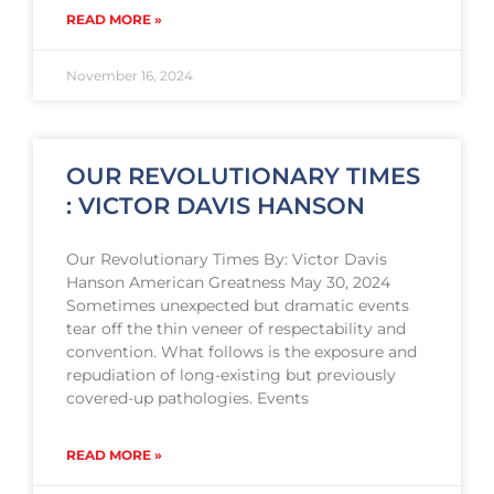
READ MORE »
November 16, 2024
OUR REVOLUTIONARY TIMES
: VICTOR DAVIS HANSON
Our Revolutionary Times By: Victor Davis
Hanson American Greatness May 30, 2024
Sometimes unexpected but dramatic events
tear off the thin veneer of respectability and
convention. What follows is the exposure and
repudiation of long-existing but previously
covered-up pathologies. Events
READ MORE »