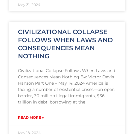
May 31, 2024
CIVILIZATIONAL COLLAPSE
FOLLOWS WHEN LAWS AND
CONSEQUENCES MEAN
NOTHING
Civilizational Collapse Follows When Laws and
Consequences Mean Nothing By: Victor Davis
Hanson Part One – May 14, 2024 America is
facing a number of existential crises—an open
border, 30 million illegal immigrants, $36
trillion in debt, borrowing at the
READ MORE »
May 18, 2024