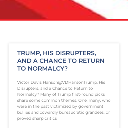
TRUMP, HIS DISRUPTERS,
AND A CHANCE TO RETURN
TO NORMALCY?
Victor Davis Hanson@VDHansonTrump, His
Disrupters, and a Chance to Return to
Normalcy? Many of Trump first-round picks
share some common themes. One, many, who
were in the past victimized by government
bullies and cowardly bureaucratic grandees, or
proved sharp critics