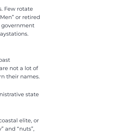
. Few rotate
 Men” or retired
gh government
aystations.
past
re not a lot of
orn their names.
istrative state
astal elite, or
y” and “nuts”,