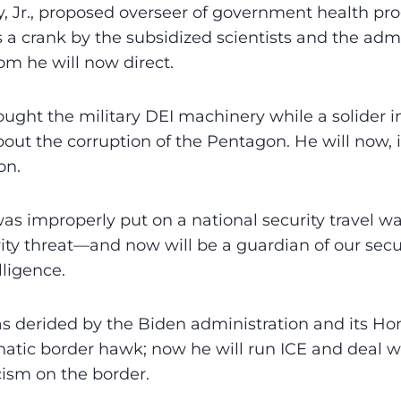
, Jr., proposed overseer of government health pr
s a crank by the subsidized scientists and the admi
m he will now direct.
ught the military DEI machinery while a solider i
out the corruption of the Pentagon. He will now, i
on.
as improperly put on a national security travel wat
ty threat—and now will be a guardian of our secur
lligence.
derided by the Biden administration and its Ho
natic border hawk; now he will run ICE and deal wi
cism on the border.