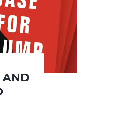
, AND
O