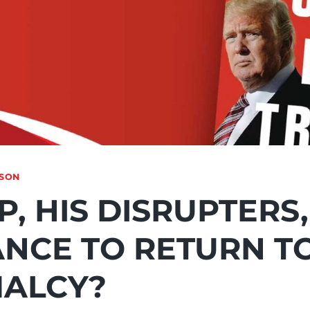
NSON
, HIS DISRUPTERS
ANCE TO RETURN T
ALCY?