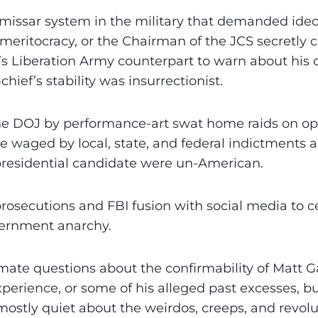
missar system in the military that demanded ideo
meritocracy, or the Chairman of the JCS secretl
’s Liberation Army counterpart to warn about his
ief’s stability was insurrectionist.
e DOJ by performance-art swat home raids on o
re waged by local, state, and federal indictments 
presidential candidate were un-American.
osecutions and FBI fusion with social media to 
ernment anarchy.
imate questions about the confirmability of Matt Ga
xperience, or some of his alleged past excesses, bu
ostly quiet about the weirdos, creeps, and revolu