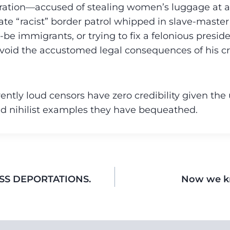
ation—accused of stealing women’s luggage at air
ate “racist” border patrol whipped in slave-master
be immigrants, or trying to fix a felonious preside
void the accustomed legal consequences of his c
rently loud censors have zero credibility given the
d nihilist examples they have bequeathed.
SS DEPORTATIONS.
Now we k