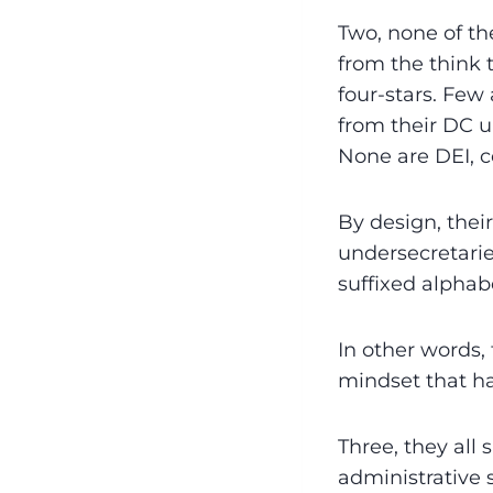
Two, none of th
from the think 
four-stars. Few
from their DC u
None are DEI, c
By design, the
undersecretaries
suffixed alphab
In other words,
mindset that has
Three, they all
administrative s