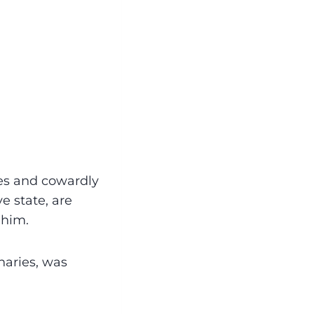
es and cowardly
e state, are
 him.
naries, was