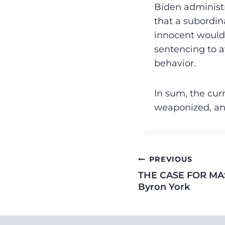
Biden administr
that a subordin
innocent would-
sentencing to a
behavior.
In sum, the cur
weaponized, an
PREVIOUS
THE CASE FOR MA
Byron York