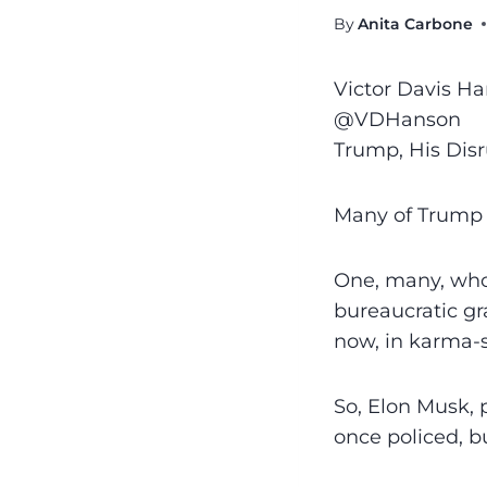
By
Anita Carbone
Victor Davis H
@VDHanson
Trump, His Dis
Many of Trump 
One, many, who
bureaucratic gra
now, in karma-s
So, Elon Musk, 
once policed, b