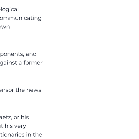
logical
y communicating
 own
pponents, and
against a former
censor the news
etz, or his
t his very
tionaries in the