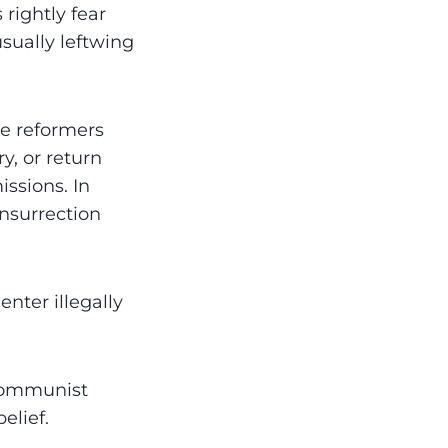
rightly fear
ually leftwing
are reformers
y, or return
issions. In
insurrection
nter illegally
 communist
elief.