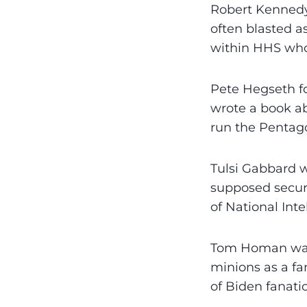
Robert Kennedy
often blasted a
within HHS who
Pete Hegseth fo
wrote a book ab
run the Pentag
Tulsi Gabbard w
supposed securi
of National Inte
Tom Homan was 
minions as a fa
of Biden fanati