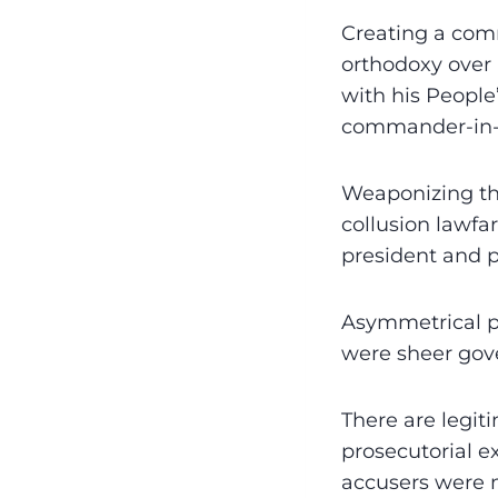
Creating a com
orthodoxy over 
with his People
commander-in-ch
Weaponizing th
collusion lawfa
president and 
Asymmetrical pr
were sheer gov
There are legit
prosecutorial e
accusers were m