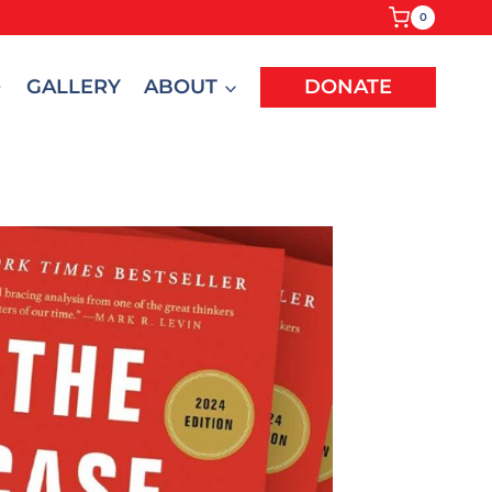
0
GALLERY
ABOUT
DONATE