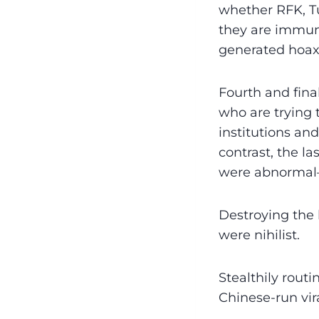
whether RFK, Tu
they are immun
generated hoaxe
Fourth and final
who are trying 
institutions an
contrast, the l
were abnormal
Destroying the b
were nihilist.
Stealthily rout
Chinese-run vir