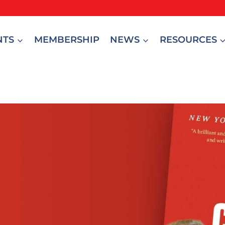
NTS
MEMBERSHIP
NEWS
RESOURCES