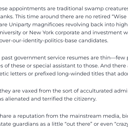
ese appointments are traditional swamp creatures
tanks. This time around there are no retired “Wise
 are Uniparty magnificoes revolving back into hi
niversity or New York corporate and investment w
over-our-identity-politics-base candidates.
ir past government service resumes are thin—few 
 of these or special assistant to those. And there a
etic letters or prefixed long-winded titles that ad
 they are vaxed from the sort of acculturated admin
 alienated and terrified the citizenry.
 share a reputation from the mainstream media, bico
tate guardians as a little “out there” or even “craz