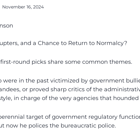
November 16, 2024
anson
rupters, and a Chance to Return to Normalcy?
first-round picks share some common themes.
 were in the past victimized by government bulli
ndees, or proved sharp critics of the administrativ
tyle, in charge of the very agencies that hounded
perennial target of government regulatory functio
ut now he polices the bureaucratic police.