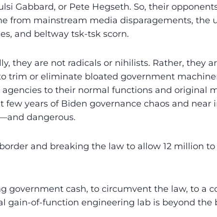
lsi Gabbard, or Pete Hegseth. So, their opponents 
e from mainstream media disparagements, the us
s, and beltway tsk-tsk scorn.
ly, they are not radicals or nihilists. Rather, they 
to trim or eliminate bloated government machiner
d agencies to their normal functions and original m
ast few years of Biden governance chaos and near 
—and dangerous.
order and breaking the law to allow 12 million to e
ing government cash, to circumvent the law, to a
al gain-of-function engineering lab is beyond the b