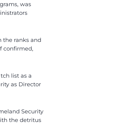
ograms, was
nistrators
n the ranks and
f confirmed,
ch list as a
ity as Director
meland Security
th the detritus