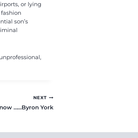
ports, or lying
 fashion
ntial son’s
riminal
 unprofessional,
NEXT
now ……Byron York