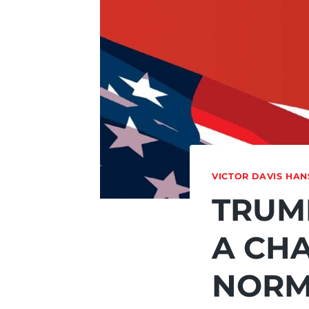
VICTOR DAVIS HA
TRUMP
A CH
NORM