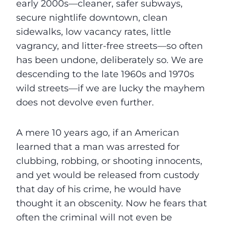
early 2000s—cleaner, safer subways,
secure nightlife downtown, clean
sidewalks, low vacancy rates, little
vagrancy, and litter-free streets—so often
has been undone, deliberately so. We are
descending to the late 1960s and 1970s
wild streets—if we are lucky the mayhem
does not devolve even further.
A mere 10 years ago, if an American
learned that a man was arrested for
clubbing, robbing, or shooting innocents,
and yet would be released from custody
that day of his crime, he would have
thought it an obscenity. Now he fears that
often the criminal will not even be