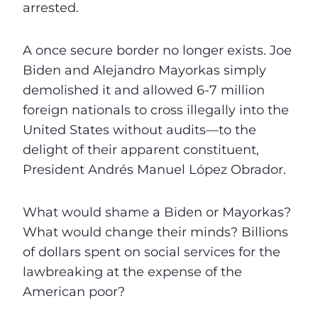
arrested.
A once secure border no longer exists. Joe
Biden and Alejandro Mayorkas simply
demolished it and allowed 6-7 million
foreign nationals to cross illegally into the
United States without audits—to the
delight of their apparent constituent,
President Andrés Manuel López Obrador.
What would shame a Biden or Mayorkas?
What would change their minds? Billions
of dollars spent on social services for the
lawbreaking at the expense of the
American poor?