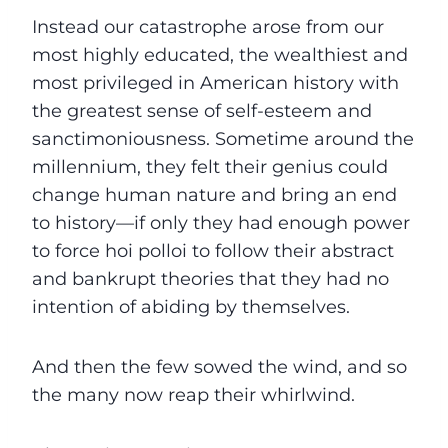
Instead our catastrophe arose from our
most highly educated, the wealthiest and
most privileged in American history with
the greatest sense of self-esteem and
sanctimoniousness. Sometime around the
millennium, they felt their genius could
change human nature and bring an end
to history—if only they had enough power
to force hoi polloi to follow their abstract
and bankrupt theories that they had no
intention of abiding by themselves.
And then the few sowed the wind, and so
the many now reap their whirlwind.