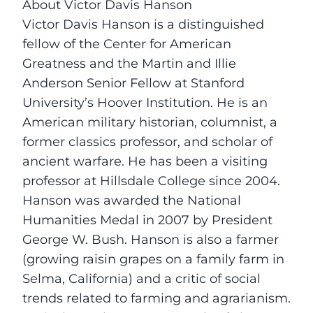
About Victor Davis Hanson
Victor Davis Hanson is a distinguished
fellow of the Center for American
Greatness and the Martin and Illie
Anderson Senior Fellow at Stanford
University’s Hoover Institution. He is an
American military historian, columnist, a
former classics professor, and scholar of
ancient warfare. He has been a visiting
professor at Hillsdale College since 2004.
Hanson was awarded the National
Humanities Medal in 2007 by President
George W. Bush. Hanson is also a farmer
(growing raisin grapes on a family farm in
Selma, California) and a critic of social
trends related to farming and agrarianism.