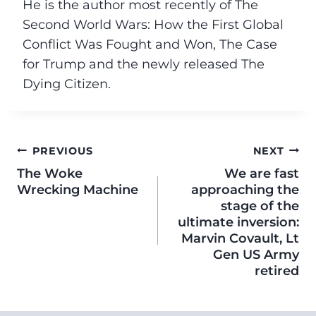
He is the author most recently of The
Second World Wars: How the First Global
Conflict Was Fought and Won, The Case
for Trump and the newly released The
Dying Citizen.
PREVIOUS
NEXT
The Woke
We are fast
Wrecking Machine
approaching the
stage of the
ultimate inversion:
Marvin Covault, Lt
Gen US Army
retired