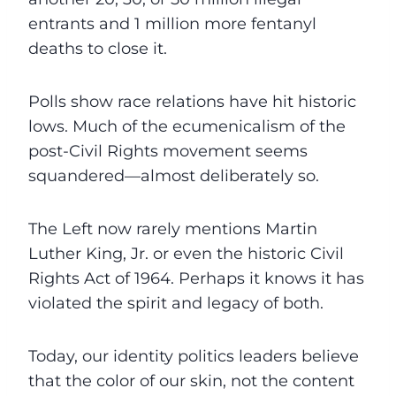
entrants and 1 million more fentanyl
deaths to close it.
Polls show race relations have hit historic
lows. Much of the ecumenicalism of the
post-Civil Rights movement seems
squandered—almost deliberately so.
The Left now rarely mentions Martin
Luther King, Jr. or even the historic Civil
Rights Act of 1964. Perhaps it knows it has
violated the spirit and legacy of both.
Today, our identity politics leaders believe
that the color of our skin, not the content