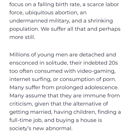
focus on a falling birth rate, a scarce labor
force, ubiquitous abortion, an
undermanned military, and a shrinking
population. We suffer all that and perhaps
more still.
Millions of young men are detached and
ensconced in solitude, their indebted 20s
too often consumed with video-gaming,
internet surfing, or consumption of porn.
Many suffer from prolonged adolescence.
Many assume that they are immune from
criticism, given that the alternative of
getting married, having children, finding a
full-time job, and buying a house is
society’s new abnormal.