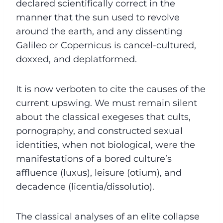
declared scientifically correct in the
manner that the sun used to revolve
around the earth, and any dissenting
Galileo or Copernicus is cancel-cultured,
doxxed, and deplatformed.
It is now verboten to cite the causes of the
current upswing. We must remain silent
about the classical exegeses that cults,
pornography, and constructed sexual
identities, when not biological, were the
manifestations of a bored culture’s
affluence (luxus), leisure (otium), and
decadence (licentia/dissolutio).
The classical analyses of an elite collapse