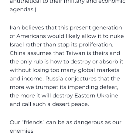
antithetical to their military and economic
agendas.)
Iran believes that this present generation
of Americans would likely allow it to nuke
Israel rather than stop its proliferation.
China assumes that Taiwan is theirs and
the only rub is how to destroy or absorb it
without losing too many global markets
and income. Russia conjectures that the
more we trumpet its impending defeat,
the more it will destroy Eastern Ukraine
and call such a desert peace.
Our “friends” can be as dangerous as our
enemies.