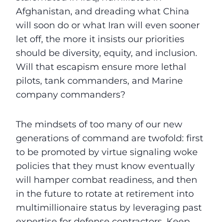
Afghanistan, and dreading what China
will soon do or what Iran will even sooner
let off, the more it insists our priorities
should be diversity, equity, and inclusion.
Will that escapism ensure more lethal
pilots, tank commanders, and Marine
company commanders?
The mindsets of too many of our new
generations of command are twofold: first
to be promoted by virtue signaling woke
policies that they must know eventually
will hamper combat readiness, and then
in the future to rotate at retirement into
multimillionaire status by leveraging past
expertise for defense contractors. Keep