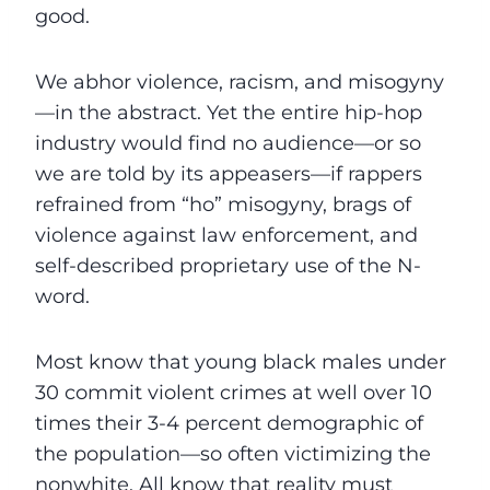
good.
We abhor violence, racism, and misogyny
—in the abstract. Yet the entire hip-hop
industry would find no audience—or so
we are told by its appeasers—if rappers
refrained from “ho” misogyny, brags of
violence against law enforcement, and
self-described proprietary use of the N-
word.
Most know that young black males under
30 commit violent crimes at well over 10
times their 3-4 percent demographic of
the population—so often victimizing the
nonwhite. All know that reality must