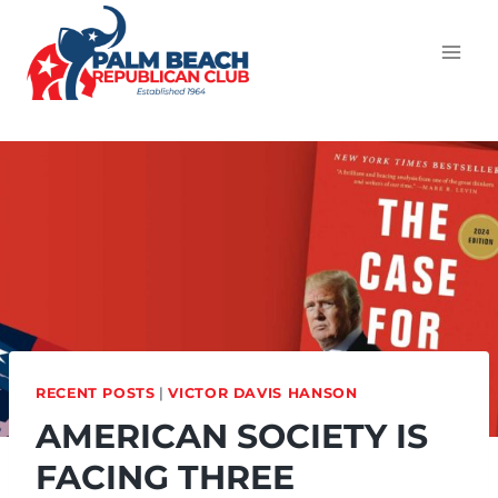
RECENT POSTS
|
VICTOR DAVIS HANSON
AMERICAN SOCIETY IS
FACING THREE