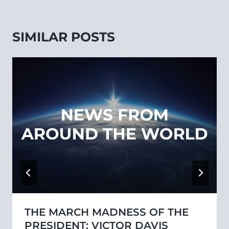
SIMILAR POSTS
THE MARCH MADNESS OF THE
PRESIDENT: VICTOR DAVIS