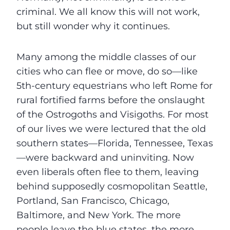
criminal. We all know this will not work,
but still wonder why it continues.
Many among the middle classes of our
cities who can flee or move, do so—like
5th-century equestrians who left Rome for
rural fortified farms before the onslaught
of the Ostrogoths and Visigoths. For most
of our lives we were lectured that the old
southern states—Florida, Tennessee, Texas
—were backward and uninviting. Now
even liberals often flee to them, leaving
behind supposedly cosmopolitan Seattle,
Portland, San Francisco, Chicago,
Baltimore, and New York. The more
people leave the blue states, the more