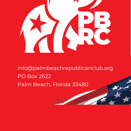
info@palmbeachrepublicanclub.org
PO Box 2622
Palm Beach, Florida 33480