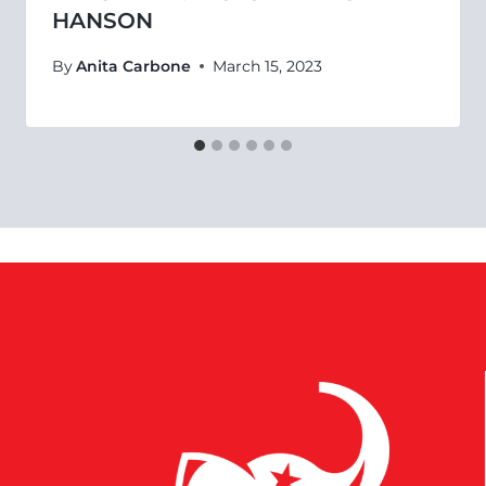
HANSON
By
Anita Carbone
March 15, 2023