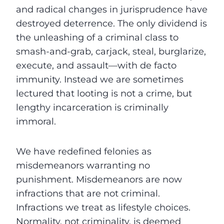
and radical changes in jurisprudence have
destroyed deterrence. The only dividend is
the unleashing of a criminal class to
smash-and-grab, carjack, steal, burglarize,
execute, and assault—with de facto
immunity. Instead we are sometimes
lectured that looting is not a crime, but
lengthy incarceration is criminally
immoral.
We have redefined felonies as
misdemeanors warranting no
punishment. Misdemeanors are now
infractions that are not criminal.
Infractions we treat as lifestyle choices.
Normality, not criminality, is deemed