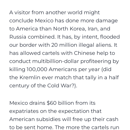
A visitor from another world might
conclude Mexico has done more damage
to America than North Korea, Iran, and
Russia combined. It has, by intent, flooded
our border with 20 million illegal aliens. It
has allowed cartels with Chinese help to
conduct multibillion-dollar profiteering by
killing 100,000 Americans per year (did
the Kremlin ever match that tally in a half
century of the Cold War?).
Mexico drains $60 billion from its
expatriates on the expectation that
American subsidies will free up their cash
to be sent home. The more the cartels run