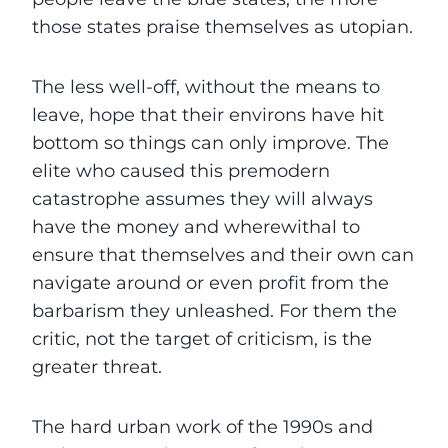
those states praise themselves as utopian.
The less well-off, without the means to
leave, hope that their environs have hit
bottom so things can only improve. The
elite who caused this premodern
catastrophe assumes they will always
have the money and wherewithal to
ensure that themselves and their own can
navigate around or even profit from the
barbarism they unleashed. For them the
critic, not the target of criticism, is the
greater threat.
The hard urban work of the 1990s and