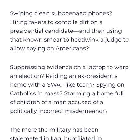
Swiping clean subpoenaed phones?
Hiring fakers to compile dirt on a
presidential candidate—and then using
that known smear to hoodwink a judge to
allow spying on Americans?
Suppressing evidence on a laptop to warp
an election? Raiding an ex-president’s
home with a SWAT-like team? Spying on
Catholics in mass? Storming a home full
of children of a man accused of a
politically incorrect misdemeanor?
The more the military has been
stalemated in Iraq, humiliated in