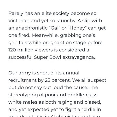
Rarely has an elite society become so
Victorian and yet so raunchy. A slip with
an anachronistic “Gal” or “Honey” can get
one fired. Meanwhile, grabbing one’s
genitals while pregnant on stage before
120 million viewers is considered a
successful Super Bowl extravaganza.
Our army is short of its annual
recruitment by 25 percent. We all suspect
but do not say out loud the cause. The
stereotyping of poor and middle-class
white males as both raging and biased,
and yet expected yet to fight and die in
misadventures in Afghanistan and Iraq,