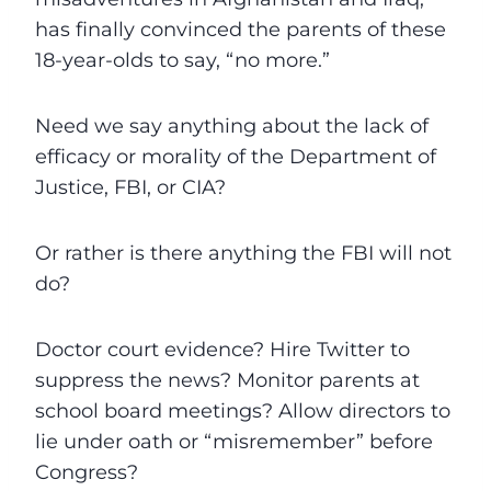
has finally convinced the parents of these
18-year-olds to say, “no more.”
Need we say anything about the lack of
efficacy or morality of the Department of
Justice, FBI, or CIA?
Or rather is there anything the FBI will not
do?
Doctor court evidence? Hire Twitter to
suppress the news? Monitor parents at
school board meetings? Allow directors to
lie under oath or “misremember” before
Congress?