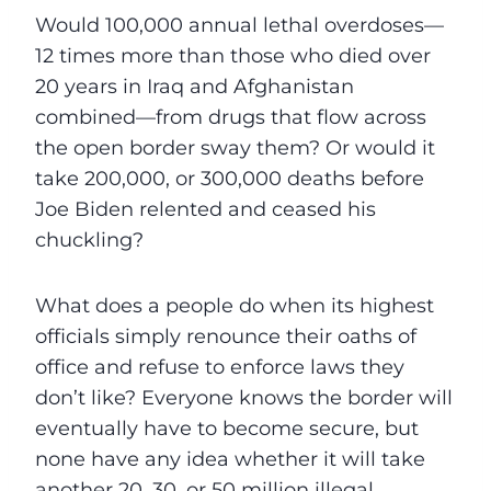
Would 100,000 annual lethal overdoses—
12 times more than those who died over
20 years in Iraq and Afghanistan
combined—from drugs that flow across
the open border sway them? Or would it
take 200,000, or 300,000 deaths before
Joe Biden relented and ceased his
chuckling?
What does a people do when its highest
officials simply renounce their oaths of
office and refuse to enforce laws they
don’t like? Everyone knows the border will
eventually have to become secure, but
none have any idea whether it will take
another 20, 30, or 50 million illegal