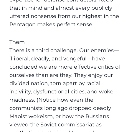
that in mind and almost every publicly
uttered nonsense from our highest in the
Pentagon makes perfect sense.
Them
There is a third challenge. Our enemies—
illiberal, deadly, and vengeful—have
concluded we are more effective critics of
ourselves than are they. They enjoy our
divided nation, torn apart by racial
incivility, dysfunctional cities, and woke
madness. (Notice how even the
communists long ago dropped deadly
Maoist wokeism, or how the Russians
viewed the Soviet commissariat as