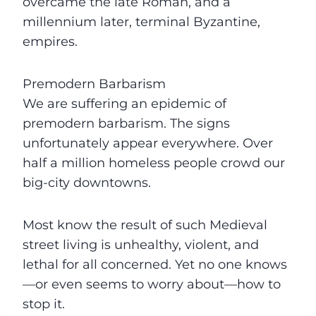
overcame the late Roman, and a
millennium later, terminal Byzantine,
empires.
Premodern Barbarism
We are suffering an epidemic of
premodern barbarism. The signs
unfortunately appear everywhere. Over
half a million homeless people crowd our
big-city downtowns.
Most know the result of such Medieval
street living is unhealthy, violent, and
lethal for all concerned. Yet no one knows
—or even seems to worry about—how to
stop it.