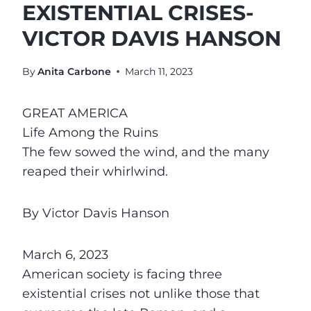
EXISTENTIAL CRISES-
VICTOR DAVIS HANSON
By
Anita Carbone
March 11, 2023
GREAT AMERICA
Life Among the Ruins
The few sowed the wind, and the many
reaped their whirlwind.
By Victor Davis Hanson
March 6, 2023
American society is facing three
existential crises not unlike those that