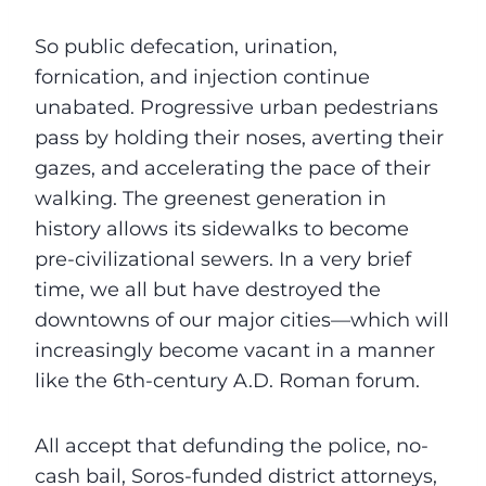
So public defecation, urination,
fornication, and injection continue
unabated. Progressive urban pedestrians
pass by holding their noses, averting their
gazes, and accelerating the pace of their
walking. The greenest generation in
history allows its sidewalks to become
pre-civilizational sewers. In a very brief
time, we all but have destroyed the
downtowns of our major cities—which will
increasingly become vacant in a manner
like the 6th-century A.D. Roman forum.
All accept that defunding the police, no-
cash bail, Soros-funded district attorneys,