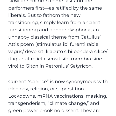
Now the children come last and the
performers first—as ratified by the same
liberals. But to fathom the new
transitioning, simply learn from ancient
transitioning and gender dysphoria, an
unhappy classical theme from Catullus’
Attis poem (stimulatus ibi furenti rabie,
vagus/ devolsit ili acuto sibi pondera silice/
itaque ut relicta sensit sibi membra sine
viro) to Giton in Petronius’ Satyricon.
Current “science” is now synonymous with
ideology, religion, or superstition.
Lockdowns, mRNA vaccinations, masking,
transgenderism, “climate change,” and
green power brook no dissent. They are