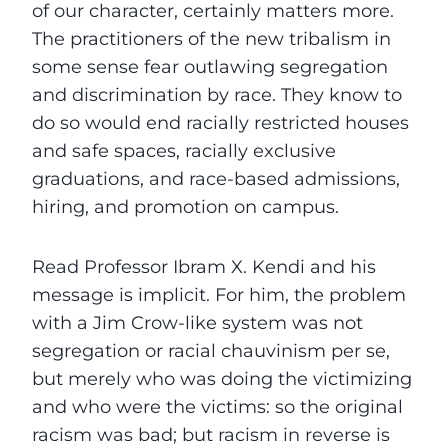
of our character, certainly matters more.
The practitioners of the new tribalism in
some sense fear outlawing segregation
and discrimination by race. They know to
do so would end racially restricted houses
and safe spaces, racially exclusive
graduations, and race-based admissions,
hiring, and promotion on campus.
Read Professor Ibram X. Kendi and his
message is implicit. For him, the problem
with a Jim Crow-like system was not
segregation or racial chauvinism per se,
but merely who was doing the victimizing
and who were the victims: so the original
racism was bad; but racism in reverse is