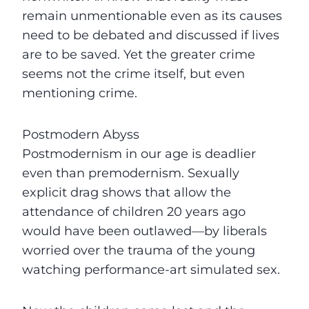
remain unmentionable even as its causes
need to be debated and discussed if lives
are to be saved. Yet the greater crime
seems not the crime itself, but even
mentioning crime.
Postmodern Abyss
Postmodernism in our age is deadlier
even than premodernism. Sexually
explicit drag shows that allow the
attendance of children 20 years ago
would have been outlawed—by liberals
worried over the trauma of the young
watching performance-art simulated sex.