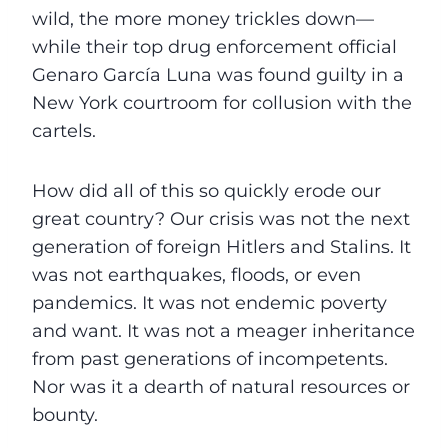
wild, the more money trickles down—
while their top drug enforcement official
Genaro García Luna was found guilty in a
New York courtroom for collusion with the
cartels.
How did all of this so quickly erode our
great country? Our crisis was not the next
generation of foreign Hitlers and Stalins. It
was not earthquakes, floods, or even
pandemics. It was not endemic poverty
and want. It was not a meager inheritance
from past generations of incompetents.
Nor was it a dearth of natural resources or
bounty.