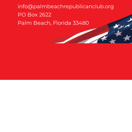
info@palmbeachrepublicanclub.org
PO Box 2622
Palm Beach, Florida 33480