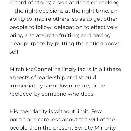
record of ethics; a skill at decision making
—the right decisions at the right time; an
ability to inspire others, so as to get other
people to follow; delegation to effectively
bring a strategy to fruition; and having
clear purpose by putting the nation above
self.
Mitch McConnell tellingly lacks in all these
aspects of leadership and should
immediately step down, retire, or be
replaced by someone who does.
His mendacity is without limit. Few
politicians care less about the will of the
people than the present Senate Minority