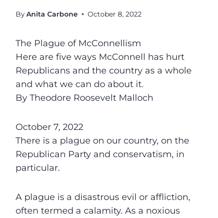
By
Anita Carbone
October 8, 2022
The Plague of McConnellism
Here are five ways McConnell has hurt
Republicans and the country as a whole
and what we can do about it.
By Theodore Roosevelt Malloch
October 7, 2022
There is a plague on our country, on the
Republican Party and conservatism, in
particular.
A plague is a disastrous evil or affliction,
often termed a calamity. As a noxious