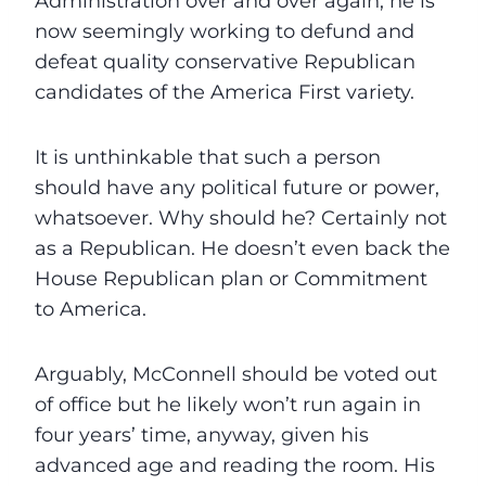
Administration over and over again, he is
now seemingly working to defund and
defeat quality conservative Republican
candidates of the America First variety.
It is unthinkable that such a person
should have any political future or power,
whatsoever. Why should he? Certainly not
as a Republican. He doesn’t even back the
House Republican plan or Commitment
to America.
Arguably, McConnell should be voted out
of office but he likely won’t run again in
four years’ time, anyway, given his
advanced age and reading the room. His