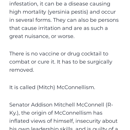
infestation, it can be a disease causing
high mortality (yersinia pestis) and occur
in several forms. They can also be persons
that cause irritation and are as such a
great nuisance, or worse.
There is no vaccine or drug cocktail to
combat or cure it. It has to be surgically
removed.
It is called (Mitch) McConnellism.
Senator Addison Mitchell McConnell (R-
Ky.), the origin of McConnellism has
inflated views of himself, insecurity about
his own leadership skills, and is guilty of a