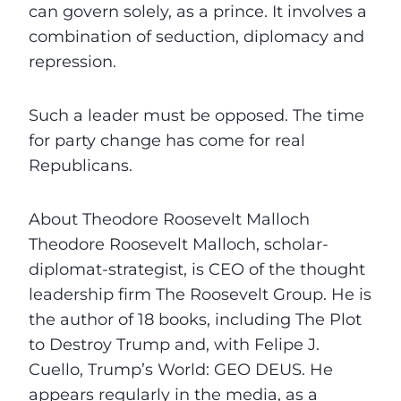
can govern solely, as a prince. It involves a
combination of seduction, diplomacy and
repression.
Such a leader must be opposed. The time
for party change has come for real
Republicans.
About Theodore Roosevelt Malloch
Theodore Roosevelt Malloch, scholar-
diplomat-strategist, is CEO of the thought
leadership firm The Roosevelt Group. He is
the author of 18 books, including The Plot
to Destroy Trump and, with Felipe J.
Cuello, Trump’s World: GEO DEUS. He
appears regularly in the media, as a