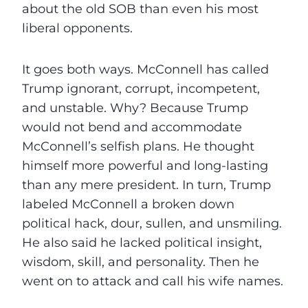
about the old SOB than even his most
liberal opponents.
It goes both ways. McConnell has called
Trump ignorant, corrupt, incompetent,
and unstable. Why? Because Trump
would not bend and accommodate
McConnell’s selfish plans. He thought
himself more powerful and long-lasting
than any mere president. In turn, Trump
labeled McConnell a broken down
political hack, dour, sullen, and unsmiling.
He also said he lacked political insight,
wisdom, skill, and personality. Then he
went on to attack and call his wife names.