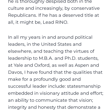
he is thoroughly despised both in the
culture and increasingly, by conservative
Republicans. If he has a deserved title at
all, it might be, Lead RINO.
In all my years in and around political
leaders, in the United States and
elsewhere, and teaching the virtues of
leadership to M.B.A. and Ph.D. students,
at Yale and Oxford, as well as Aspen and
Davos, I have found that the qualities that
make for a profoundly good and
successful leader include: statesmanship
embedded in visionary attitude and effort;
an ability to communicate that vision;
integrity and honesty that demonstrate a