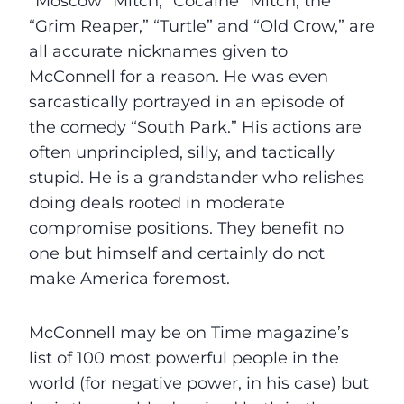
“Moscow” Mitch, “Cocaine” Mitch, the
“Grim Reaper,” “Turtle” and “Old Crow,” are
all accurate nicknames given to
McConnell for a reason. He was even
sarcastically portrayed in an episode of
the comedy “South Park.” His actions are
often unprincipled, silly, and tactically
stupid. He is a grandstander who relishes
doing deals rooted in moderate
compromise positions. They benefit no
one but himself and certainly do not
make America foremost.
McConnell may be on Time magazine’s
list of 100 most powerful people in the
world (for negative power, in his case) but