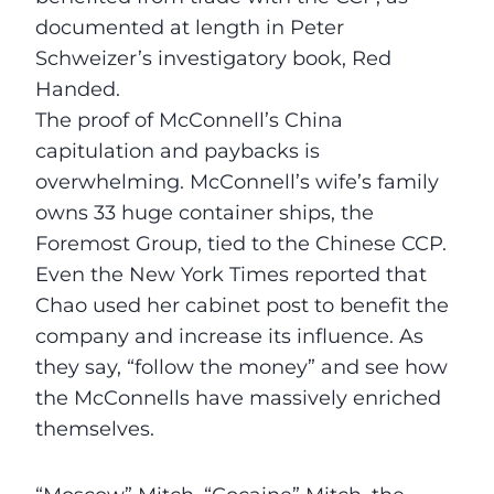
documented at length in Peter
Schweizer’s investigatory book, Red
Handed.
The proof of McConnell’s China
capitulation and paybacks is
overwhelming. McConnell’s wife’s family
owns 33 huge container ships, the
Foremost Group, tied to the Chinese CCP.
Even the New York Times reported that
Chao used her cabinet post to benefit the
company and increase its influence. As
they say, “follow the money” and see how
the McConnells have massively enriched
themselves.