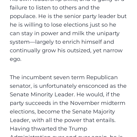
failure to listen to others and the
populace. He is the senior party leader but
he is willing to lose elections just so he
can stay in power and milk the uniparty
system—largely to enrich himself and
continually grow his outsized, yet narrow
ego.
The incumbent seven term Republican
senator, is unfortunately ensconced as the
Senate Minority Leader. He would, if the
party succeeds in the November midterm
elections, become the Senate Majority
Leader, with all the power that entails.
Having thwarted the Trump