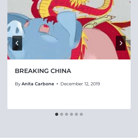
BREAKING CHINA
By
Anita Carbone
December 12, 2019