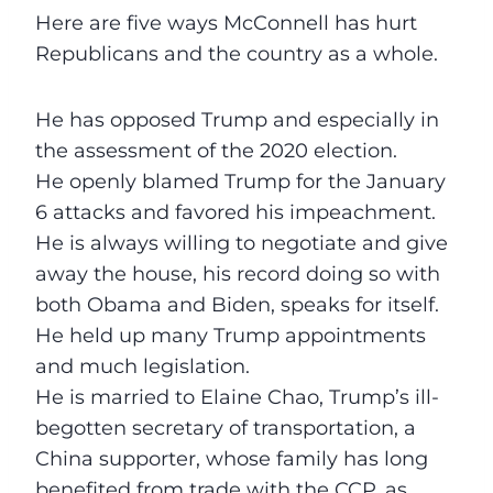
Here are five ways McConnell has hurt
Republicans and the country as a whole.
He has opposed Trump and especially in
the assessment of the 2020 election.
He openly blamed Trump for the January
6 attacks and favored his impeachment.
He is always willing to negotiate and give
away the house, his record doing so with
both Obama and Biden, speaks for itself.
He held up many Trump appointments
and much legislation.
He is married to Elaine Chao, Trump’s ill-
begotten secretary of transportation, a
China supporter, whose family has long
benefited from trade with the CCP, as