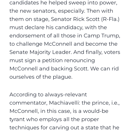
candidates he helped sweep into power,
the new senators, especially. Then with
them on stage, Senator Rick Scott (R-Fla.)
must declare his candidacy, with the
endorsement of all those in Camp Trump,
to challenge McConnell and become the
Senate Majority Leader. And finally, voters
must sign a petition renouncing
McConnell and backing Scott. We can rid
ourselves of the plague.
According to always-relevant
commentator, Machiavelli: the prince, i.e.,
McConnell, in this case, is a would-be
tyrant who employs all the proper
techniques for carving out a state that he