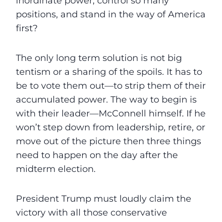
inordinate power, control so many
positions, and stand in the way of America
first?
The only long term solution is not big
tentism or a sharing of the spoils. It has to
be to vote them out—to strip them of their
accumulated power. The way to begin is
with their leader—McConnell himself. If he
won’t step down from leadership, retire, or
move out of the picture then three things
need to happen on the day after the
midterm election.
President Trump must loudly claim the
victory with all those conservative