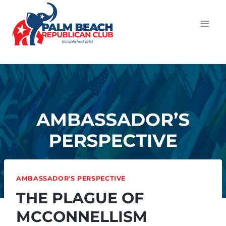
AMBASSADOR'S PERSPECTIVE
THE PLAGUE OF
MCCONNELLISM