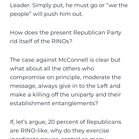
Leader. Simply put, he must go or “we the
people” will push him out.
How does the present Republican Party
rid itself of the RINOs?
The case against McConnell is clear but
what about all the others who
compromise on principle, moderate the
message, always give in to the Left and
make a killing off the uniparty and their
establishment entanglements?
If, let’s argue, 20 percent of Republicans
are RINO-like, why do they exercise