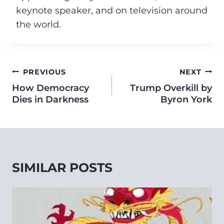
keynote speaker, and on television around
the world.
PREVIOUS
NEXT
How Democracy
Trump Overkill by
Dies in Darkness
Byron York
SIMILAR POSTS