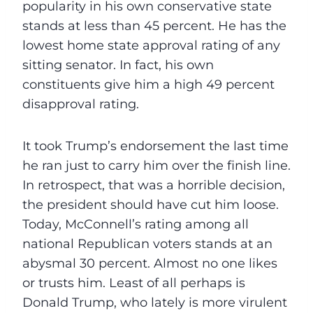
popularity in his own conservative state
stands at less than 45 percent. He has the
lowest home state approval rating of any
sitting senator. In fact, his own
constituents give him a high 49 percent
disapproval rating.
It took Trump’s endorsement the last time
he ran just to carry him over the finish line.
In retrospect, that was a horrible decision,
the president should have cut him loose.
Today, McConnell’s rating among all
national Republican voters stands at an
abysmal 30 percent. Almost no one likes
or trusts him. Least of all perhaps is
Donald Trump, who lately is more virulent