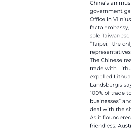
China’s animus 
government gav
Office in Vilni
facto embassy, b
sole Taiwanese 
“Taipei,” the o
representative
The Chinese rea
trade with Lith
expelled Lithuan
Landsbergis say
100% of trade to
businesses” and 
deal with the si
As it floundere
friendless. Aus