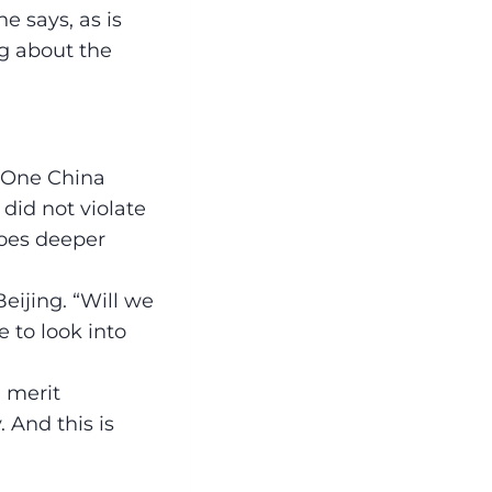
e says, as is
ng about the
r One China
did not violate
 goes deeper
Beijing. “Will we
 to look into
 merit
 And this is