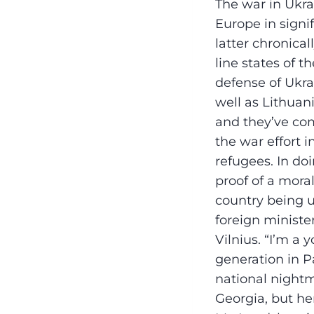
The war in Ukra
Europe in sign
latter chronica
line states of 
defense of Ukra
well as Lithuan
and they’ve co
the war effort 
refugees. In do
proof of a mora
country being u
foreign ministe
Vilnius. “I’m a 
generation in P
national nightm
Georgia, but her