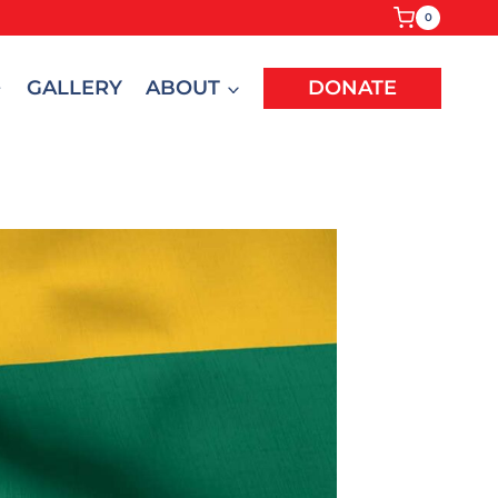
0
GALLERY
ABOUT
DONATE