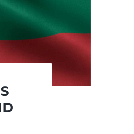
DS
ND