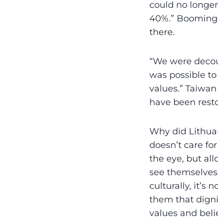
could no longer
40%.” Booming 
there.
“We were decoup
was possible to
values.” Taiwan 
have been rest
Why did Lithuan
doesn’t care for
the eye, but al
see themselves.
culturally, it’s 
them that dignit
values and beli