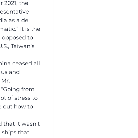
r 2021, the
esentative
dia as a de
atic.” It is the
s opposed to
.S., Taiwan’s
hina ceased all
nius and
 Mr.
: “Going from
t of stress to
re out how to
 that it wasn’t
 ships that