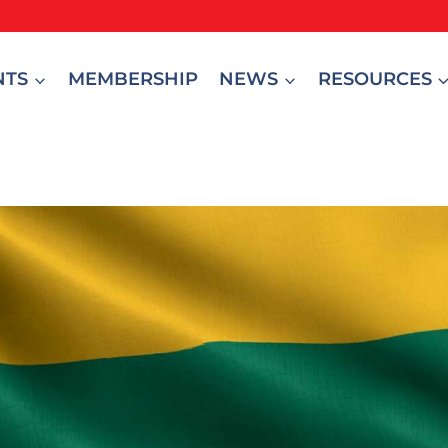
NTS
MEMBERSHIP
NEWS
RESOURCES