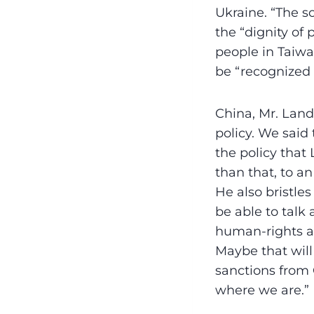
Ukraine. “The so
the “dignity of
people in Taiwa
be “recognized
China, Mr. Land
policy. We said
the policy that 
than that, to an
He also bristles
be able to talk
human-rights 
Maybe that will
sanctions from C
where we are.”