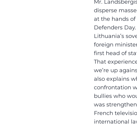
Mr. Landsbergis
disperse massed
at the hands o
Defenders Day. 
Lithuania’s sov
foreign ministe
first head of st
That experience
we’re up against
also explains wh
confrontation w
bullies who woul
was strengthen
French televisio
international la