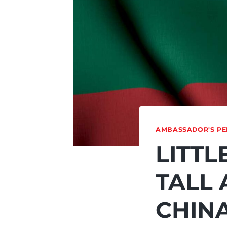
AMBASSADOR'S PE
LITTL
TALL 
CHIN