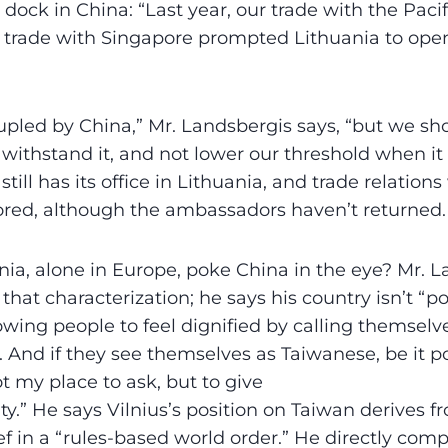
 dock in China: “Last year, our trade with the Paci
trade with Singapore prompted Lithuania to op
led by China,” Mr. Landsbergis says, “but we sho
 withstand it, and not lower our threshold when i
still has its office in Lithuania, and trade relation
ored, although the ambassadors haven’t returned.
ia, alone in Europe, poke China in the eye? Mr. 
 that characterization; he says his country isn’t “p
lowing people to feel dignified by calling themsel
 And if they see themselves as Taiwanese, be it pol
not my place to ask, but to give
y.” He says Vilnius’s position on Taiwan derives fr
ef in a “rules-based world order.” He directly com