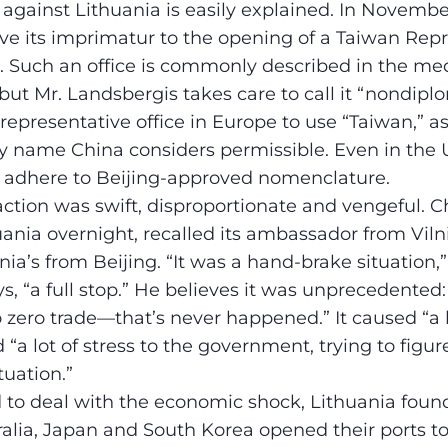
against Lithuania is easily explained. In Novembe
e its imprimatur to the opening of a Taiwan Repr
us. Such an office is commonly described in the me
ut Mr. Landsbergis takes care to call it “nondiplom
representative office in Europe to use “Taiwan,” a
nly name China considers permissible. Even in the U
s adhere to Beijing-approved nomenclature.
ction was swift, disproportionate and vengeful. C
uania overnight, recalled its ambassador from Vil
ia’s from Beijing. “It was a hand-brake situation,”
s, “a full stop.” He believes it was unprecedented
 zero trade—that’s never happened.” It caused “a lo
“a lot of stress to the government, trying to figu
tuation.”
d to deal with the economic shock, Lithuania found
tralia, Japan and South Korea opened their ports to