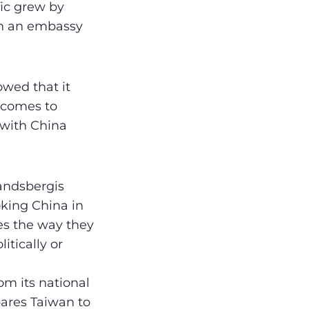
fic grew by
en an embassy
wed that it
t comes to
s with China
Landsbergis
oking China in
ves the way they
itically or
om its national
pares Taiwan to