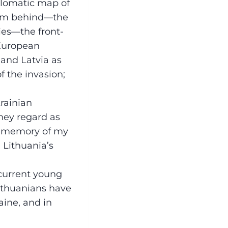
plomatic map of
rom behind—the
ies—the front-
 European
 and Latvia as
 the invasion;
rainian
they regard as
ric memory of my
 Lithuania’s
 current young
Lithuanians have
aine, and in