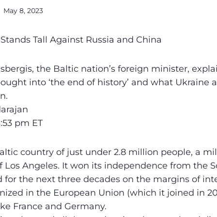
May 8, 2023
a Stands Tall Against Russia and China
bergis, the Baltic nation’s foreign minister, expl
ought into ‘the end of history’ and what Ukraine
n.
arajan
3:53 pm ET
altic country of just under 2.8 million people, a mi
 of Los Angeles. It won its independence from the S
d for the next three decades on the margins of int
onized in the European Union (which it joined in 2
ike France and Germany.