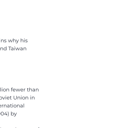
ains why his
 and Taiwan
llion fewer than
oviet Union in
ernational
004) by