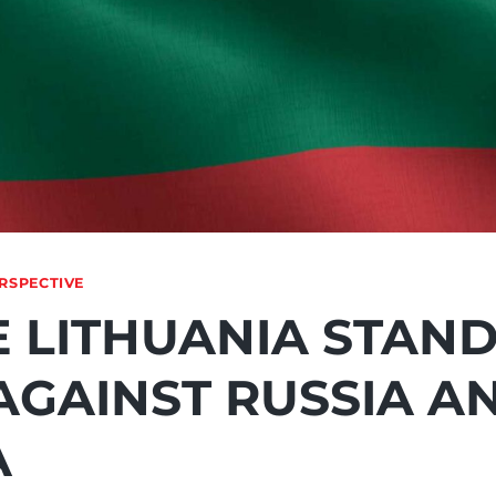
RSPECTIVE
E LITHUANIA STAN
AGAINST RUSSIA A
A