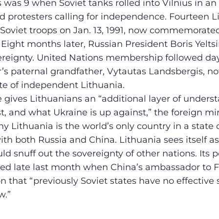
 was 9 when Soviet tanks rolled into Vilnius in an
 protesters calling for independence. Fourteen L
f Soviet troops on Jan. 13, 1991, now commemorat
Eight months later, Russian President Boris Yelts
ereignty. United Nations membership followed day
r’s paternal grandfather, Vytautas Landsbergis, n
ate of independent Lithuania.
 gives Lithuanians an “additional layer of unders
, and what Ukraine is up against,” the foreign mini
y Lithuania is the world’s only country in a state
ith both Russia and China. Lithuania sees itself a
d snuff out the sovereignty of other nations. Its po
ed late last month when China’s ambassador to F
n that “previously Soviet states have no effective 
w.”