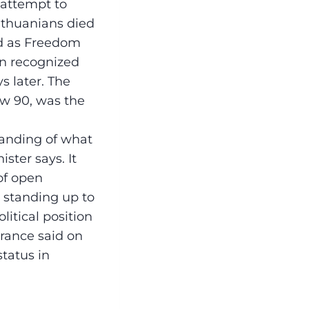
 attempt to
ithuanians died
ed as Freedom
in recognized
s later. The
ow 90, was the
tanding of what
ster says. It
 of open
s standing up to
litical position
rance said on
status in