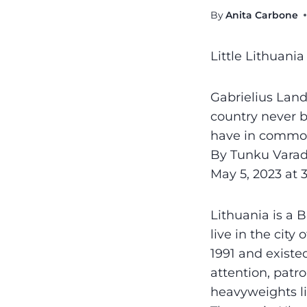
By
Anita Carbone
Little Lithuani
Gabrielius Lands
country never b
have in commo
By Tunku Varad
May 5, 2023 at 
Lithuania is a B
live in the city
1991 and existe
attention, patr
heavyweights l