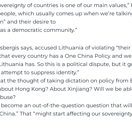
vereignty of countries is one of our main values,” h
 people, which usually comes up when we’re talki
n” and their desire to
 as a democratic community.”
sbergis says, accused Lithuania of violating “thei
 that every country has a One China Policy and we 
Lithuania has. So this is a political dispute, but it
 attempt to suppress identity.”
 at the thought of taking dictation on policy from 
 about Hong Kong? About Xinjiang? Will we be able
abuse?
 become an out-of-the-question question that will
hina.” That “might start affecting our sovereignty.