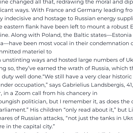
ine changed all that, redrawing the moral and di
ificant ways. With France and Germany leading f
lly indecisive and hostage to Russian energy suppl
the eastern flank have been left to mount a robust
ine. Along with Poland, the Baltic states—Estonia
ia—have been most vocal in their condemnation of
mmitted materiel to
in unstinting ways and hosted large numbers of Uk
ing so, they’ve earned the wrath of Russia, which 
l duty well done.“We still have a very clear histo
nder occupation,” says Gabrielius Landsbergis, 41,
r, in a Zoom call from his chancery in
youngish politician, but I remember it, as does the
arliament.” His children “only read about it,” but 
ares of Russian attacks, “not just the tanks in Ukr
e in the capital city.”