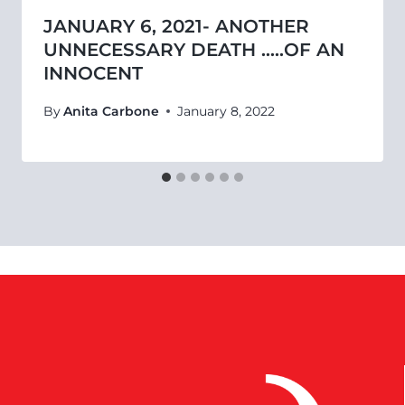
JANUARY 6, 2021- ANOTHER
UNNECESSARY DEATH …..OF AN
INNOCENT
By
Anita Carbone
January 8, 2022