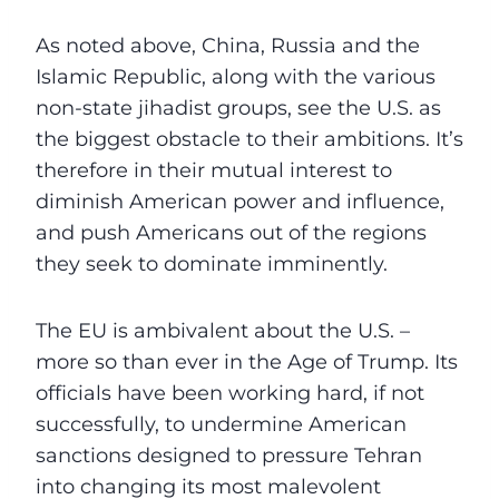
As noted above, China, Russia and the
Islamic Republic, along with the various
non-state jihadist groups, see the U.S. as
the biggest obstacle to their ambitions. It’s
therefore in their mutual interest to
diminish American power and influence,
and push Americans out of the regions
they seek to dominate imminently.
The EU is ambivalent about the U.S. –
more so than ever in the Age of Trump. Its
officials have been working hard, if not
successfully, to undermine American
sanctions designed to pressure Tehran
into changing its most malevolent