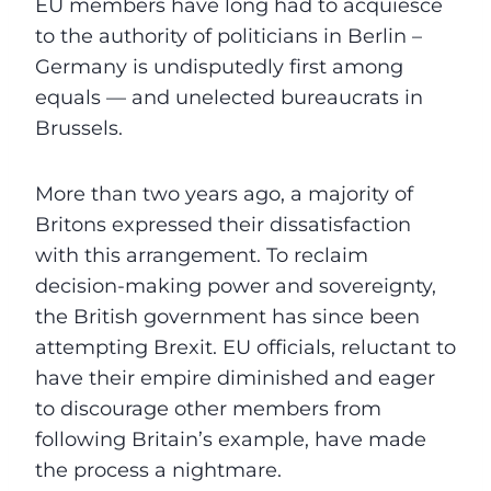
EU members have long had to acquiesce
to the authority of politicians in Berlin –
Germany is undisputedly first among
equals — and unelected bureaucrats in
Brussels.
More than two years ago, a majority of
Britons expressed their dissatisfaction
with this arrangement. To reclaim
decision-making power and sovereignty,
the British government has since been
attempting Brexit. EU officials, reluctant to
have their empire diminished and eager
to discourage other members from
following Britain’s example, have made
the process a nightmare.