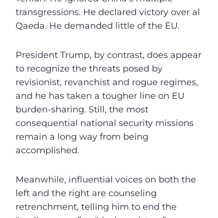
transgressions. He declared victory over al
Qaeda. He demanded little of the EU.
President Trump, by contrast, does appear
to recognize the threats posed by
revisionist, revanchist and rogue regimes,
and he has taken a tougher line on EU
burden-sharing. Still, the most
consequential national security missions
remain a long way from being
accomplished.
Meanwhile, influential voices on both the
left and the right are counseling
retrenchment, telling him to end the