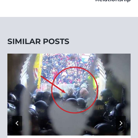
SIMILAR POSTS