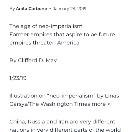
By
Anita Carbone
January 24, 2019
The age of neo-imperialism
Former empires that aspire to be future
empires threaten America
By Clifford D. May
1/23/19
Illustration on “neo-imperialism” by Linas
Garsys/The Washington Times more >
China, Russia and Iran are very different
nations in very different parts of the world