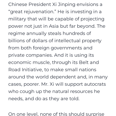
Chinese President Xi Jinping envisions a
“great rejuvenation.” He is investing in a
military that will be capable of projecting
power not just in Asia but far beyond. The
regime annually steals hundreds of
billions of dollars of intellectual property
from both foreign governments and
private companies. And it is using its
economic muscle, through its Belt and
Road Initiative, to make small nations
around the world dependent and, in many
cases, poorer. Mr. Xi will support autocrats
who cough up the natural resources he
needs, and do as they are told.
On one level, none of this should surprise