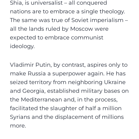
Shia, is universalist – all conquered
nations are to embrace a single theology.
The same was true of Soviet imperialism –
all the lands ruled by Moscow were
expected to embrace communist
ideology.
Vladimir Putin, by contrast, aspires only to
make Russia a superpower again. He has
seized territory from neighboring Ukraine
and Georgia, established military bases on
the Mediterranean and, in the process,
facilitated the slaughter of half a million
Syrians and the displacement of millions
more.