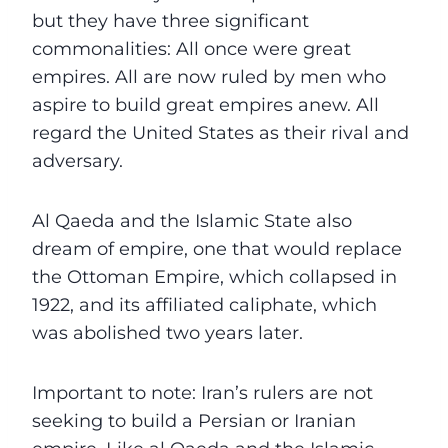
but they have three significant
commonalities: All once were great
empires. All are now ruled by men who
aspire to build great empires anew. All
regard the United States as their rival and
adversary.
Al Qaeda and the Islamic State also
dream of empire, one that would replace
the Ottoman Empire, which collapsed in
1922, and its affiliated caliphate, which
was abolished two years later.
Important to note: Iran’s rulers are not
seeking to build a Persian or Iranian