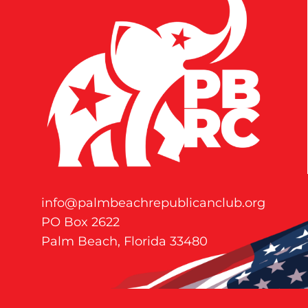
info@palmbeachrepublicanclub.org
PO Box 2622
Palm Beach, Florida 33480