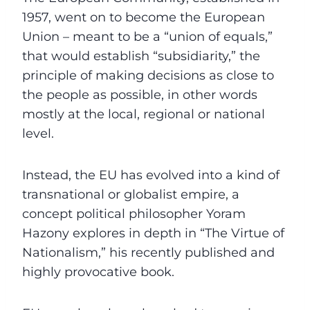
1957, went on to become the European
Union – meant to be a “union of equals,”
that would establish “subsidiarity,” the
principle of making decisions as close to
the people as possible, in other words
mostly at the local, regional or national
level.
Instead, the EU has evolved into a kind of
transnational or globalist empire, a
concept political philosopher Yoram
Hazony explores in depth in “The Virtue of
Nationalism,” his recently published and
highly provocative book.