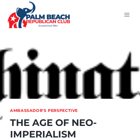
AMBASSADOR'S PERSPECTIVE
THE AGE OF NEO-
IMPERIALISM