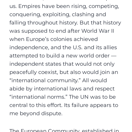
us. Empires have been rising, competing,
conquering, exploiting, clashing and
falling throughout history. But that history
was supposed to end after World War II
when Europe’s colonies achieved
independence, and the U.S. and its allies
attempted to build a new world order —
independent states that would not only
peacefully coexist, but also would join an
“international community.” All would
abide by international laws and respect
“international norms.” The UN was to be
central to this effort. Its failure appears to
me beyond dispute.
The European Community, established in