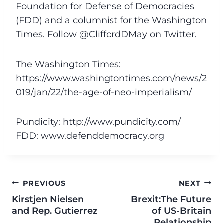
Foundation for Defense of Democracies
(FDD) and a columnist for the Washington
Times. Follow @CliffordDMay on Twitter.
The Washington Times:
https://www.washingtontimes.com/news/2
019/jan/22/the-age-of-neo-imperialism/
Pundicity: http://www.pundicity.com/
FDD: www.defenddemocracy.org
PREVIOUS
NEXT
Kirstjen Nielsen
Brexit:The Future
and Rep. Gutierrez
of US-Britain
Relationship