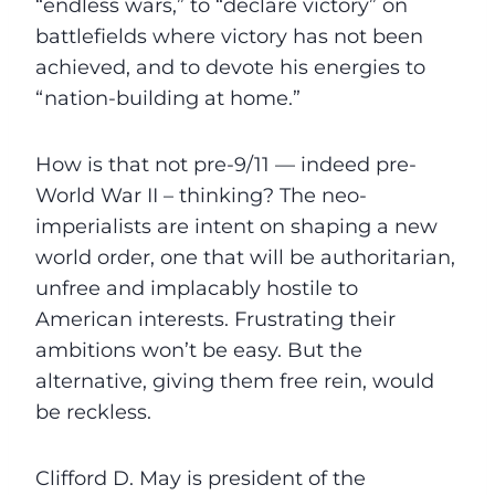
“endless wars,” to “declare victory” on
battlefields where victory has not been
achieved, and to devote his energies to
“nation-building at home.”
How is that not pre-9/11 — indeed pre-
World War II – thinking? The neo-
imperialists are intent on shaping a new
world order, one that will be authoritarian,
unfree and implacably hostile to
American interests. Frustrating their
ambitions won’t be easy. But the
alternative, giving them free rein, would
be reckless.
Clifford D. May is president of the