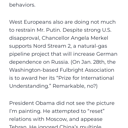
behaviors.
West Europeans also are doing not much
to restrain Mr. Putin. Despite strong U.S.
disapproval, Chancellor Angela Merkel
supports Nord Stream 2, a natural-gas
pipeline project that will increase German
dependence on Russia. (On Jan. 28th, the
Washington-based Fulbright Association
is to award her its “Prize for International
Understanding.” Remarkable, no?)
President Obama did not see the picture
I’m painting. He attempted to “reset”
relations with Moscow, and appease
Tehran. He ignored China’s multiple