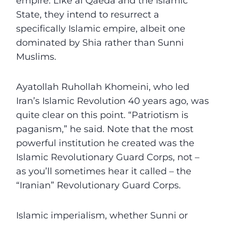
empire. Like al Qaeda and the Islamic
State, they intend to resurrect a
specifically Islamic empire, albeit one
dominated by Shia rather than Sunni
Muslims.
Ayatollah Ruhollah Khomeini, who led
Iran’s Islamic Revolution 40 years ago, was
quite clear on this point. “Patriotism is
paganism,” he said. Note that the most
powerful institution he created was the
Islamic Revolutionary Guard Corps, not –
as you’ll sometimes hear it called – the
“Iranian” Revolutionary Guard Corps.
Islamic imperialism, whether Sunni or