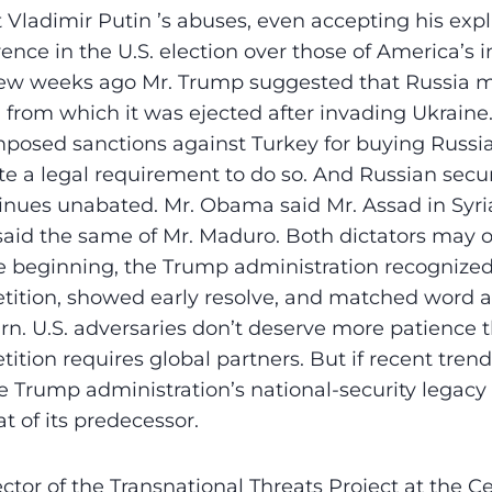
t Vladimir Putin ’s abuses, even accepting his exp
ence in the U.S. election over those of America’s i
ew weeks ago Mr. Trump suggested that Russia mi
 from which it was ejected after invading Ukraine
posed sanctions against Turkey for buying Russia
te a legal requirement to do so. And Russian secur
inues unabated. Mr. Obama said Mr. Assad in Syri
aid the same of Mr. Maduro. Both dictators may ou
he beginning, the Trump administration recogniz
tition, showed early resolve, and matched word 
rn. U.S. adversaries don’t deserve more patience th
ition requires global partners. But if recent trend
e Trump administration’s national-security legacy 
at of its predecessor.
ector of the Transnational Threats Project at the Ce