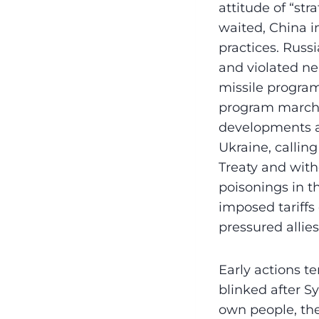
attitude of “str
waited, China i
practices. Russ
and violated ne
missile program
program marche
developments a
Ukraine, callin
Treaty and with
poisonings in t
imposed tariff
pressured allie
Early actions 
blinked after S
own people, the