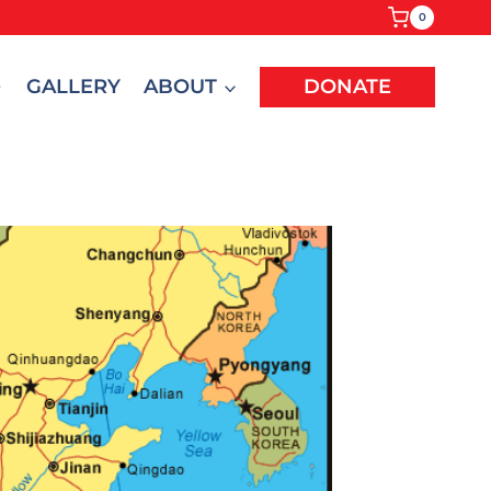
0
GALLERY
ABOUT
DONATE