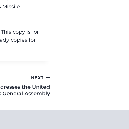
s Missile
his copy is for
ady copies for
NEXT
dresses the United
s General Assembly