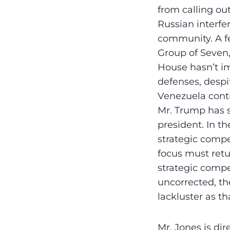
from calling ou
Russian interfer
community. A f
Group of Seven,
House hasn’t im
defenses, despi
Venezuela cont
Mr. Trump has s
president. In t
strategic compe
focus must retu
strategic compet
uncorrected, th
lackluster as th
Mr. Jones is dir