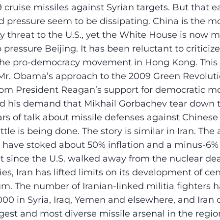
9 cruise missiles against Syrian targets. But that e
ressure seem to be dissipating. China is the mos
ty threat to the U.S., yet the White House is now m
 pressure Beijing. It has been reluctant to criticiz
he pro-democracy movement in Hong Kong. This s
 Mr. Obama’s approach to the 2009 Green Revolut
from President Reagan’s support for democratic 
d his demand that Mikhail Gorbachev tear down t
rs of talk about missile defenses against Chinese
ittle is being done. The story is similar in Iran. The
ns have stoked about 50% inflation and a minus-6%
But since the U.S. walked away from the nuclear de
ies, Iran has lifted limits on its development of ce
um. The number of Iranian-linked militia fighters 
00 in Syria, Iraq, Yemen and elsewhere, and Iran 
gest and most diverse missile arsenal in the region