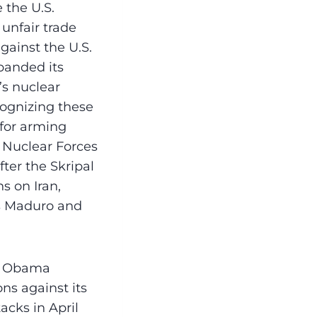
 the U.S.
 unfair trade
gainst the U.S.
panded its
’s nuclear
ognizing these
for arming
e Nuclear Forces
ter the Skripal
s on Iran,
ás Maduro and
nt Obama
ns against its
cks in April