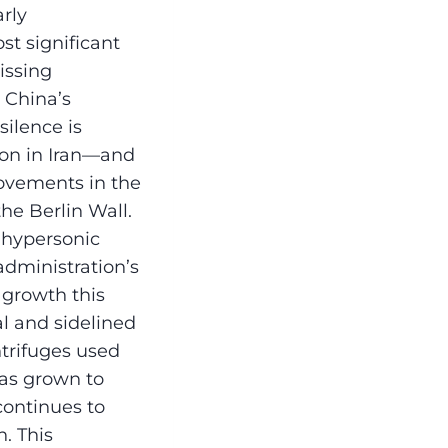
arly
t significant
issing
e China’s
ilence is
ion in Iran—and
movements in the
he Berlin Wall.
 hypersonic
 administration’s
 growth this
al and sidelined
ntrifuges used
has grown to
continues to
. This