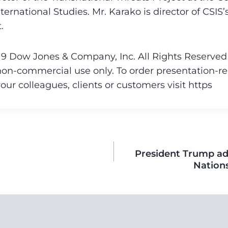
ternational Studies. Mr. Karako is director of CSIS’
.
9 Dow Jones & Company, Inc. All Rights Reserved T
non-commercial use only. To order presentation-re
your colleagues, clients or customers visit https
President Trump ad
Nation