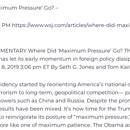
imum Pressureʼ Go? –
57 PM https://www.wsj.com/articles/where-did-ma
MENTARY Where Did ‘Maximum Pressure’ Go? T
as let its early momentum in foreign policy dissipa
. 8, 2019 3:06 pm ET By Seth G. Jones and Tom Ka
dency started by reorienting America’s national-s
rorism to long-term, geopolitical competition— pa
owers such as China and Russia. Despite the prom
esults have been mixed. It’s now time for the Tru
to reinvigorate its posture of “maximum pressure,
ore like one of maximum patience. The Obama ad