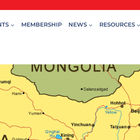
NTS
MEMBERSHIP
NEWS
RESOURCES