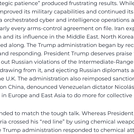
ategic patience” produced frustrating results. While
mproved its military capabilities and continued its
ia orchestrated cyber and intelligence operations a
arly every arms-control agreement on file. Iran ex
 and its influence in the Middle East. North Korea
d along. The Trump administration began by rec
nd responding. President Trump deserves praise 
g out Russian violations of the Intermediate-Rang
drawing from it, and ejecting Russian diplomats af
he U.K. The administration also reimposed sanction
s on China, denounced Venezuelan dictator Nicol
s in Europe and East Asia to do more for collective
tended to match the tough talk. Whereas Preside
yria crossed his “red line” by using chemical weapo
 Trump administration responded to chemical atta