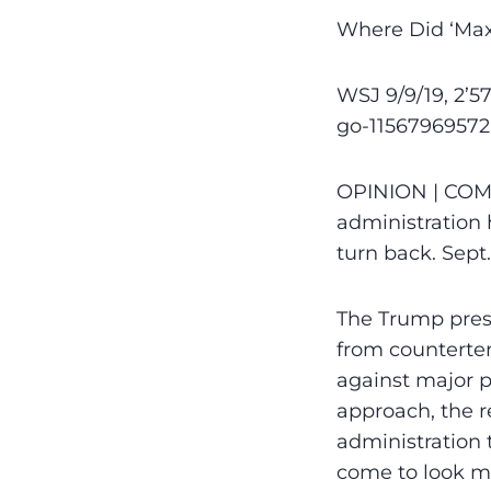
Where Did ‘Max
WSJ 9/9/19, 2’
go-11567969572
OPINION | COM
administration h
turn back. Sept
The Trump presi
from counterter
against major p
approach, the r
administration 
come to look m