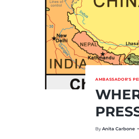
AMBASSADOR'S PE
WHER
PRES
By
Anita Carbone