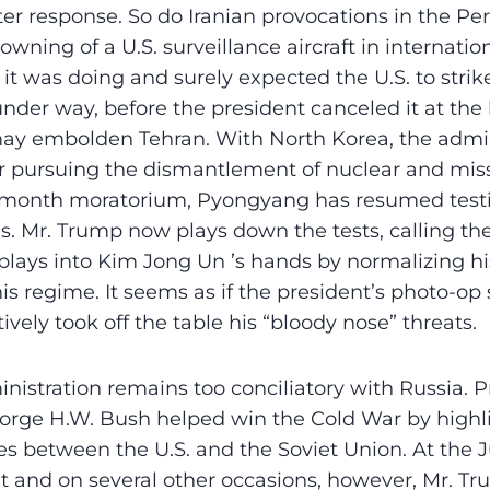
r response. So do Iranian provocations in the Per
owning of a U.S. surveillance aircraft in internatio
it was doing and surely expected the U.S. to stri
nder way, before the president canceled it at the 
may embolden Tehran. With North Korea, the admin
or pursuing the dismantlement of nuclear and mis
8-month moratorium, Pyongyang has resumed test
es. Mr. Trump now plays down the tests, calling t
 plays into Kim Jong Un ’s hands by normalizing hi
s regime. It seems as if the president’s photo-op
ively took off the table his “bloody nose” threats.
ministration remains too conciliatory with Russia. 
rge H.W. Bush helped win the Cold War by highl
es between the U.S. and the Soviet Union. At the J
 and on several other occasions, however, Mr. Tr