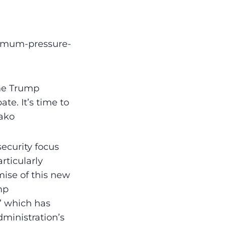
ximum-pressure-
he Trump
te. It’s time to
rako
ecurity focus
rticularly
ise of this new
mp
” which has
ministration’s