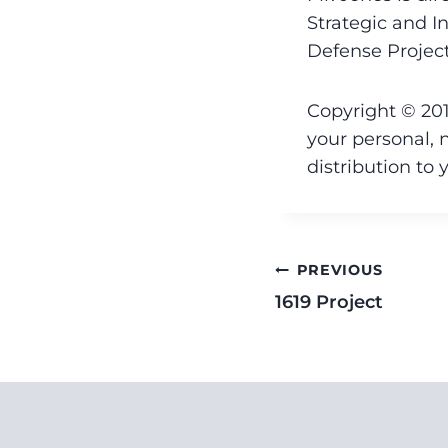
Strategic and In
Defense Project
Copyright © 201
your personal, 
distribution to 
PREVIOUS
1619 Project