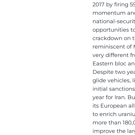
2017 by firing 5
momentum and p
national-securi
opportunities to
crackdown on t
reminiscent of
very different 
Eastern bloc an
Despite two yea
glide vehicles, l
initial sanctio
year for Iran. 
its European all
to enrich urani
more than 180,0
improve the lar