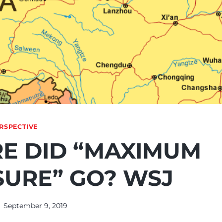
RSPECTIVE
E DID “MAXIMUM
SURE” GO? WSJ
September 9, 2019