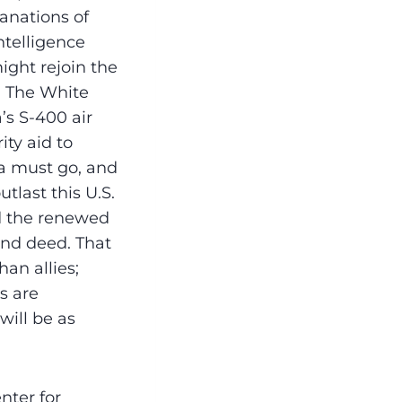
lanations of
ntelligence
ght rejoin the
. The White
’s S-400 air
ity aid to
a must go, and
tlast this U.S.
ed the renewed
and deed. That
an allies;
s are
will be as
nter for