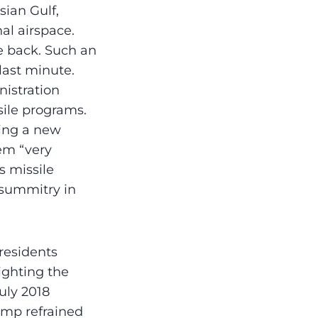
sian Gulf,
nal airspace.
ke back. Such an
last minute.
istration
sile programs.
ing a new
hem “very
s missile
 summitry in
Presidents
ighting the
uly 2018
ump refrained