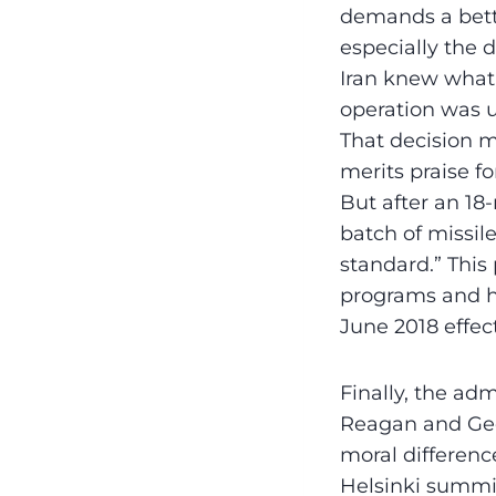
demands a bette
especially the d
Iran knew what 
operation was u
That decision 
merits praise f
But after an 1
batch of missil
standard.” This
programs and hi
June 2018 effect
Finally, the ad
Reagan and Geo
moral differenc
Helsinki summit