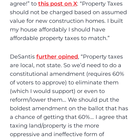
agree!” to
this post on X
: “Property Taxes
should not be charged based on assumed
value for new construction homes. I built
my house affordably I should have
affordable property taxes to match.”
DeSantis
further opined
, “Property taxes
are local, not state. So we’d need to do a
constitutional amendment (requires 60%
of voters to approve) to eliminate them
(which I would support) or even to
reform/lower them… We should put the
boldest amendment on the ballot that has
a chance of getting that 60%… I agree that
taxing land/property is the more
oppressive and ineffective form of