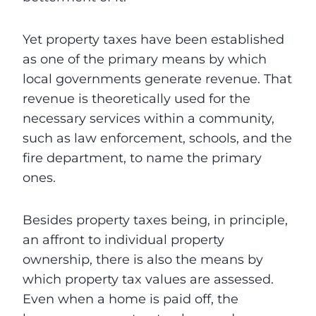
Yet property taxes have been established
as one of the primary means by which
local governments generate revenue. That
revenue is theoretically used for the
necessary services within a community,
such as law enforcement, schools, and the
fire department, to name the primary
ones.
Besides property taxes being, in principle,
an affront to individual property
ownership, there is also the means by
which property tax values are assessed.
Even when a home is paid off, the