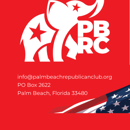
info@palmbeachrepublicanclub.org
PO Box 2622
Palm Beach, Florida 33480