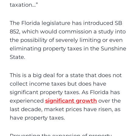
taxation…”
The Florida legislature has introduced SB
852, which would commission a study into
the possibility of severely limiting or even
eliminating property taxes in the Sunshine
State.
This is a big deal for a state that does not
collect income taxes but does have
significant property taxes. As Florida has
experienced
significant growth
over the
last decade, market prices have risen, as
have property taxes.