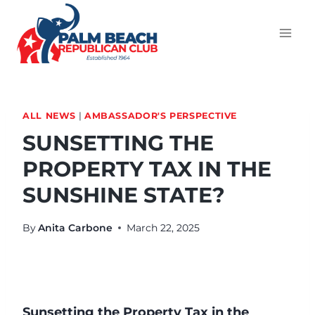
ALL NEWS
|
AMBASSADOR'S PERSPECTIVE
SUNSETTING THE
PROPERTY TAX IN THE
SUNSHINE STATE?
By
Anita Carbone
March 22, 2025
Sunsetting the Property Tax in the