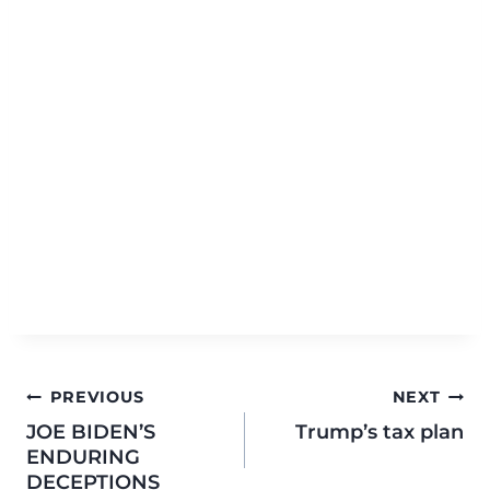
PREVIOUS
NEXT
JOE BIDEN’S
Trump’s tax plan
ENDURING
DECEPTIONS