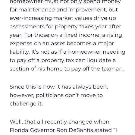
homeowner must not only spend money
for maintenance and improvement, but
ever-increasing market values drive up
assessments for property taxes year after
year. For those on a fixed income, a rising
expense on an asset becomes a major
liability. It’s not as if a homeowner needing
to pay off a property tax can liquidate a
section of his home to pay off the taxman.
Since this is how it has always been,
however, politicians don’t move to
challenge it.
Well, that all recently changed when
Florida Governor Ron DeSantis stated “I