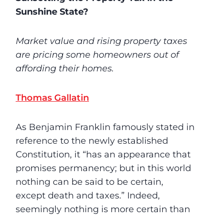
Sunshine State?
Market value and rising property taxes
are pricing some homeowners out of
affording their homes.
Thomas Gallatin
As Benjamin Franklin famously stated in
reference to the newly established
Constitution, it “has an appearance that
promises permanency; but in this world
nothing can be said to be certain,
except death and taxes.” Indeed,
seemingly nothing is more certain than