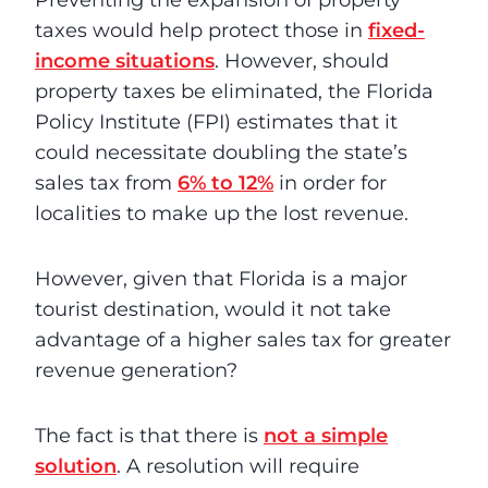
Preventing the expansion of property
taxes would help protect those in
fixed-
income situations
. However, should
property taxes be eliminated, the Florida
Policy Institute (FPI) estimates that it
could necessitate doubling the state’s
sales tax from
6% to 12%
in order for
localities to make up the lost revenue.
However, given that Florida is a major
tourist destination, would it not take
advantage of a higher sales tax for greater
revenue generation?
The fact is that there is
not a simple
solution
. A resolution will require