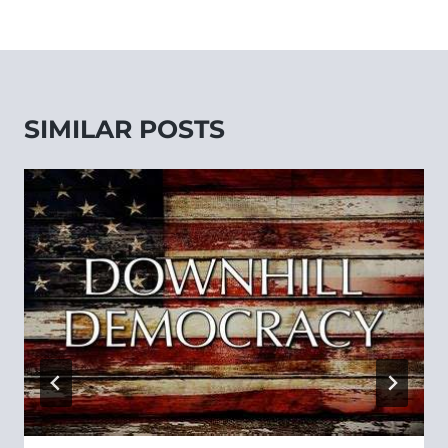
SIMILAR POSTS