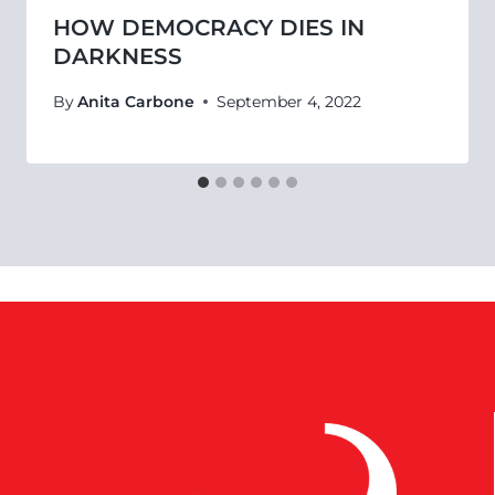
HOW DEMOCRACY DIES IN
DARKNESS
By
Anita Carbone
September 4, 2022