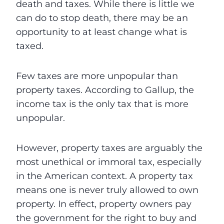
death and taxes. While there is little we
can do to stop death, there may be an
opportunity to at least change what is
taxed.
Few taxes are more unpopular than
property taxes. According to Gallup, the
income tax is the only tax that is more
unpopular.
However, property taxes are arguably the
most unethical or immoral tax, especially
in the American context. A property tax
means one is never truly allowed to own
property. In effect, property owners pay
the government for the right to buy and