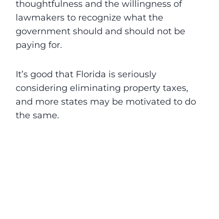
thoughtfulness and the willingness of
lawmakers to recognize what the
government should and should not be
paying for.
It’s good that Florida is seriously
considering eliminating property taxes,
and more states may be motivated to do
the same.