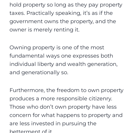
hold property so long as they pay property
taxes. Practically speaking, it’s as if the
government owns the property, and the
owner is merely renting it.
Owning property is one of the most
fundamental ways one expresses both
individual liberty and wealth generation,
and generationally so.
Furthermore, the freedom to own property
produces a more responsible citizenry.
Those who don’t own property have less
concern for what happens to property and
are less invested in pursuing the
betterment of it.