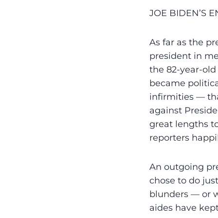
JOE BIDEN’S 
As far as the p
president in mem
the 82-year-old 
became politica
infirmities — t
against Preside
great lengths 
reporters happi
An outgoing pre
chose to do jus
blunders — or 
aides have kept