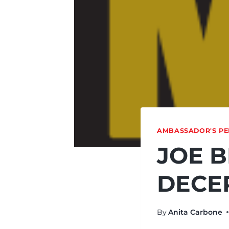
AMBASSADOR'S PE
JOE B
DECE
By
Anita Carbone