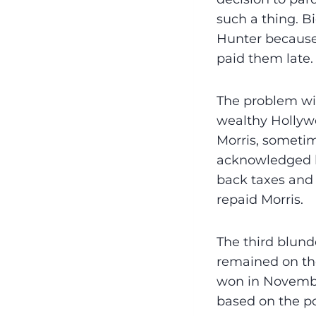
such a thing. 
Hunter because “
paid them late. 
The problem wit
wealthy Hollywo
Morris, sometim
acknowledged lo
back taxes and 
repaid Morris.
The third blund
remained on the
won in November
based on the po