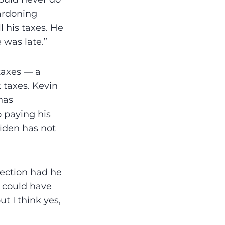
ardoning
l his taxes. He
 was late.”
taxes — a
 taxes. Kevin
has
 paying his
Biden has not
lection had he
u could have
t I think yes,