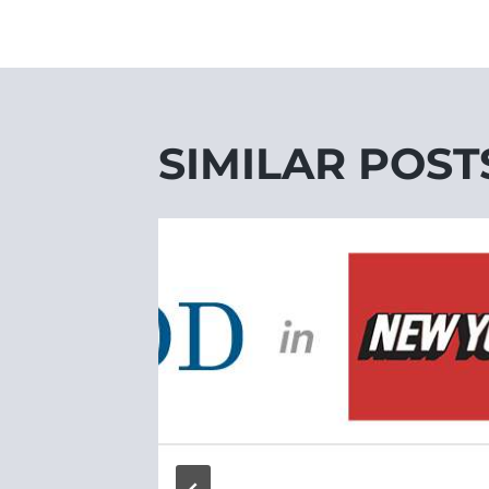
SIMILAR POST