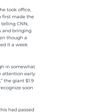
he took office,
n first made the
 telling CNN,
s and bringing
ven though a
ted it a week
ugh in somewhat
 attention early
 the giant $1.9
o recognize soon
 this had passed