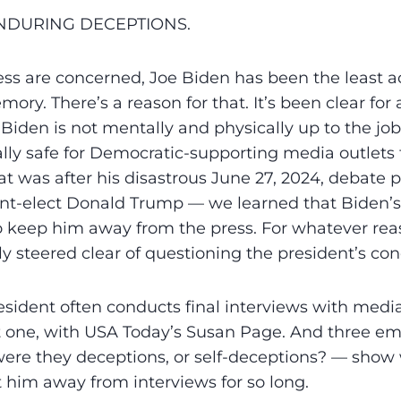
ENDURING DECEPTIONS.
ress are concerned, Joe Biden has been the least a
ory. There’s a reason for that. It’s been clear for
Biden is not mentally and physically up to the job.
lly safe for Democratic-supporting media outlets t
hat was after his disastrous June 27, 2024, debate
nt-elect Donald Trump — we learned that Biden’s 
to keep him away from the press. For whatever re
ly steered clear of questioning the president’s con
sident often conducts final interviews with media
t one, with USA Today’s Susan Page. And three e
were they deceptions, or self-deceptions? — show
 him away from interviews for so long.