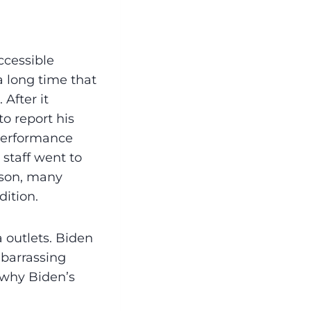
ccessible
 a long time that
 After it
o report his
 performance
staff went to
ason, many
dition.
 outlets. Biden
mbarrassing
 why Biden’s