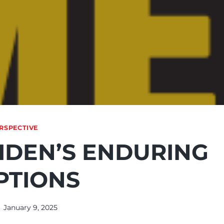
RSPECTIVE
IDEN’S ENDURING
PTIONS
January 9, 2025