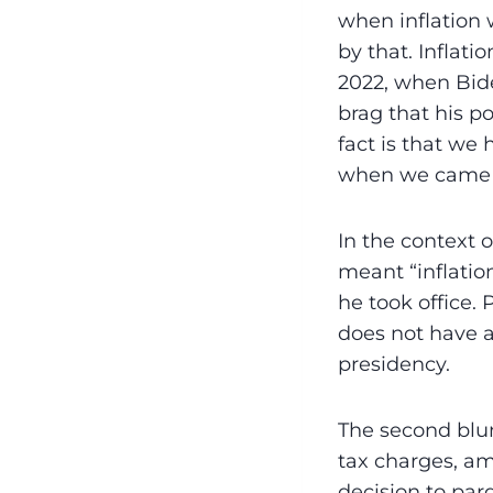
when inflation 
by that. Inflatio
2022, when Bide
brag that his po
fact is that we 
when we came in
In the context o
meant “inflatio
he took office.
does not have a
presidency.
The second blun
tax charges, am
decision to par