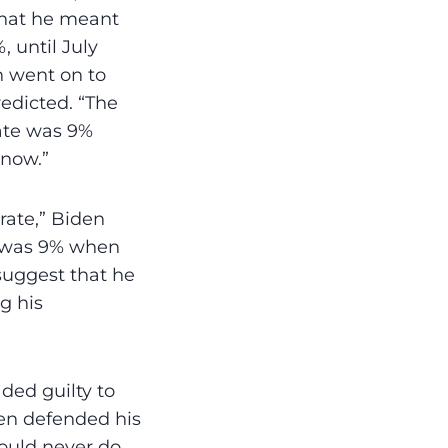
 what he meant
, until July
n went on to
redicted. “The
rate was 9%
 now.”
 rate,” Biden
it was 9% when
 suggest that he
g his
ded guilty to
den defended his
would never do