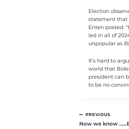
Election observe
statement that 
Enten posted. 
led in all of 
unpopular as B
It’s hard to arg
world that Bide
president can b
to be no convin
PREVIOUS
Now we know ……B