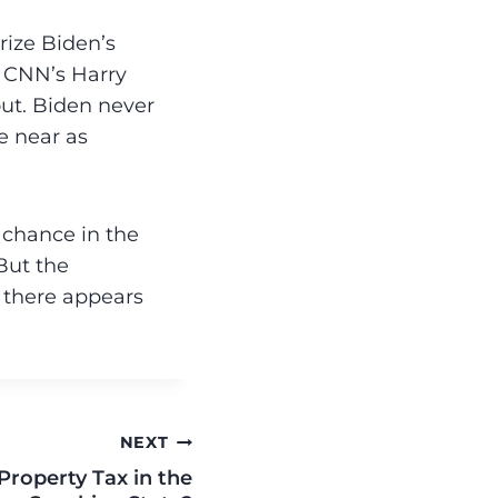
orize Biden’s
” CNN’s Harry
ut. Biden never
e near as
o chance in the
But the
, there appears
NEXT
Property Tax in the