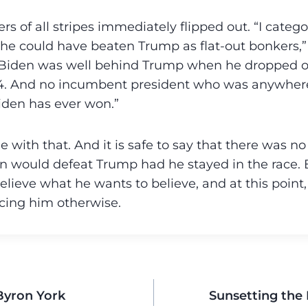
rs of all stripes immediately flipped out. “I categ
he could have beaten Trump as flat-out bonkers,
“Biden was well behind Trump when he dropped o
2024. And no incumbent president who was anywher
iden has ever won.”
ue with that. And it is safe to say that there was n
n would defeat Trump had he stayed in the race. 
elieve what he wants to believe, and at this point
cing him otherwise.
yron York
Sunsetting the 