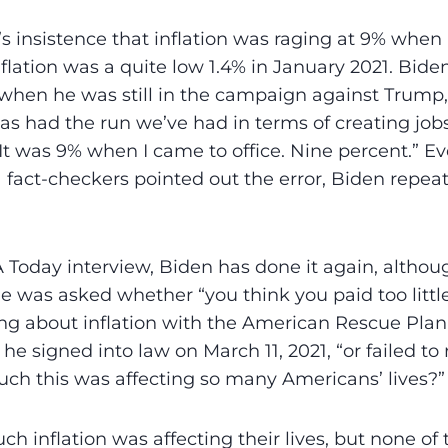
’s insistence that inflation was raging at 9% when 
nflation was a quite low 1.4% in January 2021. Bide
 when he was still in the campaign against Trump,
as had the run we’ve had in terms of creating job
 It was 9% when I came to office. Nine percent.” E
fact-checkers pointed out the error, Biden repea
 Today interview, Biden has done it again, altho
e was asked whether “you think you paid too little
ng about inflation with the American Rescue Plan,”
s he signed into law on March 11, 2021, “or failed t
h this was affecting so many Americans’ lives?”
h inflation was affecting their lives, but none of