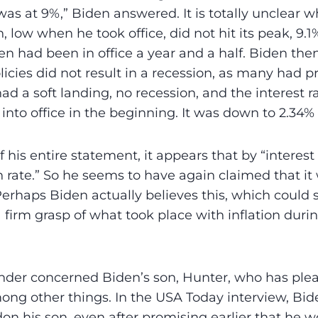
was at 9%,” Biden answered. It is totally unclear
n, low when he took office, did not hit its peak, 9.1%
n had been in office a year and a half. Biden the
licies did not result in a recession, as many had p
had a soft landing, no recession, and the interest 
to office in the beginning. It was down to 2.34%
f his entire statement, it appears that by “interest
n rate.” So he seems to have again claimed that 
 Perhaps Biden actually believes this, which could
 firm grasp of what took place with inflation durin
der concerned Biden’s son, Hunter, who has plea
ong other things. In the USA Today interview, Bi
don his son, even after promising earlier that he 