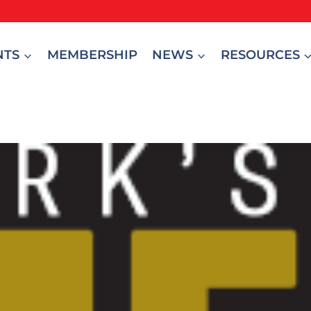
NTS
MEMBERSHIP
NEWS
RESOURCES