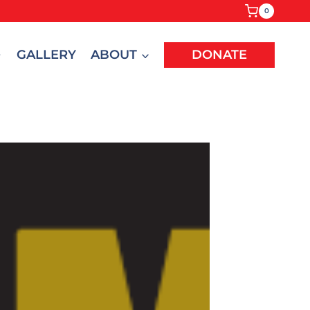
0
GALLERY
ABOUT
DONATE