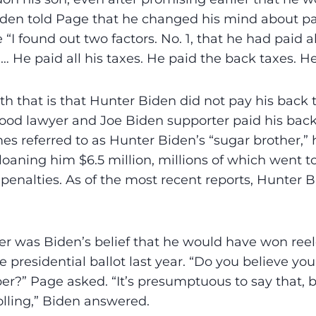
Biden told Page that he changed his mind about p
I found out two factors. No. 1, that he had paid al
… He paid all his taxes. He paid the back taxes. He
h that is that Hunter Biden did not pay his back 
od lawyer and Joe Biden supporter paid his back
es referred to as Hunter Biden’s “sugar brother,” 
aning him $6.5 million, millions of which went to
penalties. As of the most recent reports, Hunter 
er was Biden’s belief that he would have won ree
 presidential ballot last year. “Do you believe yo
?” Page asked. “It’s presumptuous to say that, bu
lling,” Biden answered.