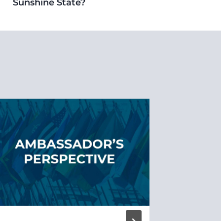
Sunshine State?