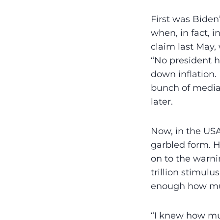
First was Biden
when, in fact, i
claim last May,
“No president h
down inflation.
bunch of media 
later.
Now, in the USA
garbled form. H
on to the warni
trillion stimulu
enough how muc
“I knew how muc