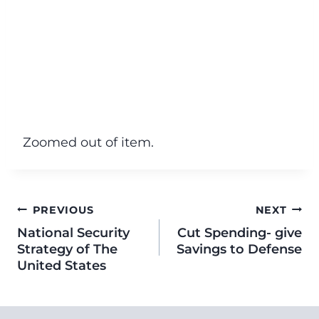
Zoomed out of item.
PREVIOUS
NEXT
National Security
Cut Spending- give
Strategy of The
Savings to Defense
United States