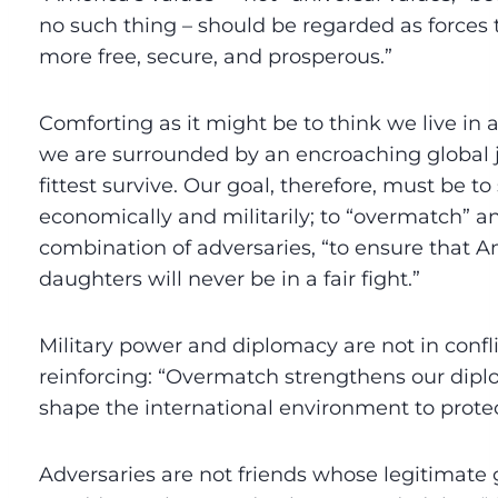
no such thing – should be regarded as forces
more free, secure, and prosperous.”
Comforting as it might be to think we live in a 
we are surrounded by an encroaching global 
fittest survive. Our goal, therefore, must be t
economically and militarily; to “overmatch” a
combination of adversaries, “to ensure that A
daughters will never be in a fair fight.”
Military power and diplomacy are not in confl
reinforcing: “Overmatch strengthens our dip
shape the international environment to protect
Adversaries are not friends whose legitimate 