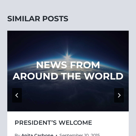
SIMILAR POSTS
PRESIDENT’S WELCOME
By
Anita Carbone
September 10, 2015