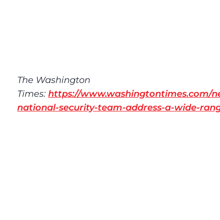
The Washington
Times:
https://www.washingtontimes.com/n
national-security-team-address-a-wide-rang