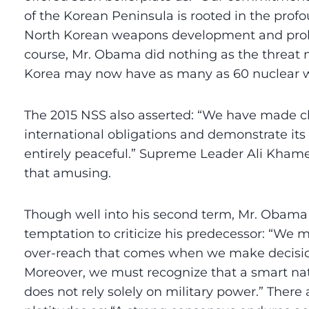
of the Korean Peninsula is rooted in the prof
North Korean weapons development and prolife
course, Mr. Obama did nothing as the threat 
Korea may now have as many as 60 nuclear 
The 2015 NSS also asserted: “We have made cl
international obligations and demonstrate its
entirely peaceful.” Supreme Leader Ali Kham
that amusing.
Though well into his second term, Mr. Obama c
temptation to criticize his predecessor: “We m
over-reach that comes when we make decisio
Moreover, we must recognize that a smart nati
does not rely solely on military power.” There