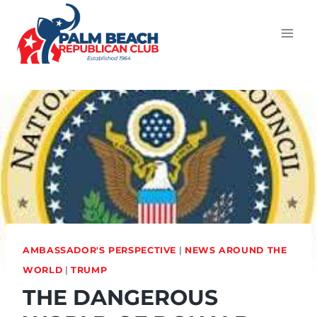
AMBASSADOR'S PERSPECTIVE
|
NEWS AROUND THE
WORLD
|
TRUMP
THE DANGEROUS