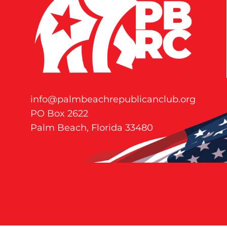
info@palmbeachrepublicanclub.org
PO Box 2622
Palm Beach, Florida 33480