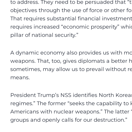
to address. They need to be persuaded that 
objectives through the use of force or other f
That requires substantial financial investment
requires increased “economic prosperity” whi
pillar of national security.”
A dynamic economy also provides us with mo
weapons. That, too, gives diplomats a better 
sometimes, may allow us to prevail without re
means.
President Trump’s NSS identifies North Korea
regimes.” The former “seeks the capability to ki
Americans with nuclear weapons.” The latter “
groups and openly calls for our destruction.”