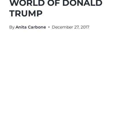
WORLD OF DONALD
TRUMP
By
Anita Carbone
December 27, 2017