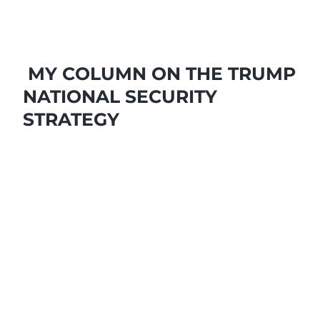
MY COLUMN ON THE TRUMP
NATIONAL SECURITY
STRATEGY