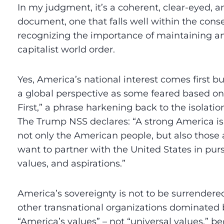
In my judgment, it’s a coherent, clear-eyed,
document, one that falls well within the conse
recognizing the importance of maintaining an
capitalist world order.
Yes, America’s national interest comes first b
a global perspective as some feared based on
First,” a phrase harkening back to the isolation
The Trump NSS declares: “A strong America is i
not only the American people, but also those
want to partner with the United States in pursu
values, and aspirations.”
America’s sovereignty is not to be surrendered
other transnational organizations dominated 
“America’s values” – not “universal values,” bec