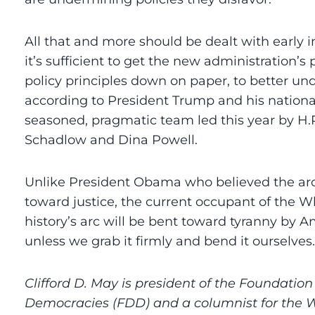
All that and more should be dealt with early 
it’s sufficient to get the new administration’s 
policy principles down on paper, to better un
according to President Trump and his national
seasoned, pragmatic team led this year by H.
Schadlow and Dina Powell.
Unlike President Obama who believed the arc
toward justice, the current occupant of the W
history’s arc will be bent toward tyranny by 
unless we grab it firmly and bend it ourselves.
Clifford D. May is president of the Foundation
Democracies (FDD) and a columnist for the 