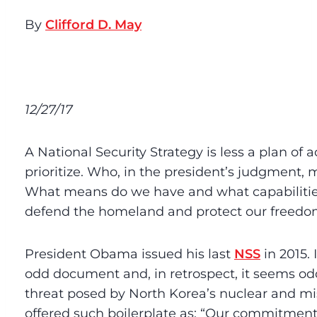
By
Clifford D. May
12/27/17
A National Security Strategy is less a plan of 
prioritize. Who, in the president’s judgment,
What means do we have and what capabilitie
defend the homeland and protect our freed
President Obama issued his last
NSS
in 2015. 
odd document and, in retrospect, it seems odd
threat posed by North Korea’s nuclear and mis
offered such boilerplate as: “Our commitment