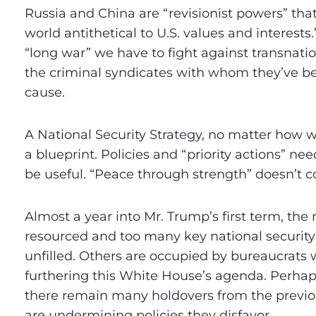
Russia and China are “revisionist powers” tha
world antithetical to U.S. values and interests
“long war” we have to fight against transnati
the criminal syndicates with whom they’ve
cause.
A National Security Strategy, no matter how we
a blueprint. Policies and “priority actions” n
be useful. “Peace through strength” doesn’t
Almost a year into Mr. Trump’s first term, the
resourced and too many key national security
unfilled. Others are occupied by bureaucrats 
furthering this White House’s agenda. Perhap
there remain many holdovers from the previo
are undermining policies they disfavor.