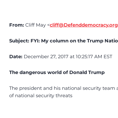
From:
Cliff May <
cliff@Defenddemocracy.org
Subject:
FYI: My column on the Trump Nation
Date:
December 27, 2017 at 10:25:17 AM EST
The dangerous world of Donald Trump
The president and his national security team
of national security threats