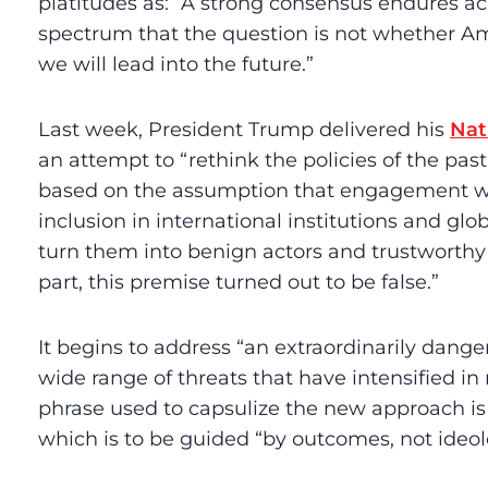
platitudes as: “A strong consensus endures acr
spectrum that the question is not whether Am
we will lead into the future.”
Last week, President Trump delivered his
Nat
an attempt to “rethink the policies of the pa
based on the assumption that engagement wit
inclusion in international institutions and g
turn them into benign actors and trustworthy
part, this premise turned out to be false.”
It begins to address “an extraordinarily danger
wide range of threats that have intensified in 
phrase used to capsulize the new approach is 
which is to be guided “by outcomes, not ideol