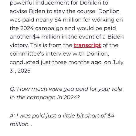
powerful inducement for Donilon to
advise Biden to stay the course: Donilon
was paid nearly $4 million for working on
the 2024 campaign and would be paid
another $4 million in the event of a Biden
victory. This is from the
transcript
of the
committee’s interview with Donilon,
conducted just three months ago, on July
31, 2025:
Q: How much were you paid for your role
in the campaign in 2024?
A: I was paid just a little bit short of $4
million…