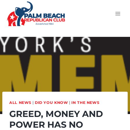
ALL NEWS
|
DID YOU KNOW
|
IN THE NEWS
GREED, MONEY AND
POWER HAS NO