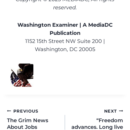
reserved.
Washington Examiner | A MediaDC
Publication
1152 15th Street NW Suite 200 |
Washington, DC 20005
PREVIOUS
NEXT
The Grim News
“Freedom
About Jobs
advances. Long live