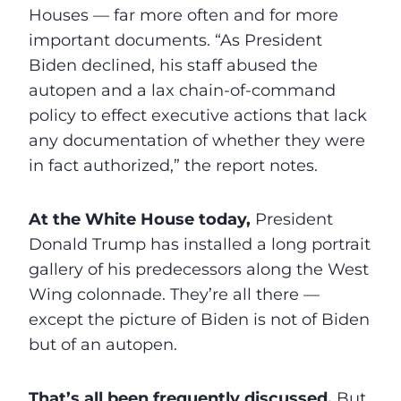
Houses — far more often and for more
important documents. “As President
Biden declined, his staff abused the
autopen and a lax chain-of-command
policy to effect executive actions that lack
any documentation of whether they were
in fact authorized,” the report notes.
At the White House today,
President
Donald Trump has installed a long portrait
gallery of his predecessors along the West
Wing colonnade. They’re all there —
except the picture of Biden is not of Biden
but of an autopen.
That’s all been frequently discussed.
But