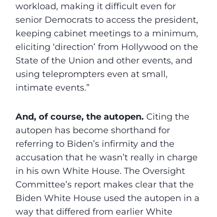
workload, making it difficult even for
senior Democrats to access the president,
keeping cabinet meetings to a minimum,
eliciting ‘direction’ from Hollywood on the
State of the Union and other events, and
using teleprompters even at small,
intimate events.”
And, of course, the autopen.
Citing the
autopen has become shorthand for
referring to Biden’s infirmity and the
accusation that he wasn’t really in charge
in his own White House. The Oversight
Committee’s report makes clear that the
Biden White House used the autopen in a
way that differed from earlier White