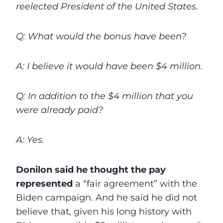
reelected President of the United States.
Q: What would the bonus have been?
A: I believe it would have been $4 million.
Q: In addition to the $4 million that you
were already paid?
A: Yes.
Donilon said he thought the pay
represented
a “fair agreement” with the
Biden campaign. And he said he did not
believe that, given his long history with