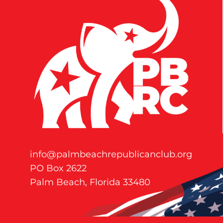
info@palmbeachrepublicanclub.org
PO Box 2622
Palm Beach, Florida 33480