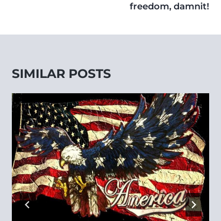
freedom, damnit!
SIMILAR POSTS