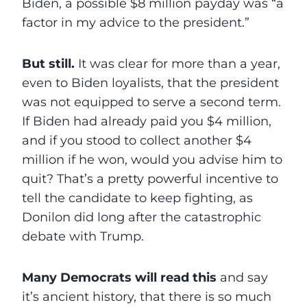
Biden, a possible $8 million payday was “a
factor in my advice to the president.”
But still.
It was clear for more than a year,
even to Biden loyalists, that the president
was not equipped to serve a second term.
If Biden had already paid you $4 million,
and if you stood to collect another $4
million if he won, would you advise him to
quit? That’s a pretty powerful incentive to
tell the candidate to keep fighting, as
Donilon did long after the catastrophic
debate with Trump.
Many Democrats will read this
and say
it’s ancient history, that there is so much