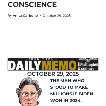
CONSCIENCE
By
Anita Carbone
October 29, 2025
OCTOBER 29, 2025
THE MAN WHO
STOOD TO MAKE
MILLIONS IF BIDEN
WON IN 2024.