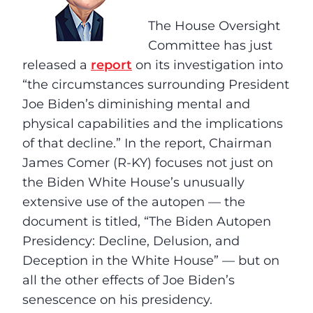
The House Oversight
Committee has just
released a
report
on its investigation into
“the circumstances surrounding President
Joe Biden’s diminishing mental and
physical capabilities and the implications
of that decline.” In the report, Chairman
James Comer (R-KY) focuses not just on
the Biden White House’s unusually
extensive use of the autopen — the
document is titled, “The Biden Autopen
Presidency: Decline, Delusion, and
Deception in the White House” — but on
all the other effects of Joe Biden’s
senescence on his presidency.