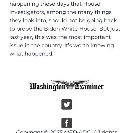
happening these days that House
investigators, among the many things
they look into, should not be going back
to probe the Biden White House. But just
last year, this was the most important
issue in the country. It’s worth knowing
what happened.
Copyright © 2025 MEDIADC, All rights