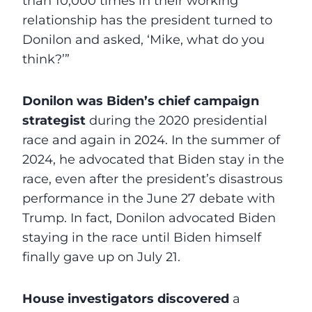
than 10,000 times in their working
relationship has the president turned to
Donilon and asked, ‘Mike, what do you
think?’”
Donilon was Biden’s chief campaign
strategist
during the 2020 presidential
race and again in 2024. In the summer of
2024, he advocated that Biden stay in the
race, even after the president’s disastrous
performance in the June 27 debate with
Trump. In fact, Donilon advocated Biden
staying in the race until Biden himself
finally gave up on July 21.
House investigators discovered
a