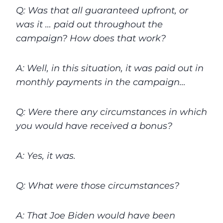
Q: Was that all guaranteed upfront, or
was it … paid out throughout the
campaign? How does that work?
A: Well, in this situation, it was paid out in
monthly payments in the campaign…
Q: Were there any circumstances in which
you would have received a bonus?
A: Yes, it was.
Q: What were those circumstances?
A: That Joe Biden would have been