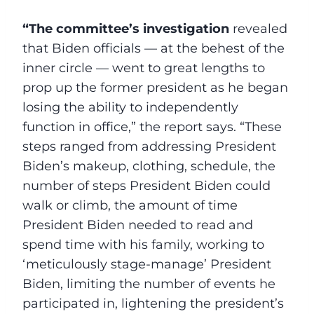
“The committee’s investigation
revealed
that Biden officials — at the behest of the
inner circle — went to great lengths to
prop up the former president as he began
losing the ability to independently
function in office,” the report says. “These
steps ranged from addressing President
Biden’s makeup, clothing, schedule, the
number of steps President Biden could
walk or climb, the amount of time
President Biden needed to read and
spend time with his family, working to
‘meticulously stage-manage’ President
Biden, limiting the number of events he
participated in, lightening the president’s