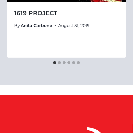
1619 PROJECT
By
Anita Carbone
August 31, 2019