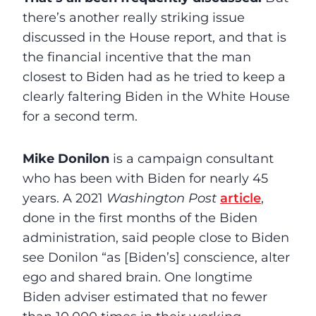
there’s another really striking issue
discussed in the House report, and that is
the financial incentive that the man
closest to Biden had as he tried to keep a
clearly faltering Biden in the White House
for a second term.
Mike Donilon
is a campaign consultant
who has been with Biden for nearly 45
years. A 2021
Washington Post
article
,
done in the first months of the Biden
administration, said people close to Biden
see Donilon “as [Biden’s] conscience, alter
ego and shared brain. One longtime
Biden adviser estimated that no fewer