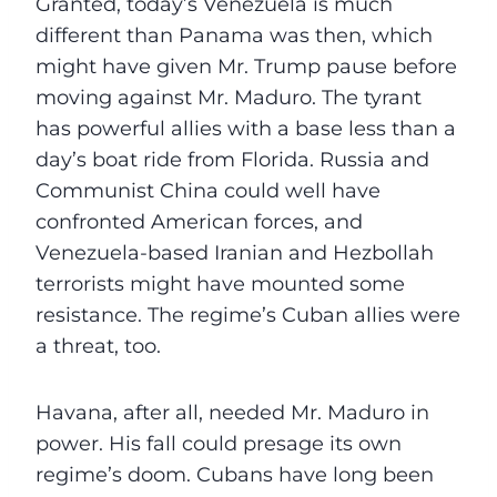
Granted, today’s Venezuela is much
different than Panama was then, which
might have given Mr. Trump pause before
moving against Mr. Maduro. The tyrant
has powerful allies with a base less than a
day’s boat ride from Florida. Russia and
Communist China could well have
confronted American forces, and
Venezuela-based Iranian and Hezbollah
terrorists might have mounted some
resistance. The regime’s Cuban allies were
a threat, too.
Havana, after all, needed Mr. Maduro in
power. His fall could presage its own
regime’s doom. Cubans have long been