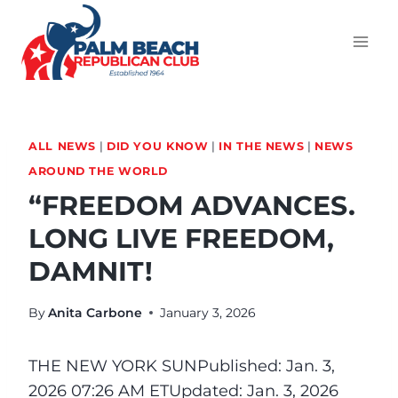
ALL NEWS
|
DID YOU KNOW
|
IN THE NEWS
|
NEWS
AROUND THE WORLD
“FREEDOM ADVANCES.
LONG LIVE FREEDOM,
DAMNIT!
By
Anita Carbone
January 3, 2026
THE NEW YORK SUN
Published: Jan. 3,
2026 07:26 AM ET
Updated: Jan. 3, 2026