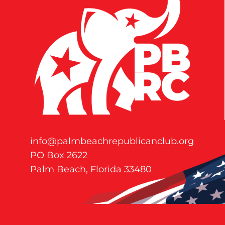
info@palmbeachrepublicanclub.org
PO Box 2622
Palm Beach, Florida 33480