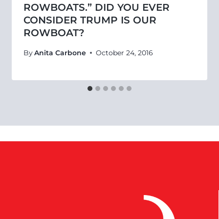
ROWBOATS.” DID YOU EVER
CONSIDER TRUMP IS OUR
ROWBOAT?
By
Anita Carbone
October 24, 2016