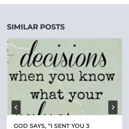
SIMILAR POSTS
GOD SAYS, “I SENT YOU 3