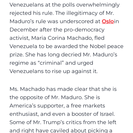
Venezuelans at the polls overwhelmingly
rejected his rule. The illegitimacy of Mr.
Maduro’s rule was underscored at
Oslo
in
December after the pro-democracy
activist, Maria Corina Machado, fled
Venezuela to be awarded the Nobel peace
prize. She has long decried Mr. Maduro’s
regime as “criminal” and urged
Venezuelans to rise up against it.
Ms. Machado has made clear that she is
the opposite of Mr. Maduro. She is
America’s supporter, a free markets
enthusiast, and even a booster of Israel.
Some of Mr. Trump’s critics from the left
and right have caviled about picking a