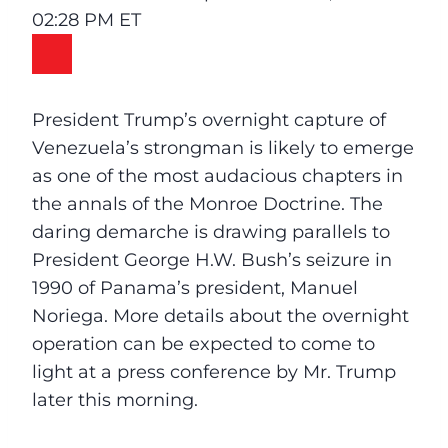
02:28 PM ET
President Trump’s overnight capture of
Venezuela’s strongman is likely to emerge
as one of the most audacious chapters in
the annals of the Monroe Doctrine. The
daring demarche is drawing parallels to
President George H.W. Bush’s seizure in
1990 of Panama’s president, Manuel
Noriega. More details about the overnight
operation can be expected to come to
light at a press conference by Mr. Trump
later this morning.