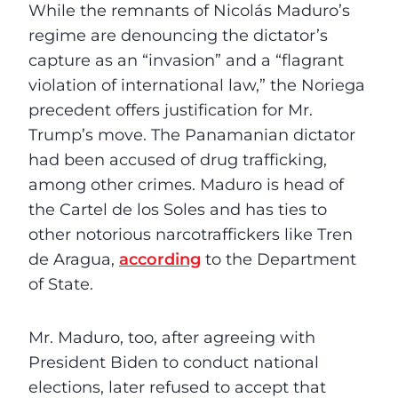
While the remnants of Nicolás Maduro’s
regime are denouncing the dictator’s
capture as an “invasion” and a “flagrant
violation of international law,” the Noriega
precedent offers justification for Mr.
Trump’s move. The Panamanian dictator
had been accused of drug trafficking,
among other crimes. Maduro is head of
the Cartel de los Soles and has ties to
other notorious narcotraffickers like Tren
de Aragua,
according
to the Department
of State.
Mr. Maduro, too, after agreeing with
President Biden to conduct national
elections, later refused to accept that