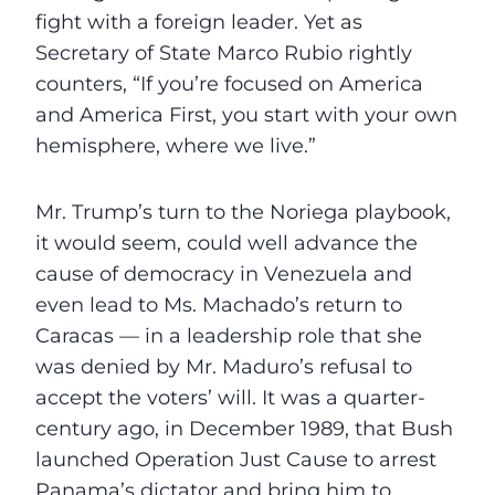
fight with a foreign leader. Yet as
Secretary of State Marco Rubio rightly
counters, “If you’re focused on America
and America First, you start with your own
hemisphere, where we live.”
Mr. Trump’s turn to the Noriega playbook,
it would seem, could well advance the
cause of democracy in Venezuela and
even lead to Ms. Machado’s return to
Caracas — in a leadership role that she
was denied by Mr. Maduro’s refusal to
accept the voters’ will. It was a quarter-
century ago, in December 1989, that Bush
launched Operation Just Cause to arrest
Panama’s dictator and bring him to