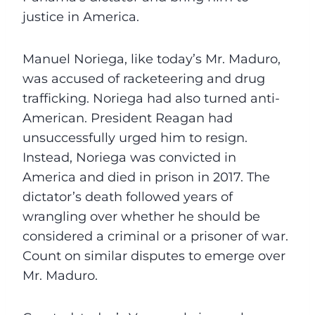
justice in America.
Manuel Noriega, like today’s Mr. Maduro,
was accused of racketeering and drug
trafficking. Noriega had also turned anti-
American. President Reagan had
unsuccessfully urged him to resign.
Instead, Noriega was convicted in
America and died in prison in 2017. The
dictator’s death followed years of
wrangling over whether he should be
considered a criminal or a prisoner of war.
Count on similar disputes to emerge over
Mr. Maduro.