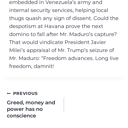
embedded in Venezuela’s army and
internal security services, helping local
thugs quash any sign of dissent. Could the
despotism at Havana prove the next
domino to fall after Mr. Maduro’s capture?
That would vindicate President Javier
Milei’s appraisal of Mr. Trump’s seizure of
Mr. Maduro: “Freedom advances. Long live
freedom, damnit!
PREVIOUS
Greed, money and
power has no
conscience