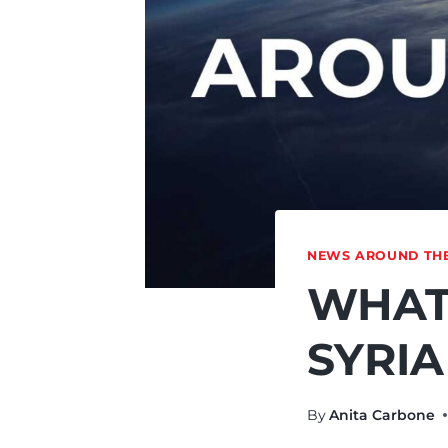
NEWS AROUND TH
WHAT
SYRIA
By
Anita Carbone