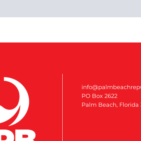
info@palmbeachrepu
PO Box 2622
Palm Beach, Florida