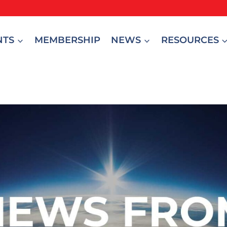
NTS
MEMBERSHIP
NEWS
RESOURCES