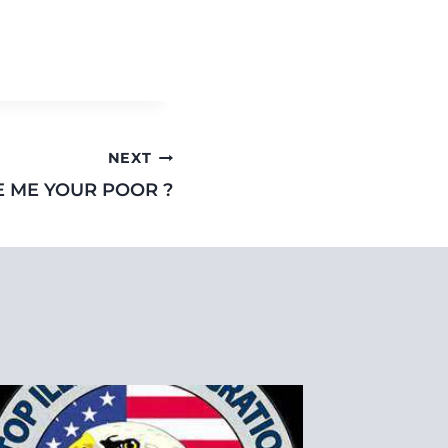
NEXT
E ME YOUR POOR ?