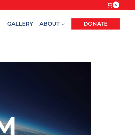
0
GALLERY
ABOUT
DONATE