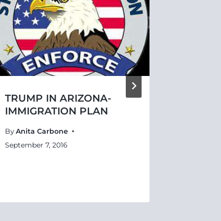
TRUMP IN ARIZONA-
BETRA
IMMIGRATION PLAN
By
Anita 
By
Anita Carbone
September
September 7, 2016