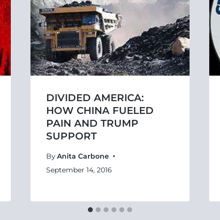
DIVIDED AMERICA:
HOW CHINA FUELED
PAIN AND TRUMP
SUPPORT
By
Anita Carbone
September 14, 2016