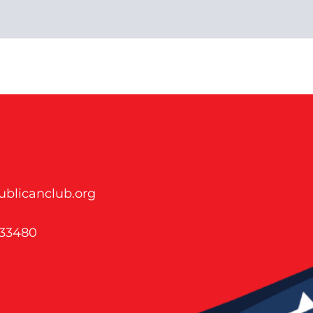
blicanclub.org
 33480