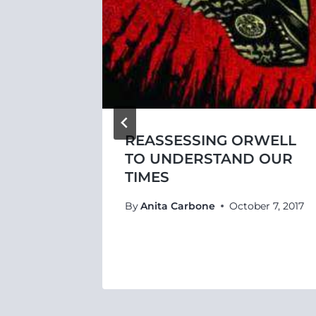
REASSESSING ORWELL
LITY
TO UNDERSTAND OUR
URITY
TIMES
By
Anita Carbone
October 7, 2017
4, 2017