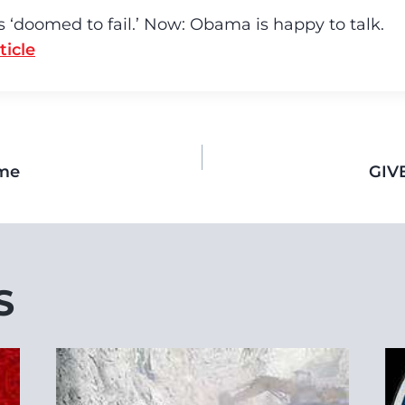
is ‘doomed to fail.’ Now: Obama is happy to talk.
ticle
ome
GIV
S