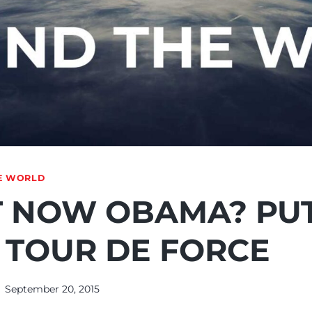
E WORLD
 NOW OBAMA? PUT
 TOUR DE FORCE
September 20, 2015