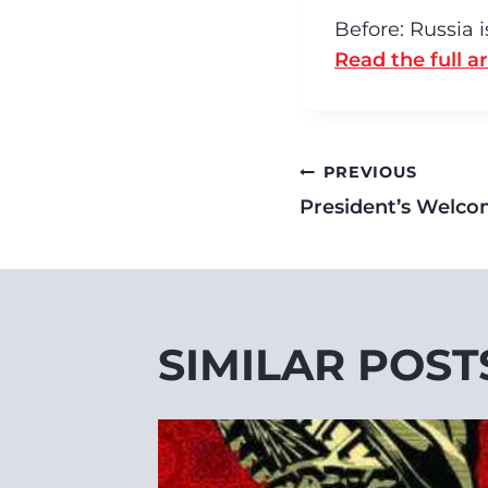
Before: Russia 
Read the full ar
PREVIOUS
President’s Welc
SIMILAR POST