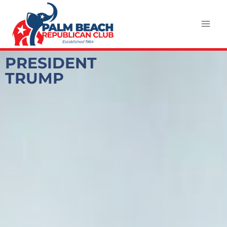
PRESIDENT
TRUMP