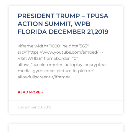
PRESIDENT TRUMP – TPUSA
ACTION SUMMIT, WPB
FLORIDA DECEMBER 21,2019
<iframe width=”1000″ height=”563″
src=”https://www.youtube.com/embed/H-
VI5NWRl2E” frameborder=”0″
allow=”accelerometer; autoplay; encrypted-
media; gyroscope; picture-in-picture”
allowfullscreen></iframe>
READ MORE »
December 30, 2019