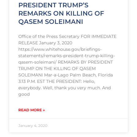
PRESIDENT TRUMP’S
REMARKS ON KILLING OF
QASEM SOLEIMANI
Office of the Press Secretary FOR IMMEDIATE
RELEASE January 3, 2020
https://www.whitehouse.gov/briefings-
statements/remarks-president-trump-killing-
qasem-soleimani/ REMARKS BY PRESIDENT
TRUMP ON THE KILLING OF QASEM
SOLEIMANI Mar-a-Lago Palm Beach, Florida
3:13 P.M. EST THE PRESIDENT: Hello,
everybody. Well, thank you very much. And
good
READ MORE »
January 4, 2020