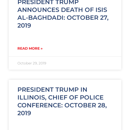
PRESIDENT TRUMP
ANNOUNCES DEATH OF ISIS
AL-BAGHDADI: OCTOBER 27,
2019
READ MORE »
October 29, 2019
PRESIDENT TRUMP IN
ILLINOIS, CHIEF OF POLICE
CONFERENCE: OCTOBER 28,
2019