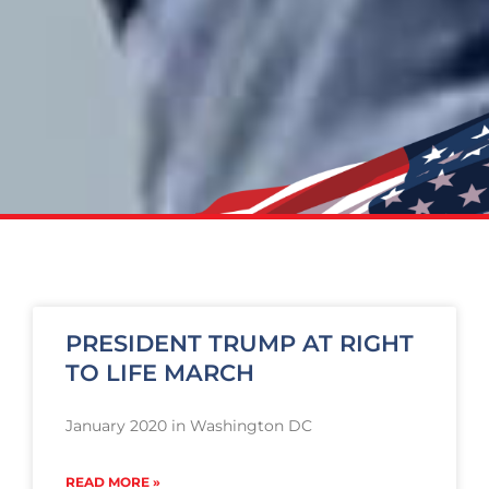
PRESIDENT TRUMP AT RIGHT
TO LIFE MARCH
January 2020 in Washington DC
READ MORE »