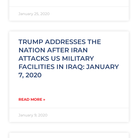
January 25, 2020
TRUMP ADDRESSES THE
NATION AFTER IRAN
ATTACKS US MILITARY
FACILITIES IN IRAQ: JANUARY
7, 2020
READ MORE »
January 9, 2020