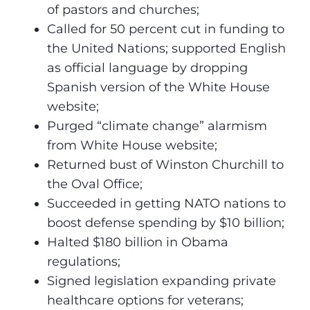
of pastors and churches;
Called for 50 percent cut in funding to
the United Nations; supported English
as official language by dropping
Spanish version of the White House
website;
Purged “climate change” alarmism
from White House website;
Returned bust of Winston Churchill to
the Oval Office;
Succeeded in getting NATO nations to
boost defense spending by $10 billion;
Halted $180 billion in Obama
regulations;
Signed legislation expanding private
healthcare options for veterans;