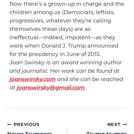
Now there’s a grown-up in charge and the
children among us (Democrats, leftists,
progressives, whatever they’re calling
themselves these days) are as
ineffectual––indeed, impotent––as they
were when Donald J. Trump announced
for the presidency in June of 2015.
Joan Swirsky is an award winning author
and journalist. Her work can be found at
joanswirsky.com
and she can be reached
at
joanswirsky@gmail.com
.
PREVIOUS
NEXT