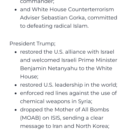
commander;
and White House Counterterrorism
Adviser Sebastian Gorka, committed
to defeating radical Islam.
President Trump;
restored the U.S. alliance with Israel
and welcomed Israeli Prime Minister
Benjamin Netanyahu to the White
House;
restored U.S. leadership in the world;
enforced red lines against the use of
chemical weapons in Syria;
dropped the Mother of All Bombs
(MOAB) on ISIS, sending a clear
message to Iran and North Korea;