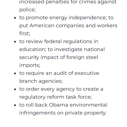
increased penalties for crimes against
police;
to promote energy independence; to
put American companies and workers
first;
to review federal regulations in
education; to investigate national
security impact of foreign steel
imports;
to require an audit of executive
branch agencies;
to order every agency to create a
regulatory reform task force;
to roll back Obama environmental
infringements on private property.