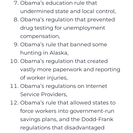
Obama’s education rule that
undermined state and local control,
Obama’s regulation that prevented
drug testing for unemployment
compensation,
Obama’s rule that banned some
hunting in Alaska,
Obama’s regulation that created
vastly more paperwork and reporting
of worker injuries,
Obama’s regulations on Internet
Service Providers,
Obama’s rule that allowed states to
force workers into government-run
savings plans, and the Dodd-Frank
regulations that disadvantaged