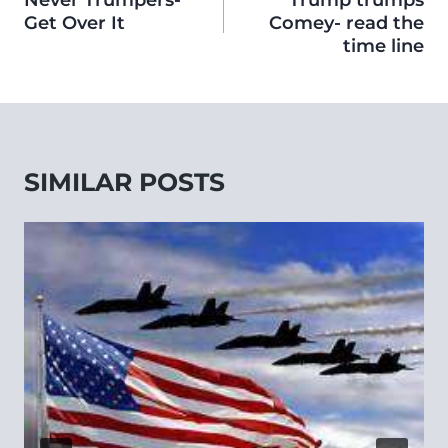
Never Trumpers-
Trump trumps
Get Over It
Comey- read the
time line
SIMILAR POSTS