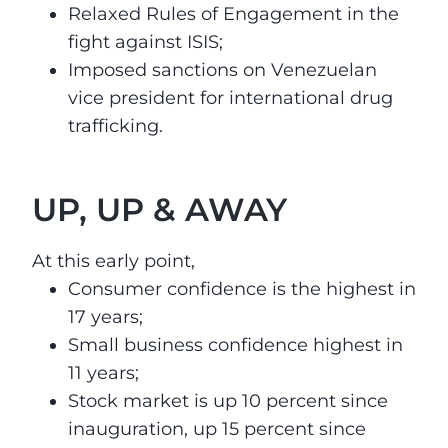
Relaxed Rules of Engagement in the
fight against ISIS;
Imposed sanctions on Venezuelan
vice president for international drug
trafficking.
UP, UP & AWAY
At this early point,
Consumer confidence is the highest
in
17 years
;
Small business confidence highest
in
11 years
;
Stock market is up 10 percent since
inauguration, up 15 percent since