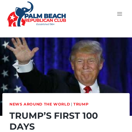
NEWS AROUND THE WORLD
|
TRUMP
TRUMP’S FIRST 100
DAYS