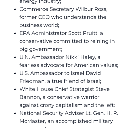
energy industry;
Commerce Secretary Wilbur Ross,
former CEO who understands the
business world;
EPA Administrator Scott Pruitt, a
conservative committed to reining in
big government;
U.N. Ambassador Nikki Haley, a
fearless advocate for American values;
U.S. Ambassador to Israel David
Friedman, a true friend of Israel;
White House Chief Strategist Steve
Bannon, a conservative warrior
against crony capitalism and the left;
National Security Adviser Lt. Gen. H. R.
McMaster, an accomplished military