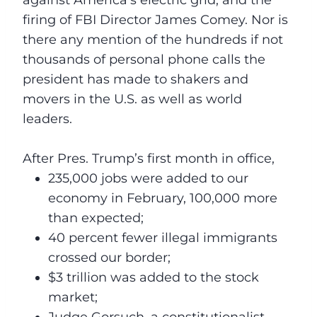
firing of FBI Director James Comey. Nor is
there any mention of the hundreds if not
thousands of personal phone calls the
president has made to shakers and
movers in the U.S. as well as world
leaders.
After Pres. Trump’s first month in office,
235,000 jobs were added to our
economy in February, 100,000 more
than expected;
40 percent fewer illegal immigrants
crossed our border;
$3 trillion was added to the stock
market;
Judge Gorsuch, a constitutionalist