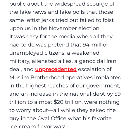
public about the widespread scourge of
the fake news and fake polls that those
same leftist jerks tried but failed to foist
upon us in the November election.
It was easy for the media when all they
had to do was pretend that 94-million
unemployed citizens, a weakened
military, alienated allies, a genocidal Iran
deal, and
unprecedented
escalation of
Muslim Brotherhood operatives implanted
in the highest reaches of our government,
and an increase in the national debt by $9
trillion to almost $20 trillion, were nothing
to worry about––all while they asked the
guy in the Oval Office what his favorite
ice-cream flavor was!