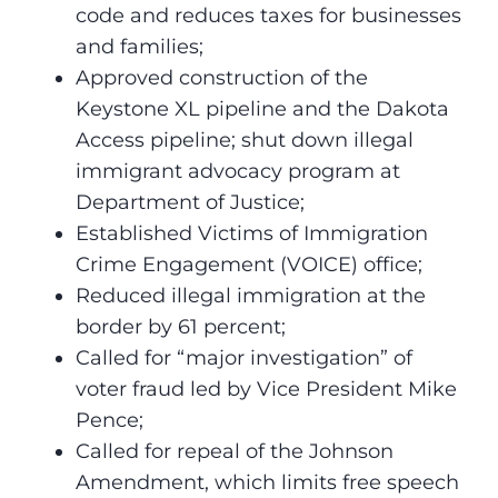
code and reduces taxes for businesses
and families;
Approved construction of the
Keystone XL pipeline and the Dakota
Access pipeline; shut down illegal
immigrant advocacy program at
Department of Justice;
Established Victims of Immigration
Crime Engagement (VOICE) office;
Reduced illegal immigration at the
border by 61 percent;
Called for “major investigation” of
voter fraud led by Vice President Mike
Pence;
Called for repeal of the Johnson
Amendment, which limits free speech