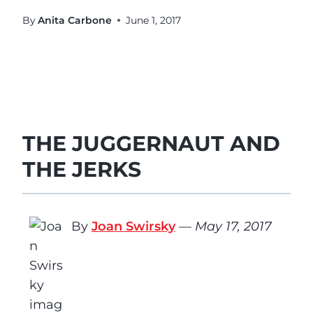
By
Anita Carbone
June 1, 2017
THE JUGGERNAUT AND
THE JERKS
By
Joan Swirsky
—
May 17, 2017