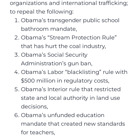
organizations and international trafficking;
to repeal the following:
Obama’s transgender public school
bathroom mandate,
Obama’s “Stream Protection Rule”
that has hurt the coal industry,
Obama’s Social Security
Administration’s gun ban,
Obama’s Labor “blacklisting” rule with
$500 million in regulatory costs,
Obama’s Interior rule that restricted
state and local authority in land use
decisions,
Obama’s unfunded education
mandate that created new standards
for teachers,