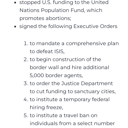
stopped U.S. funding to the United
Nations Population Fund, which
promotes abortions;
signed the following Executive Orders
to mandate a comprehensive plan
to defeat ISIS,
to begin construction of the
border wall and hire additional
5,000 border agents,
to order the Justice Department
to cut funding to sanctuary cities,
to institute a temporary federal
hiring freeze,
to institute a travel ban on
individuals from a select number