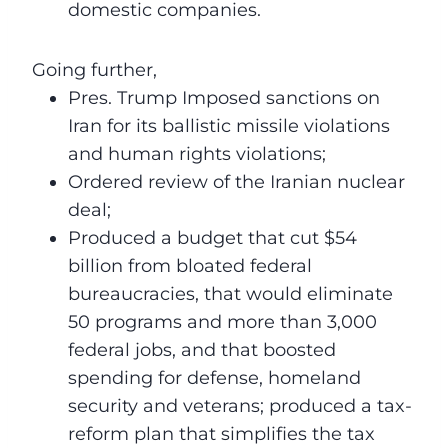
domestic companies.
Going further,
Pres. Trump Imposed sanctions on
Iran for its ballistic missile violations
and human rights violations;
Ordered review of the Iranian nuclear
deal;
Produced a budget that cut $54
billion from bloated federal
bureaucracies, that would eliminate
50 programs and more than 3,000
federal jobs, and that boosted
spending for defense, homeland
security and veterans; produced a tax-
reform plan that simplifies the tax