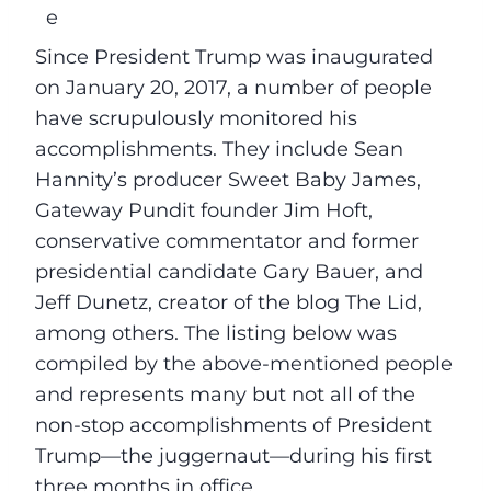
Since President Trump was inaugurated
on January 20, 2017, a number of people
have scrupulously monitored his
accomplishments. They include Sean
Hannity’s producer Sweet Baby James,
Gateway Pundit founder Jim Hoft,
conservative commentator and former
presidential candidate Gary Bauer, and
Jeff Dunetz, creator of the blog The Lid,
among others. The listing below was
compiled by the above-mentioned people
and represents many but not all of the
non-stop accomplishments of President
Trump––the juggernaut––during his first
three months in office.