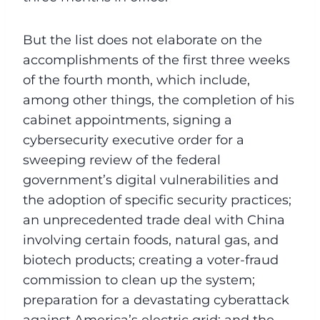
But the list does not elaborate on the
accomplishments of the first three weeks
of the fourth month, which include,
among other things, the completion of his
cabinet appointments, signing a
cybersecurity executive order for a
sweeping review of the federal
government’s digital vulnerabilities and
the adoption of specific security practices;
an unprecedented trade deal with China
involving certain foods, natural gas, and
biotech products; creating a voter-fraud
commission to clean up the system;
preparation for a devastating cyberattack
against America’s electric grid; and the