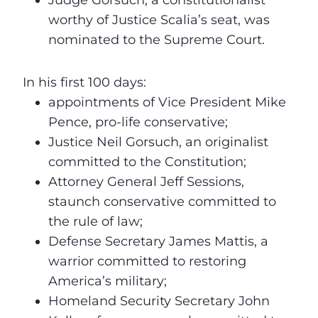
worthy of Justice Scalia’s seat, was
nominated to the Supreme Court.
In his first 100 days:
appointments of Vice President Mike
Pence, pro-life conservative;
Justice Neil Gorsuch, an originalist
committed to the Constitution;
Attorney General Jeff Sessions,
staunch conservative committed to
the rule of law;
Defense Secretary James Mattis, a
warrior committed to restoring
America’s military;
Homeland Security Secretary John