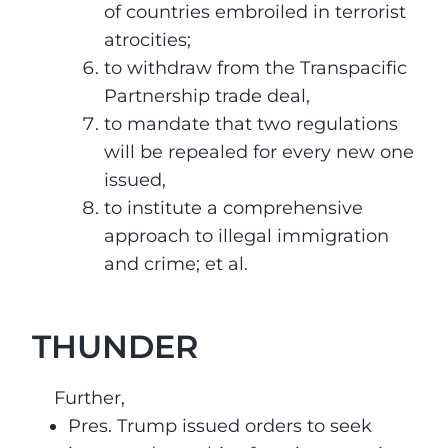
of countries embroiled in terrorist
atrocities;
to withdraw from the Transpacific
Partnership trade deal,
to mandate that two regulations
will be repealed for every new one
issued,
to institute a comprehensive
approach to illegal immigration
and crime; et al.
THUNDER
Further,
Pres. Trump issued orders to seek