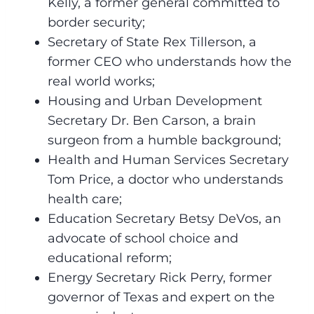
Kelly, a former general committed to
border security;
Secretary of State Rex Tillerson, a
former CEO who understands how the
real world works;
Housing and Urban Development
Secretary Dr. Ben Carson, a brain
surgeon from a humble background;
Health and Human Services Secretary
Tom Price, a doctor who understands
health care;
Education Secretary Betsy DeVos, an
advocate of school choice and
educational reform;
Energy Secretary Rick Perry, former
governor of Texas and expert on the