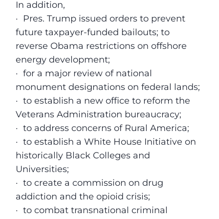
In addition,
·
Pres. Trump issued orders to prevent
future taxpayer-funded bailouts; to
reverse Obama restrictions on offshore
energy development;
·
for a major review of national
monument designations on federal lands;
·
to establish a new office to reform the
Veterans Administration bureaucracy;
·
to address concerns of Rural America;
·
to establish a White House Initiative on
historically Black Colleges and
Universities;
·
to create a commission on drug
addiction and the opioid crisis;
·
to combat transnational criminal