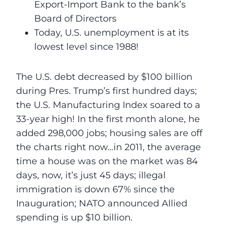
Export-Import Bank to the bank’s
Board of Directors
Today, U.S. unemployment is at its
lowest level since 1988!
The U.S. debt decreased by $100 billion
during Pres. Trump’s first hundred days;
the U.S. Manufacturing Index soared to a
33-year high! In the first month alone, he
added 298,000 jobs; housing sales are off
the charts right now…in 2011, the average
time a house was on the market was 84
days, now, it’s just 45 days; illegal
immigration is down 67% since the
Inauguration; NATO announced Allied
spending is up $10 billion.