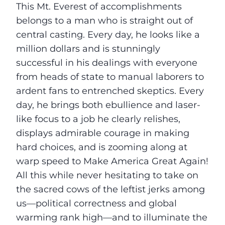
This Mt. Everest of accomplishments
belongs to a man who is straight out of
central casting. Every day, he looks like a
million dollars and is stunningly
successful in his dealings with everyone
from heads of state to manual laborers to
ardent fans to entrenched skeptics. Every
day, he brings both ebullience and laser-
like focus to a job he clearly relishes,
displays admirable courage in making
hard choices, and is zooming along at
warp speed to Make America Great Again!
All this while never hesitating to take on
the sacred cows of the leftist jerks among
us––political correctness and global
warming rank high––and to illuminate the