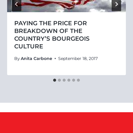
PAYING THE PRICE FOR
BREAKDOWN OF THE
COUNTRY’S BOURGEOIS
CULTURE
By
Anita Carbone
September 18, 2017