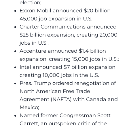
election;
Exxon Mobil announced $20 billion-
45,000 job expansion in U.S.;
Charter Communications announced
$25 billion expansion, creating 20,000
jobs in U.S.;
Accenture announced $1.4 billion
expansion, creating 15,000 jobs in U.S.;
Intel announced $7 billion expansion,
creating 10,000 jobs in the U.S.
Pres. Trump ordered renegotiation of
North American Free Trade
Agreement (NAFTA) with Canada and
Mexico;
Named former Congressman Scott
Garrett, an outspoken critic of the