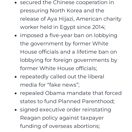
secured the Chinese cooperation in
pressuring North Korea and the
release of Aya Hijazi, American charity
worker held in Egypt since 2014;
imposed a five-year ban on lobbying
the government by former White
House officials and a lifetime ban on
lobbying for foreign governments by
former White House officials;
repeatedly called out the liberal
media for “fake news”;
repealed Obama mandate that forced
states to fund Planned Parenthood;
signed executive order reinstating
Reagan policy against taxpayer
funding of overseas abortions;