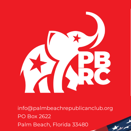
info@palmbeachrepublicanclub.org
PO Box 2622
Palm Beach, Florida 33480