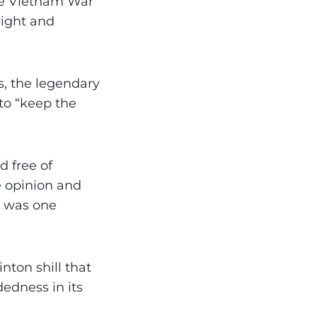
the Vietnam War
right and
s, the legendary
 to “keep the
d free of
he opinion and
e was one
nton shill that
dedness in its