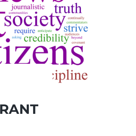
BRANT