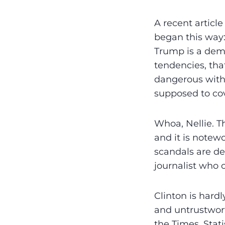
A recent articl
began this way:
Trump is a dema
tendencies, tha
dangerous with 
supposed to co
Whoa, Nellie. T
and it is note­w
scandals are des
journalist who 
Clinton is hard
and untrustwort
the Times. Stat