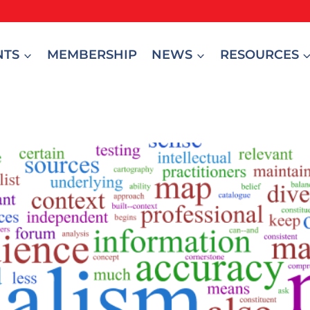
NTS
MEMBERSHIP
NEWS
RESOURCES