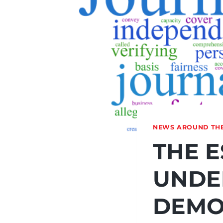
NEWS AROUND TH
THE E
UNDE
DEMO