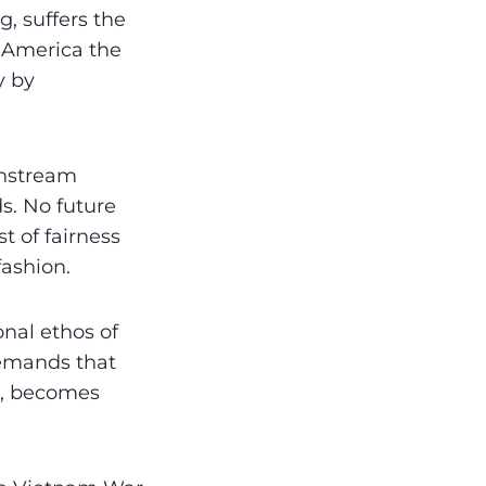
, suffers the
l America the
y by
ainstream
ds. No future
t of fairness
fashion.
onal ethos of
demands that
n, becomes