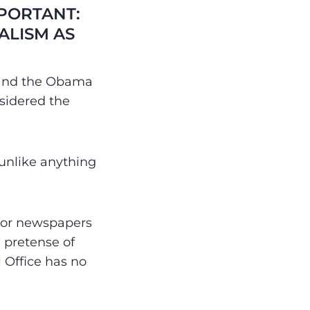
MPORTANT:
ALISM AS
n and the Obama
sidered the
 unlike anything
jor newspapers
 pretense of
l Office has no