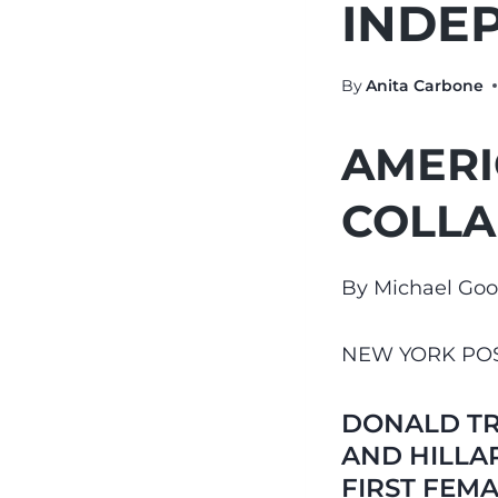
INDE
By
Anita Carbone
AMERI
COLLA
By Michael Go
NEW YORK PO
DONALD TR
AND HILLA
FIRST FEMA