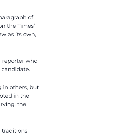
 paragraph of
on the Times’
ew as its own,
y reporter who
 candidate.
g in others, but
uoted in the
rving, the
traditions.