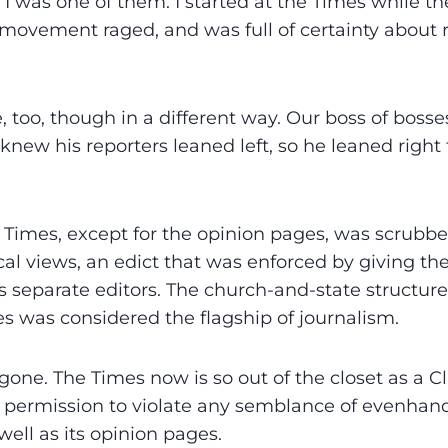
I was one of them. I started at the Times while 
s movement raged, and was full of certainty about 
, too, though in a different way. Our boss of bosse
knew his reporters leaned left, so he leaned right
Times, except for the opinion pages, was scrubbe
ical views, an edict that was enforced by giving t
 separate editors. The church-and-state structur
s was considered the flagship of journalism.
one. The Times now is so out of the closet as a Cli
self permission to violate any semblance of evenhan
ell as its opinion pages.