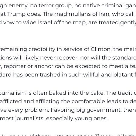
ign enemy, no terror group, no native criminal gang
hat Trump does. The mad mullahs of Iran, who cal
 vow to wipe Israel off the map, are treated gentl
remaining credibility in service of Clinton, the m
ons will likely never recover, nor will the standar
r, reporter or anchor can be expected to meet a tes
ard has been trashed in such willful and blatant 
journalism is often baked into the cake. The traditi
afflicted and afflicting the comfortable leads to 
ve every problem. Favoring big government, the
ost journalists, especially young ones.