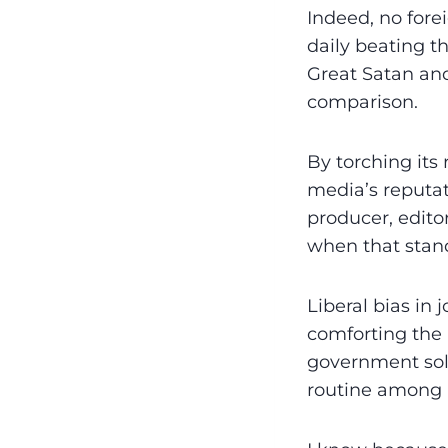
Indeed, no fore
daily beating t
Great Satan and
comparison.
By torching its 
media’s reputati
producer, edito
when that stand
Liberal bias in 
comforting the 
government sol
routine among m