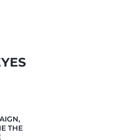
EYES
AIGN,
E THE
E