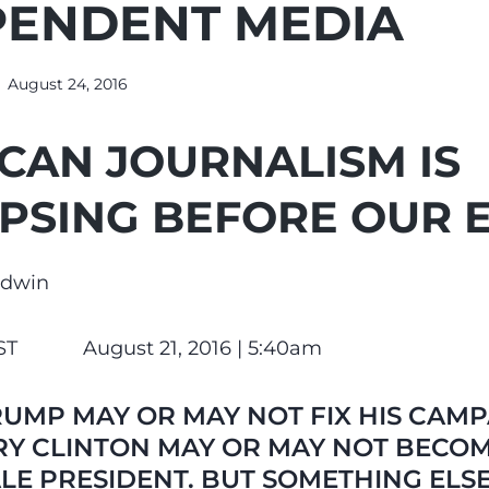
PENDENT MEDIA
August 24, 2016
CAN JOURNALISM IS
PSING BEFORE OUR 
odwin
ST August 21, 2016 |
5:40am
UMP MAY OR MAY NOT FIX HIS CAMP
RY CLINTON MAY OR MAY NOT BECOM
LE PRESIDENT. BUT SOMETHING ELS