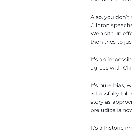
Also, you don’t 
Clinton speeche
Web site. In ef
then tries to jus
It’s an impossi
agrees with Cli
It’s pure bias, 
is blissfully to
story as ­appro
prejudice is now 
It’s a historic