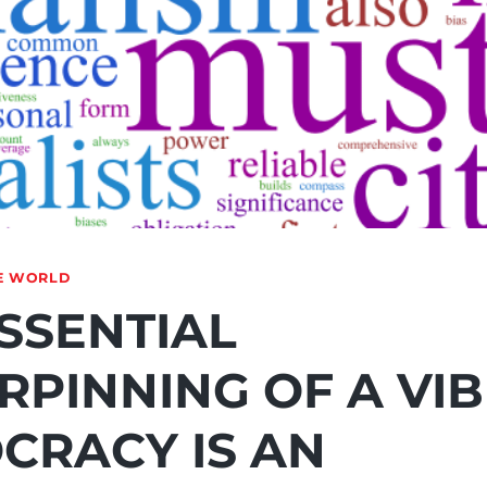
E WORLD
SSENTIAL
RPINNING OF A VI
CRACY IS AN