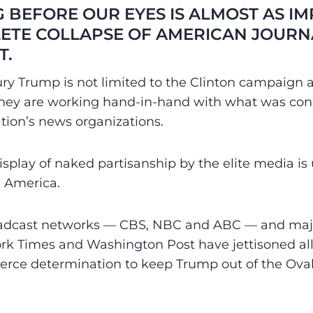
 BEFORE OUR EYES IS ALMOST AS I
ETE COLLAPSE OF AMERICAN JOURN
T.
ury Trump is not limited to the Clinton campaig
hey are working hand-in-hand with what was con
tion’s news organizations.
splay of naked partisanship by the elite media is
 America.
oadcast networks — CBS, NBC and ABC — and ma
rk Times and Washington Post have jettisoned all
r fierce determination to keep Trump out of the Ova