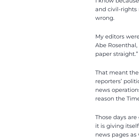
I know because 
and civil-right
wrong.
My editors were
Abe Rosenthal, 
paper straight.”
That meant the 
reporters’ polit
news operations
reason the Time
Those days are g
it is giving it
news pages as w