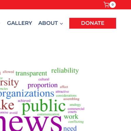
0
GALLERY
ABOUT
DONATE