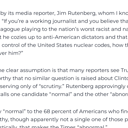
e by its media reporter, Jim Rutenberg, whom I kno
 “If you’re a working journalist and you believe th
gogue playing to the nation’s worst racist and na
t he cozies up to anti-American dictators and tha
control of the United States nuclear codes, how 
ver him?”
he clear assumption is that many reporters see T
orthy that no similar question is raised about Clin
erving only of “scrutiny.” Rutenberg approvingly ci
calls one candidate “normal” and the other ­“abnor
ly “normal” to the 68 percent of Americans who fi
hy, though apparently not a single one of those p
istically, that makes the Times “abnormal.”