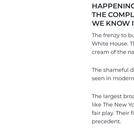
HAPPENING
THE COMPL
WE KNOW I
The frenzy to b
White House. T
cream of the na
The shameful di
seen in modern
The largest br
like The New Yo
fair play. Thei
precedent.