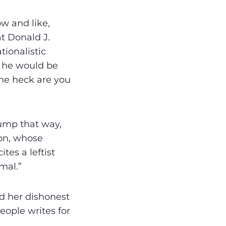
w and like,
at Donald J.
tionalistic
t he would be
the heck are you
rump that way,
ton, whose
tes a leftist
mal.”
nd her dishonest
eople writes for