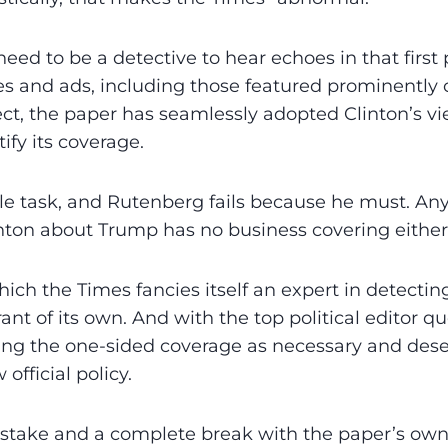
need to be a ­detective to hear echoes in that first
s and ads, including those featured prominently 
fect, the paper has seamlessly adopted Clinton’s vi
tify its coverage.
ble task, and Rutenberg fails because he must. An
nton about Trump has no business covering either
which the Times fancies itself an expert in detectin
lerant of its own. And with the top political editor q
ving the one-sided coverage as necessary and dese
official policy.
 mistake and a complete break with the paper’s own 