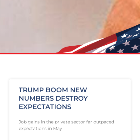
TRUMP BOOM NEW
NUMBERS DESTROY
EXPECTATIONS
Job gains in the private sector far outpaced
expectations in May