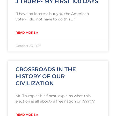
J TRUMP- MY FIRST 100 DAYS
“I have no interest but you the American
voter- I did not have to do this…..”
READ MORE »
October 23, 2016
CROSSROADS IN THE
HISTORY OF OUR
CIVILIZATION
Mr. Trump at his finest, explains what this
election is all about- a free nation or ???????
READ MORE »