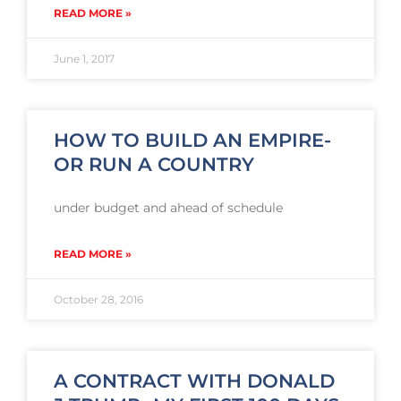
READ MORE »
June 1, 2017
HOW TO BUILD AN EMPIRE-
OR RUN A COUNTRY
under budget and ahead of schedule
READ MORE »
October 28, 2016
A CONTRACT WITH DONALD