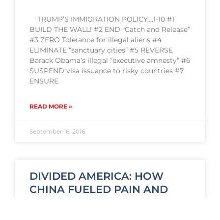
TRUMP’S IMMIGRATION POLICY….1-10 #1
BUILD THE WALL! #2 END “Catch and Release”
#3 ZERO Tolerance for illegal aliens #4
ELIMINATE “sanctuary cities” #5 REVERSE
Barack Obama’s illegal “executive amnesty” #6
SUSPEND visa issuance to risky countries #7
ENSURE
READ MORE »
September 16, 2016
DIVIDED AMERICA: HOW
CHINA FUELED PAIN AND
TRUMP SUPPORT