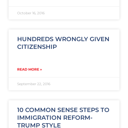
October 16, 2016
HUNDREDS WRONGLY GIVEN
CITIZENSHIP
READ MORE »
September 22, 2016
10 COMMON SENSE STEPS TO
IMMIGRATION REFORM-
TRUMP STYLE