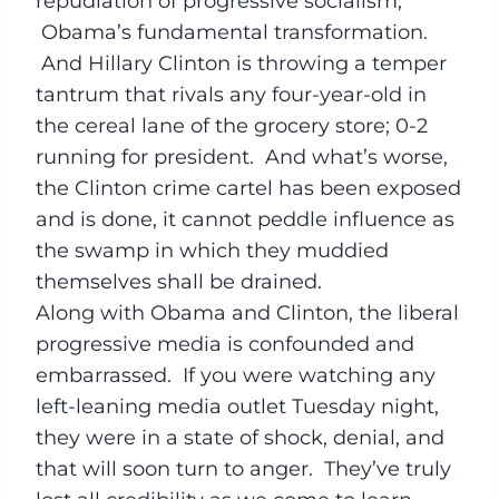
repudiation of progressive socialism,
Obama’s fundamental transformation.
And Hillary Clinton is throwing a temper
tantrum that rivals any four-year-old in
the cereal lane of the grocery store; 0-2
running for president. And what’s worse,
the Clinton crime cartel has been exposed
and is done, it cannot peddle influence as
the swamp in which they muddied
themselves shall be drained.
Along with Obama and Clinton, the liberal
progressive media is confounded and
embarrassed. If you were watching any
left-leaning media outlet
Tuesday
night,
they were in a state of shock, denial, and
that will soon turn to anger. They’ve truly