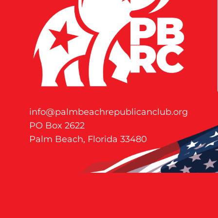
info@palmbeachrepublicanclub.org
PO Box 2622
Palm Beach, Florida 33480