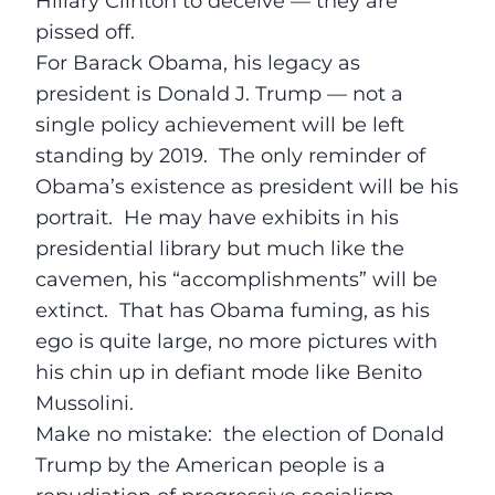
Hillary Clinton to deceive — they are
pissed off.
For Barack Obama, his legacy as
president is Donald J. Trump — not a
single policy achievement will be left
standing by 2019. The only reminder of
Obama’s existence as president will be his
portrait. He may have exhibits in his
presidential library but much like the
cavemen, his “accomplishments” will be
extinct. That has Obama fuming, as his
ego is quite large, no more pictures with
his chin up in defiant mode like Benito
Mussolini.
Make no mistake: the election of Donald
Trump by the American people is a