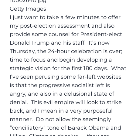
Getty Images
I just want to take a few minutes to offer
my post-election assessment and also
provide some counsel for President-elect
Donald Trump and his staff. It’s now
Thursday
, the 24-hour celebration is over;
time to focus and begin developing a
strategic vision for the first 180 days. What
I’ve seen perusing some far-left websites
is that the progressive socialist left is
angry, and also in a delusional state of
denial. This evil empire will look to strike
back, and I mean in a very purposeful
manner. Do not allow the seemingly
“conciliatory” tone of Barack Obama and