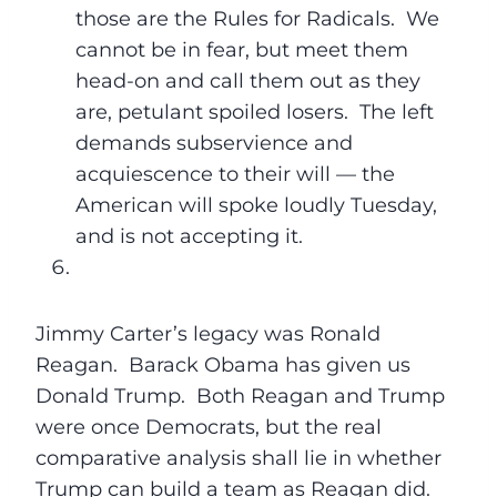
those are the Rules for Radicals. We
cannot be in fear, but meet them
head-on and call them out as they
are, petulant spoiled losers. The left
demands subservience and
acquiescence to their will — the
American will spoke loudly
Tuesday
,
and is not accepting it.
Jimmy Carter’s legacy was Ronald
Reagan. Barack Obama has given us
Donald Trump. Both Reagan and Trump
were once Democrats, but the real
comparative analysis shall lie in whether
Trump can build a team as Reagan did.