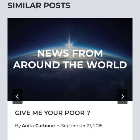
SIMILAR POSTS
GIVE ME YOUR POOR ?
By
Anita Carbone
September 21, 2015