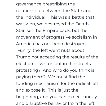
governance prescribing the
relationship between the State and
the individual. This was a battle that
was won, we destroyed the Death
Star, set the Empire back, but the
movement of progressive socialism in
America has not been destroyed.
Funny, the left went nuts about
Trump not accepting the results of the
election — who is out in the streets
protesting? And who do you think is
paying them? We must find the
funding mechanism for the radical left
and expose it. This is just the
beginning, and you can expect unruly
and disruptive behavior from the left …