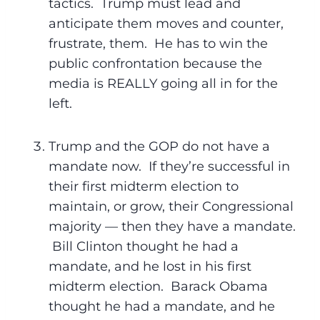
tactics. Trump must lead and
anticipate them moves and counter,
frustrate, them. He has to win the
public confrontation because the
media is REALLY going all in for the
left.
Trump and the GOP do not have a
mandate now. If they’re successful in
their first midterm election to
maintain, or grow, their Congressional
majority — then they have a mandate.
Bill Clinton thought he had a
mandate, and he lost in his first
midterm election. Barack Obama
thought he had a mandate, and he