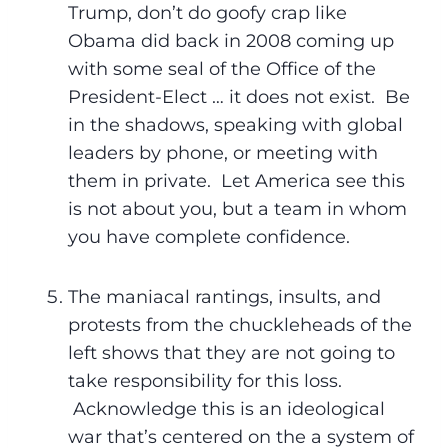
Trump, don’t do goofy crap like
Obama did back in 2008 coming up
with some seal of the Office of the
President-Elect … it does not exist. Be
in the shadows, speaking with global
leaders by phone, or meeting with
them in private. Let America see this
is not about you, but a team in whom
you have complete confidence.
The maniacal rantings, insults, and
protests from the chuckleheads of the
left shows that they are not going to
take responsibility for this loss.
Acknowledge this is an ideological
war that’s centered on the a system of