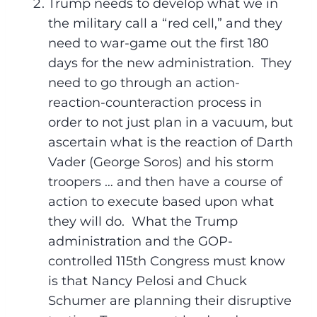
Trump needs to develop what we in
the military call a “red cell,” and they
need to war-game out the first 180
days for the new administration. They
need to go through an action-
reaction-counteraction process in
order to not just plan in a vacuum, but
ascertain what is the reaction of Darth
Vader (George Soros) and his storm
troopers … and then have a course of
action to execute based upon what
they will do. What the Trump
administration and the GOP-
controlled 115th Congress must know
is that Nancy Pelosi and Chuck
Schumer are planning their disruptive