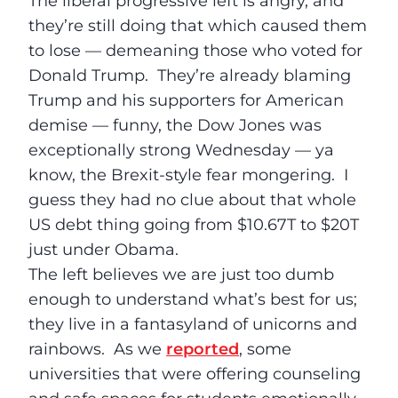
The liberal progressive left is angry, and
they’re still doing that which caused them
to lose — demeaning those who voted for
Donald Trump. They’re already blaming
Trump and his supporters for American
demise — funny, the Dow Jones was
exceptionally strong
Wednesday
— ya
know, the Brexit-style fear mongering. I
guess they had no clue about that whole
US debt thing going from $10.67T to $20T
just under Obama.
The left believes we are just too dumb
enough to understand what’s best for us;
they live in a fantasyland of unicorns and
rainbows. As we
reported
, some
universities that were offering counseling