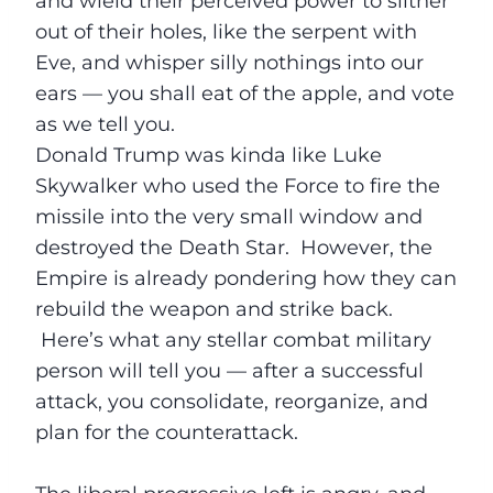
and wield their perceived power to slither
out of their holes, like the serpent with
Eve, and whisper silly nothings into our
ears — you shall eat of the apple, and vote
as we tell you.
Donald Trump was kinda like Luke
Skywalker who used the Force to fire the
missile into the very small window and
destroyed the Death Star. However, the
Empire is already pondering how they can
rebuild the weapon and strike back.
Here’s what any stellar combat military
person will tell you — after a successful
attack, you consolidate, reorganize, and
plan for the counterattack.