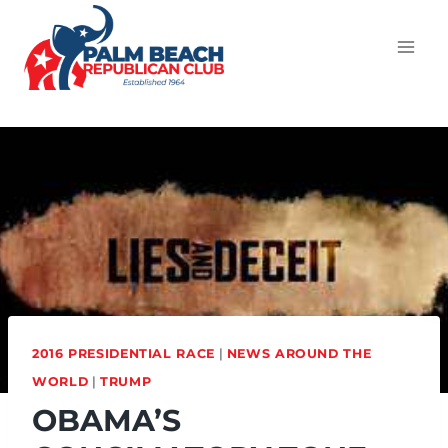
2016 PRESIDENTIAL RACE
|
NEWS AROUND THE
WORLD
|
TRUMP
OBAMA’S