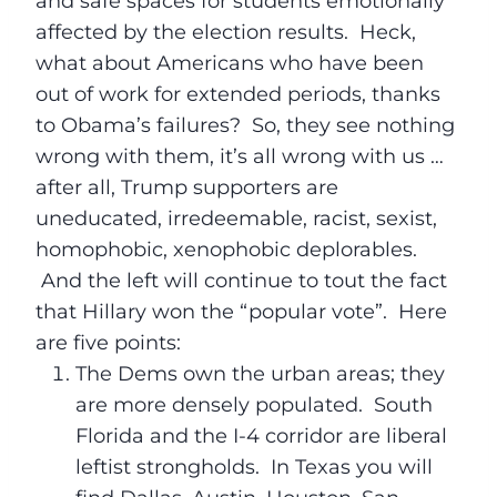
and safe spaces for students emotionally
affected by the election results. Heck,
what about Americans who have been
out of work for extended periods, thanks
to Obama’s failures? So, they see nothing
wrong with them, it’s all wrong with us …
after all, Trump supporters are
uneducated, irredeemable, racist, sexist,
homophobic, xenophobic deplorables.
And the left will continue to tout the fact
that Hillary won the “popular vote”. Here
are five points:
The Dems own the urban areas; they
are more densely populated. South
Florida and the I-4 corridor are liberal
leftist strongholds. In Texas you will