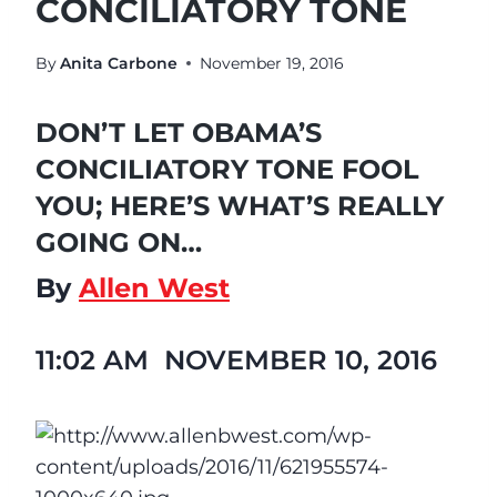
CONCILIATORY TONE
By
Anita Carbone
November 19, 2016
DON’T LET OBAMA’S
CONCILIATORY TONE FOOL
YOU; HERE’S WHAT’S REALLY
GOING ON…
By
Allen West
11:02 AM
NOVEMBER 10, 2016