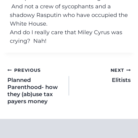
And not a crew of sycophants and a
shadowy Rasputin who have occupied the
White House.
And do I really care that Miley Cyrus was
crying? Nah!
PREVIOUS
NEXT
Planned
Elitists
Parenthood- how
they (ab)use tax
payers money