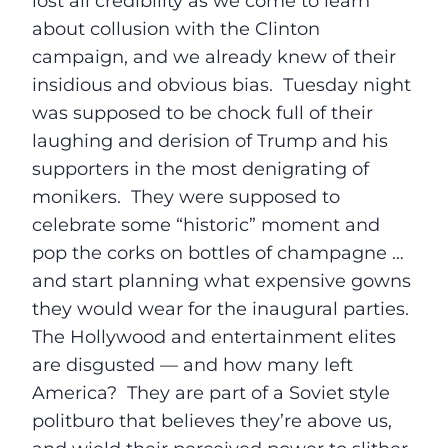
lost all credibility as we come to learn
about collusion with the Clinton
campaign, and we already knew of their
insidious and obvious bias.
Tuesday
night
was supposed to be chock full of their
laughing and derision of Trump and his
supporters in the most denigrating of
monikers. They were supposed to
celebrate some “historic” moment and
pop the corks on bottles of champagne …
and start planning what expensive gowns
they would wear for the inaugural parties.
The Hollywood and entertainment elites
are disgusted — and how many left
America? They are part of a Soviet style
politburo that believes they’re above us,