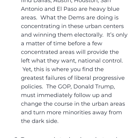
find Dallas, Austin, Houston, San
Antonio and El Paso are heavy blue
areas. What the Dems are doing is
concentrating in these urban centers
and winning them electorally. It’s only
a matter of time before a few
concentrated areas will provide the
left what they want, national control.
Yet, this is where you find the
greatest failures of liberal progressive
policies. The GOP, Donald Trump,
must immediately follow up and
change the course in the urban areas
and turn more minorities away from
the dark side.