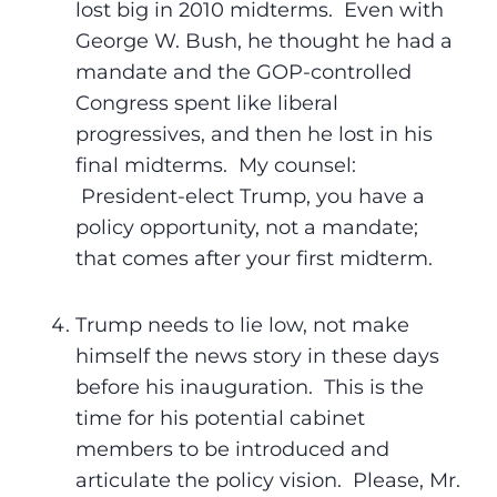
lost big in 2010 midterms. Even with
George W. Bush, he thought he had a
mandate and the GOP-controlled
Congress spent like liberal
progressives, and then he lost in his
final midterms. My counsel:
President-elect Trump, you have a
policy opportunity, not a mandate;
that comes after your first midterm.
Trump needs to lie low, not make
himself the news story in these days
before his inauguration. This is the
time for his potential cabinet
members to be introduced and
articulate the policy vision. Please, Mr.