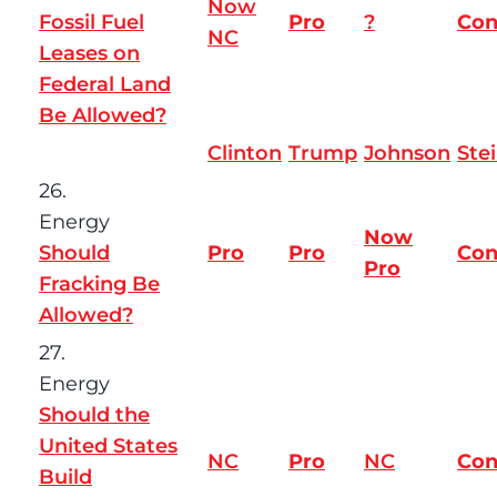
Now
Fossil Fuel
Pro
?
Co
NC
Leases on
Federal Land
Be Allowed?
Clinton
Trump
Johnson
Ste
26.
Energy
Now
Should
Pro
Pro
Co
Pro
Fracking Be
Allowed?
27.
Energy
Should the
United States
NC
Pro
NC
Co
Build