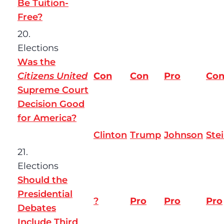
Be Tuition-
Free?
20.
Elections
Was the
Citizens United
Con
Con
Pro
Co
Supreme Court
Decision Good
for America?
Clinton
Trump
Johnson
Ste
21.
Elections
Should the
Presidential
?
Pro
Pro
Pro
Debates
Include Third