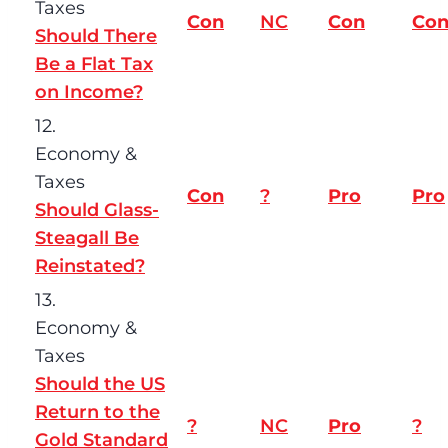
Taxes
Con
NC
Con
Co
Should There
Be a Flat Tax
on Income?
12.
Economy &
Taxes
Con
?
Pro
Pro
Should Glass-
Steagall Be
Reinstated?
13.
Economy &
Taxes
Should the US
Return to the
?
NC
Pro
?
Gold Standard