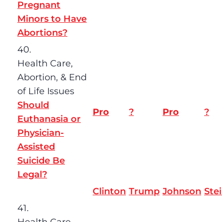
Pregnant
Minors to Have
Abortions?
40.
Health Care,
Abortion, & End
of Life Issues
Should
Pro
?
Pro
?
Euthanasia or
Physician-
Assisted
Suicide Be
Legal?
Clinton
Trump
Johnson
Ste
41.
Health Care,