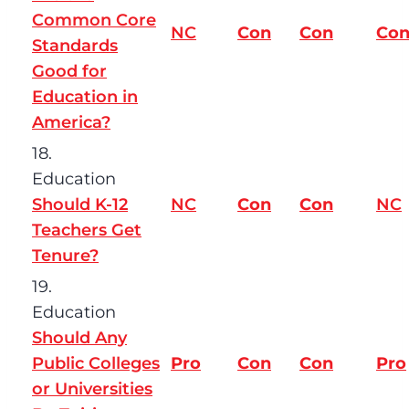
Common Core
NC
Con
Con
Co
Standards
Good for
Education in
America?
18.
Education
Should K-12
NC
Con
Con
NC
Teachers Get
Tenure?
19.
Education
Should Any
Public Colleges
Pro
Con
Con
Pro
or Universities