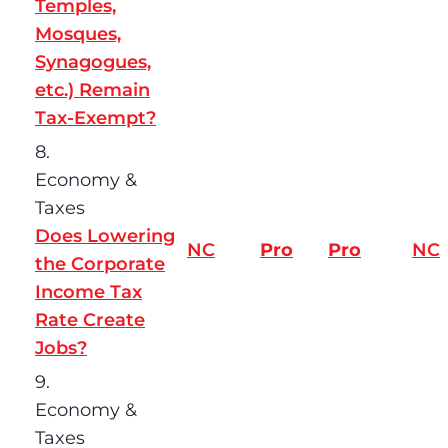
Temples,
Mosques,
Synagogues,
etc.) Remain
Tax-Exempt?
8.
Economy &
Taxes
Does Lowering
NC
Pro
Pro
NC
the Corporate
Income Tax
Rate Create
Jobs?
9.
Economy &
Taxes