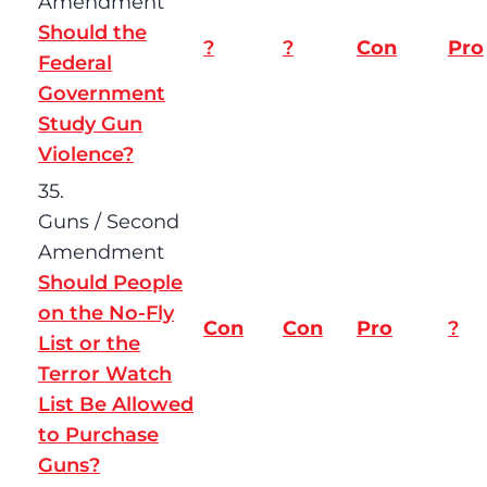
Amendment
Should the
?
?
Con
Pro
Federal
Government
Study Gun
Violence?
35.
Guns / Second
Amendment
Should People
on the No-Fly
Con
Con
Pro
?
List or the
Terror Watch
List Be Allowed
to Purchase
Guns?