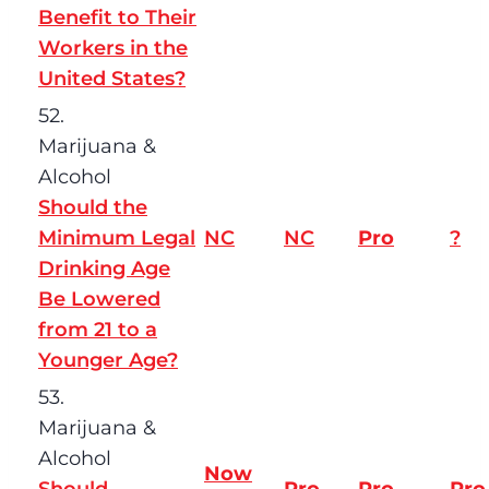
Benefit to Their
Workers in the
United States?
52.
Marijuana &
Alcohol
Should the
Minimum Legal
NC
NC
Pro
?
Drinking Age
Be Lowered
from 21 to a
Younger Age?
53.
Marijuana &
Alcohol
Now
Should
Pro
Pro
Pro