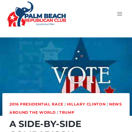
2016 PRESIDENTIAL RACE
|
HILLARY CLINTON
|
NEWS
AROUND THE WORLD
|
TRUMP
A SIDE-BY-SIDE