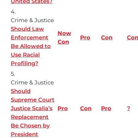
United States?
4.
Crime & Justice
Should Law
Now
Enforcement
Pro
Con
Co
Con
Be Allowed to
Use Racial
Profiling?
5.
Crime & Justice
Should
Supreme Court
Justice Scalia’s
Pro
Con
Pro
?
Replacement
Be Chosen by
President