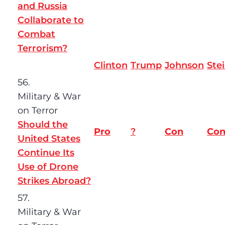
and Russia
Collaborate to
Combat
Terrorism?
Clinton
Trump
Johnson
Ste
56.
Military & War
on Terror
Should the
Pro
?
Con
Co
United States
Continue Its
Use of Drone
Strikes Abroad?
57.
Military & War