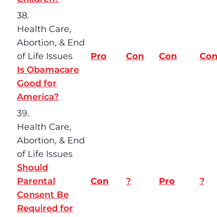
38.
Health Care,
Abortion, & End
of Life Issues
Pro
Con
Con
Co
Is Obamacare
Good for
America?
39.
Health Care,
Abortion, & End
of Life Issues
Should
Parental
Con
?
Pro
?
Consent Be
Required for