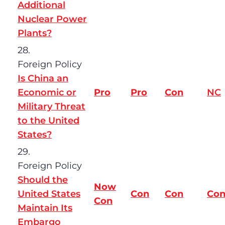
Additional
Nuclear Power
Plants?
28.
Foreign Policy
Is China an
Economic or
Pro
Pro
Con
NC
Military Threat
to the United
States?
29.
Foreign Policy
Should the
Now
United States
Con
Con
Co
Con
Maintain Its
Embargo