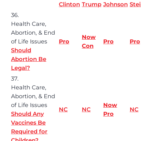
Clinton
Trump
Johnson
Ste
36.
Health Care,
Abortion, & End
Now
of Life Issues
Pro
Pro
Pro
Con
Should
Abortion Be
Legal?
37.
Health Care,
Abortion, & End
of Life Issues
Now
NC
NC
NC
Should Any
Pro
Vaccines Be
Required for
Children?