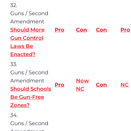
32.
Guns / Second
Amendment
Should More
Pro
Con
Con
Pro
Gun Control
Laws Be
Enacted?
33.
Guns / Second
Amendment
Now
Pro
Con
NC
Should Schools
NC
Be Gun-Free
Zones?
34.
Guns / Second