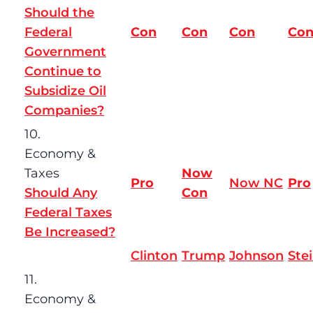
Should the
Federal
Con
Con
Con
Co
Government
Continue to
Subsidize Oil
Companies?
10.
Economy &
Taxes
Now
Pro
Now NC
Pro
Should Any
Con
Federal Taxes
Be Increased?
Clinton
Trump
Johnson
Ste
11.
Economy &