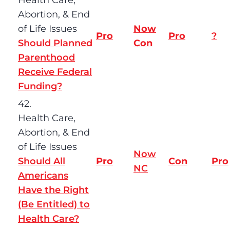
Abortion, & End
of Life Issues
Now
Pro
Pro
?
Should Planned
Con
Parenthood
Receive Federal
Funding?
42.
Health Care,
Abortion, & End
of Life Issues
Now
Should All
Pro
Con
Pro
NC
Americans
Have the Right
(Be Entitled) to
Health Care?