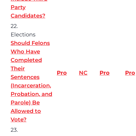
Party
Candidates?
22.
Elections
Should Felons
Who Have
Completed
Their
Pro
NC
Pro
Pro
Sentences
(Incarceration,
Probation, and
Parole) Be
Allowed to
Vote?
23.