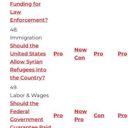
Funding for
Law
Enforcement?
48.
Immigration
Should the
Now
United States
Pro
Pro
Pro
Con
Allow Syrian
Refugees into
the Country?
49.
Labor & Wages
Should the
Federal
Now
Pro
Con
Pro
Government
Pro
Guarantee Paid