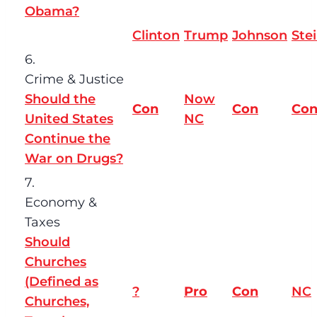
Obama?
Clinton
Trump
Johnson
Ste
6.
Crime & Justice
Should the
Now
Con
Con
Co
United States
NC
Continue the
War on Drugs?
7.
Economy &
Taxes
Should
Churches
(Defined as
?
Pro
Con
NC
Churches,