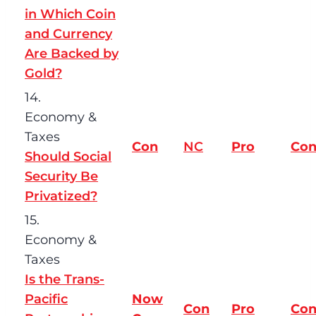
in Which Coin
and Currency
Are Backed by
Gold?
14.
Economy &
Taxes
Con
NC
Pro
Co
Should Social
Security Be
Privatized?
15.
Economy &
Taxes
Is the Trans-
Pacific
Now
Con
Pro
Co