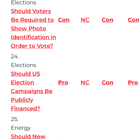
Elections
Should Voters
Be Required to
Con
NC
Con
Co
Show Photo
Identification in
Order to Vote?
24.
Elections
Should US
Election
Pro
NC
Con
Pro
Campaigns Be
Publicly
Financed?
25.
Energy
Should New