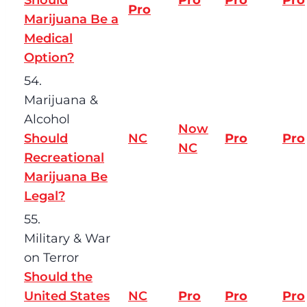
Pro
Marijuana Be a
Medical
Option?
54.
Marijuana &
Alcohol
Now
Should
NC
Pro
Pro
NC
Recreational
Marijuana Be
Legal?
55.
Military & War
on Terror
Should the
United States
NC
Pro
Pro
Pro