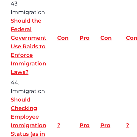
43.
Immigration
Should the
Federal
Government
Con
Pro
Con
Co
Use Raids to
Enforce
Immigration
Laws?
44.
Immigration
Should
Checking
Employee
Immigration
?
Pro
Pro
?
Status (as in