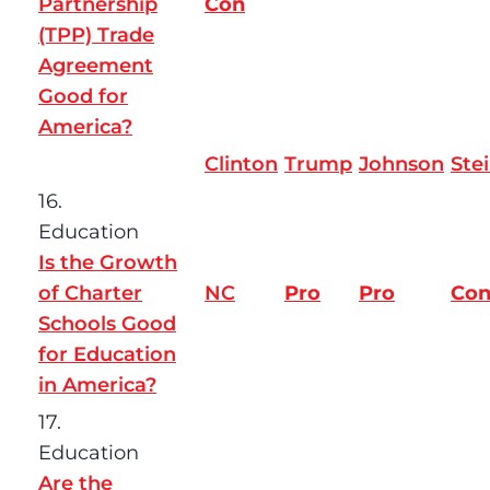
Partnership
Con
(TPP) Trade
Agreement
Good for
America?
Clinton
Trump
Johnson
Ste
16.
Education
Is the Growth
of Charter
NC
Pro
Pro
Co
Schools Good
for Education
in America?
17.
Education
Are the