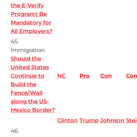
the E-Verify
Program) Be
Mandatory for
All Employers?
45.
Immigration
Should the
United States
Continue to
NC
Pro
Con
Co
Build the
Fence/Wall
along the US-
Mexico Border?
Clinton
Trump
Johnson
Ste
46.