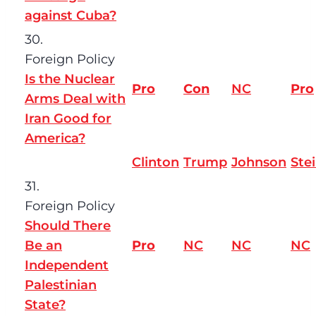
against Cuba?
30.
Foreign Policy
Is the Nuclear
Pro
Con
NC
Pro
Arms Deal with
Iran Good for
America?
Clinton
Trump
Johnson
Ste
31.
Foreign Policy
Should There
Be an
Pro
NC
NC
NC
Independent
Palestinian
State?