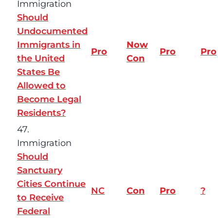
Immigration
Should
Undocumented
Immigrants in
Now
Pro
Pro
Pro
the United
Con
States Be
Allowed to
Become Legal
Residents?
47.
Immigration
Should
Sanctuary
Cities Continue
NC
Con
Pro
?
to Receive
Federal