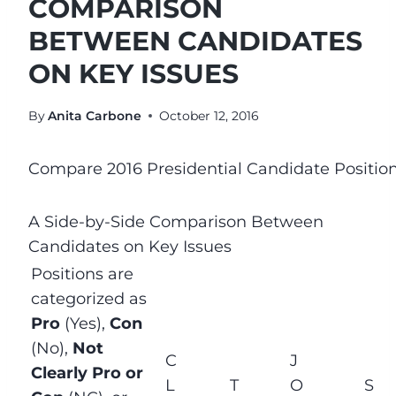
COMPARISON
BETWEEN CANDIDATES
ON KEY ISSUES
By
Anita Carbone
October 12, 2016
Compare 2016 Presidential Candidate Positio
A Side-by-Side Comparison Between
Candidates on Key Issues
Positions are
categorized as
Pro
(Yes),
Con
(No),
Not
C
J
Clearly Pro or
L
T
O
S