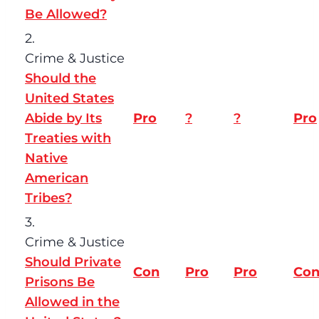
Be Allowed?
2.
Crime & Justice
Should the
United States
Abide by Its
Pro
?
?
Pro
Treaties with
Native
American
Tribes?
3.
Crime & Justice
Should Private
Con
Pro
Pro
Co
Prisons Be
Allowed in the