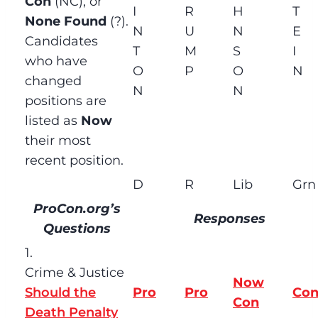
Con
(NC), or
I
R
H
T
None Found
(?).
N
U
N
E
Candidates
T
M
S
I
who have
O
P
O
N
changed
N
N
positions are
listed as
Now
their most
recent position.
D
R
Lib
Grn
ProCon.org’s
Responses
Questions
1.
Crime & Justice
Now
Should the
Pro
Pro
Co
Con
Death Penalty