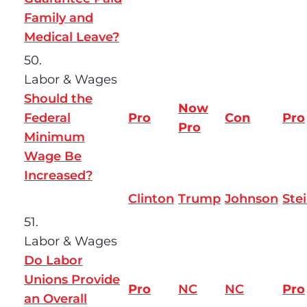
Family and
Medical Leave?
50.
Labor & Wages
Should the
Now
Federal
Pro
Con
Pro
Pro
Minimum
Wage Be
Increased?
Clinton
Trump
Johnson
Ste
51.
Labor & Wages
Do Labor
Unions Provide
Pro
NC
NC
Pro
an Overall