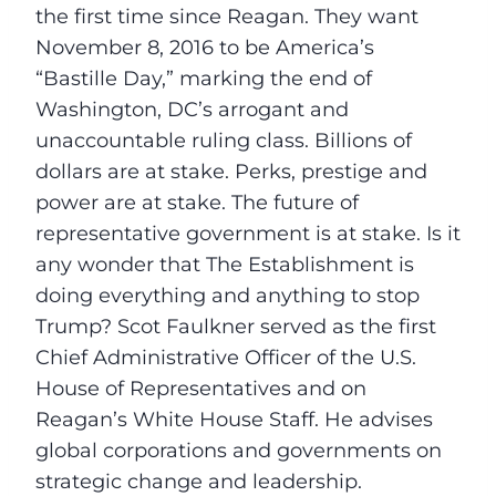
the first time since Reagan. They want
November 8, 2016
to be America’s
“Bastille Day,” marking the end of
Washington, DC’s arrogant and
unaccountable ruling class. Billions of
dollars are at stake. Perks, prestige and
power are at stake. The future of
representative government is at stake. Is it
any wonder that The Establishment is
doing everything and anything to stop
Trump? Scot Faulkner served as the first
Chief Administrative Officer of the U.S.
House of Representatives and on
Reagan’s White House Staff. He advises
global corporations and governments on
strategic change and leadership.