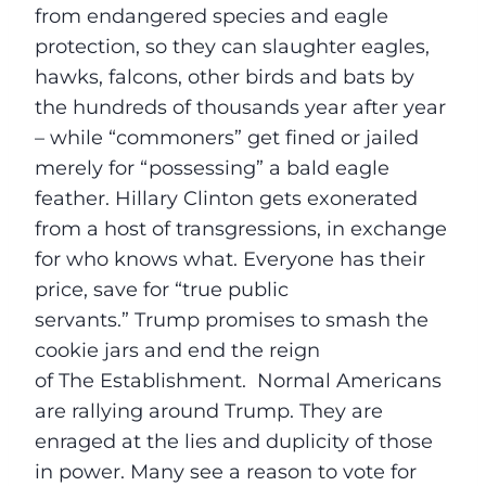
from endangered species and eagle
protection, so they can slaughter eagles,
hawks, falcons, other birds and bats by
the hundreds of thousands year after year
– while “commoners” get fined or jailed
merely for “possessing” a bald eagle
feather. Hillary Clinton gets exonerated
from a host of transgressions, in exchange
for who knows what. Everyone has their
price, save for “true public
servants.” Trump promises to smash the
cookie jars and end the reign
of The Establishment. Normal Americans
are rallying around Trump. They are
enraged at the lies and duplicity of those
in power. Many see a reason to vote for