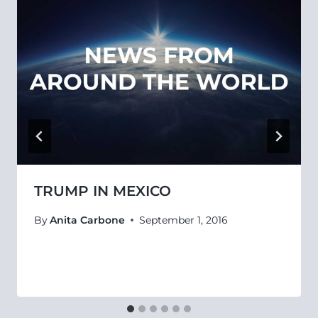
TRUMP IN MEXICO
By
Anita Carbone
September 1, 2016