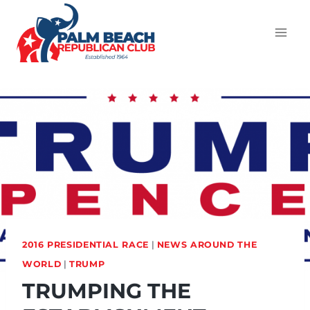
2016 PRESIDENTIAL RACE
|
NEWS AROUND THE
WORLD
|
TRUMP
TRUMPING THE