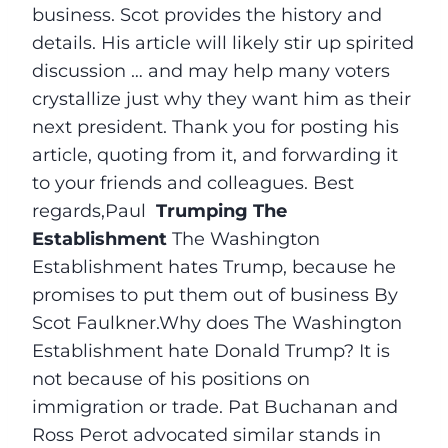
business. Scot provides the history and
details. His article will likely stir up spirited
discussion … and may help many voters
crystallize just why they want him as their
next president. Thank you for posting his
article, quoting from it, and forwarding it
to your friends and colleagues. Best
regards,Paul
Trumping The
Establishment
The Washington
Establishment hates Trump, because he
promises to put them out of business By
Scot Faulkner.Why does The Washington
Establishment hate Donald Trump? It is
not because of his positions on
immigration or trade. Pat Buchanan and
Ross Perot advocated similar stands in