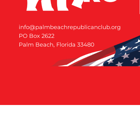
info@palmbeachrepublicanclub.org
PO Box 2622
Palm Beach, Florida 33480