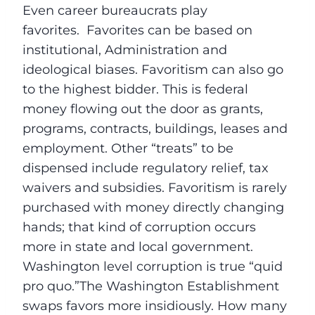
Even career bureaucrats play
favorites. Favorites can be based on
institutional, Administration and
ideological biases. Favoritism can also go
to the highest bidder. This is federal
money flowing out the door as grants,
programs, contracts, buildings, leases and
employment. Other “treats” to be
dispensed include regulatory relief, tax
waivers and subsidies. Favoritism is rarely
purchased with money directly changing
hands; that kind of corruption occurs
more in state and local government.
Washington level corruption is true “quid
pro quo.”The Washington Establishment
swaps favors more insidiously. How many