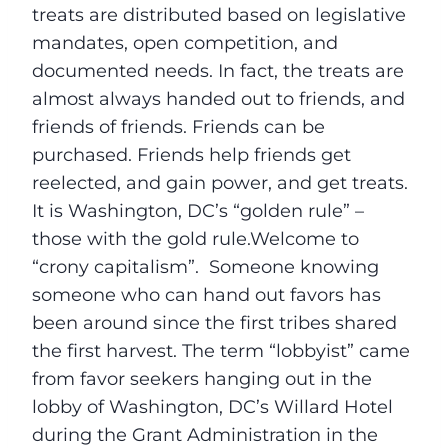
treats are distributed based on legislative
mandates, open competition, and
documented needs. In fact, the treats are
almost always handed out to friends, and
friends of friends. Friends can be
purchased. Friends help friends get
reelected, and gain power, and get treats.
It is Washington, DC’s “golden rule” –
those with the gold rule.Welcome to
“crony capitalism”. Someone knowing
someone who can hand out favors has
been around since the first tribes shared
the first harvest. The term “lobbyist” came
from favor seekers hanging out in the
lobby of Washington, DC’s Willard Hotel
during the Grant Administration in the