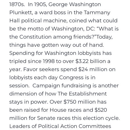
1870s. In 1905, George Washington
Plunkett, a ward boss in the Tammany
Hall political machine, coined what could
be the motto of Washington, DC: “What is
the Constitution among friends?”Today,
things have gotten way out of hand.
Spending for Washington lobbyists has
tripled since 1998 to over $3.22 billion a
year. Favor seekers spend $24 million on
lobbyists each day Congress is in
session. Campaign fundraising is another
dimension of how The Establishment
stays in power. Over $750 million has
been raised for House races and $520
million for Senate races this election cycle.
Leaders of Political Action Committees