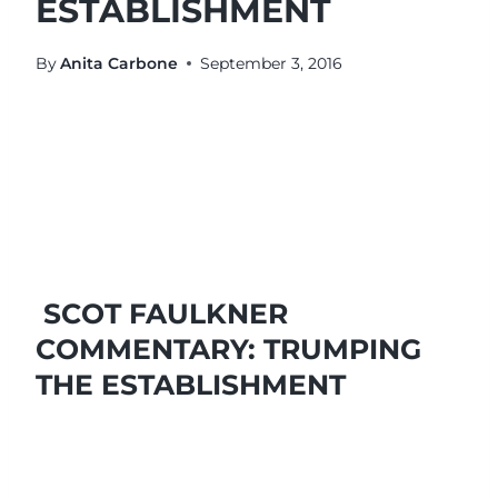
ESTABLISHMENT
By
Anita Carbone
September 3, 2016
SCOT FAULKNER
COMMENTARY: TRUMPING
THE ESTABLISHMENT