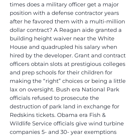
times does a military officer get a major
position with a defense contractor years
after he favored them with a multi-million
dollar contract? A Reagan aide granted a
building height waiver near the White
House and quadrupled his salary when
hired by the developer. Grant and contract
officers obtain slots at prestigious colleges
and prep schools for their children for
making the “right” choices or being a little
lax on oversight. Bush era National Park
officials refused to prosecute the
destruction of park land in exchange for
Redskins tickets. Obama era Fish &
Wildlife Service officials give wind turbine
companies 5- and 30- year exemptions