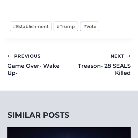
#
Establishment
#
Trump
#
Vote
PREVIOUS
NEXT
Game Over- Wake
Treason- 28 SEALS
Up-
Killed
SIMILAR POSTS