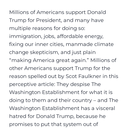
Millions of Americans support Donald
Trump for President, and many have
multiple reasons for doing so:
immigration, jobs, affordable energy,
fixing our inner cities, manmade climate
change skepticism, and just plain
“making America great again.” Millions of
other Americans support Trump for the
reason spelled out by Scot Faulkner in this
perceptive article: They despise The
Washington Establishment for what it is
doing to them and their country – and The
Washington Establishment has a visceral
hatred for Donald Trump, because he
promises to put that system out of