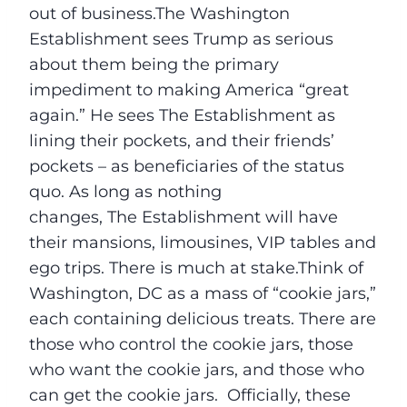
out of business.The Washington
Establishment sees Trump as serious
about them being the primary
impediment to making America “great
again.” He sees The Establishment as
lining their pockets, and their friends’
pockets – as beneficiaries of the status
quo. As long as nothing
changes, The Establishment will have
their mansions, limousines, VIP tables and
ego trips. There is much at stake.Think of
Washington, DC as a mass of “cookie jars,”
each containing delicious treats. There are
those who control the cookie jars, those
who want the cookie jars, and those who
can get the cookie jars. Officially, these