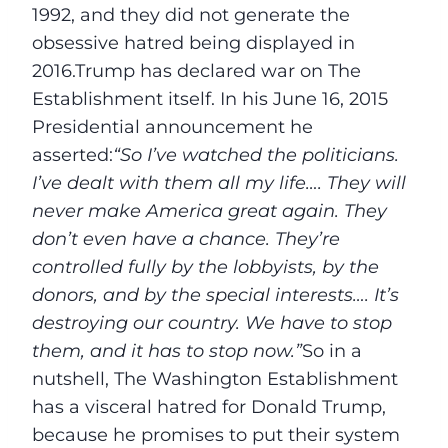
1992, and they did not generate the
obsessive hatred being displayed in
2016.Trump has declared war on The
Establishment itself. In his June 16, 2015
Presidential announcement he
asserted:
“So I’ve watched the politicians.
I’ve dealt with them all my life…. They will
never make America great again. They
don’t even have a chance. They’re
controlled fully by the lobbyists, by the
donors, and by the special interests…. It’s
destroying our country. We have to stop
them, and it has to stop now.”
So in a
nutshell, The Washington Establishment
has a visceral hatred for Donald Trump,
because he promises to put their system