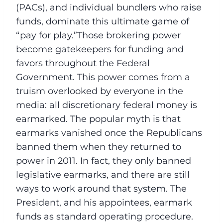
(PACs), and individual bundlers who raise
funds, dominate this ultimate game of
“pay for play.”Those brokering power
become gatekeepers for funding and
favors throughout the Federal
Government. This power comes from a
truism overlooked by everyone in the
media: all discretionary federal money is
earmarked. The popular myth is that
earmarks vanished once the Republicans
banned them when they returned to
power in 2011. In fact, they only banned
legislative earmarks, and there are still
ways to work around that system. The
President, and his appointees, earmark
funds as standard operating procedure.