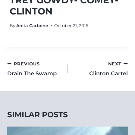
TREY GOWDY- COMEY-
CLINTON
By
Anita Carbone
October 21, 2016
PREVIOUS
NEXT
Drain The Swamp
Clinton Cartel
SIMILAR POSTS