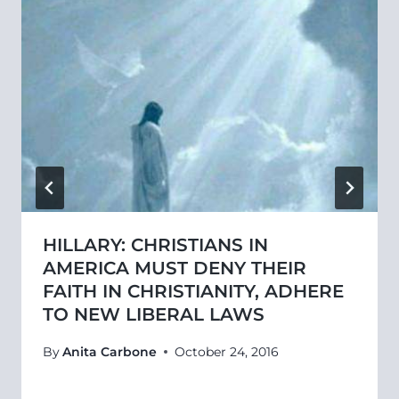
HILLARY: CHRISTIANS IN
AMERICA MUST DENY THEIR
FAITH IN CHRISTIANITY, ADHERE
TO NEW LIBERAL LAWS
By
Anita Carbone
October 24, 2016