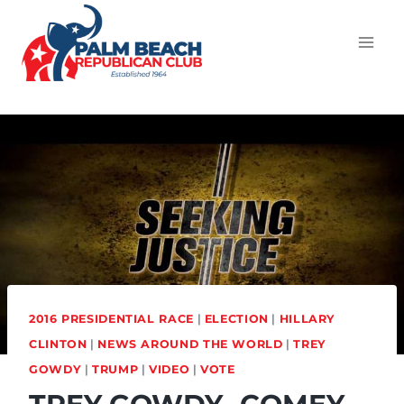
2016 PRESIDENTIAL RACE
|
ELECTION
|
HILLARY
CLINTON
|
NEWS AROUND THE WORLD
|
TREY
GOWDY
|
TRUMP
|
VIDEO
|
VOTE