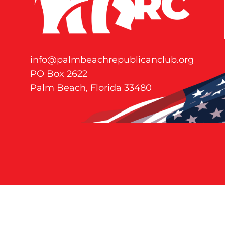
info@palmbeachrepublicanclub.org
PO Box 2622
Palm Beach, Florida 33480