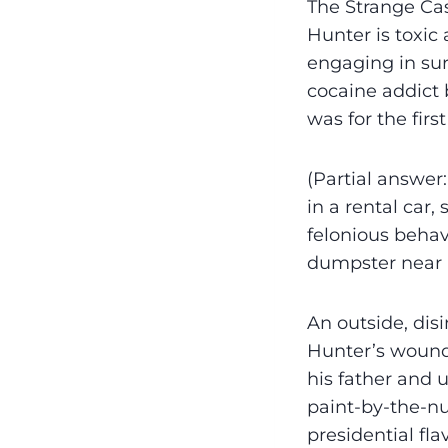
The Strange Ca
Hunter is toxic
engaging in su
cocaine addict 
was for the fir
(Partial answer
in a rental car
felonious behavi
dumpster near 
An outside, dis
Hunter’s wound
his father and 
paint-by-the-nu
presidential fl