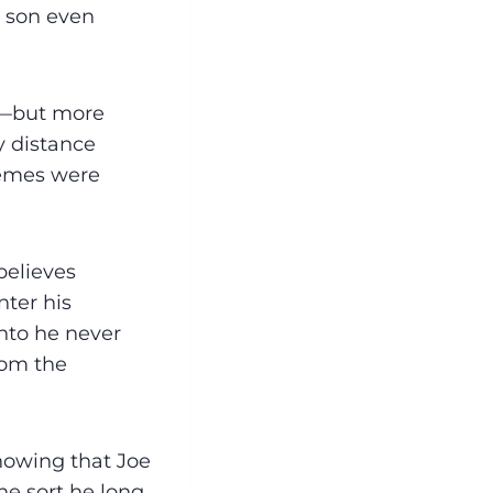
e son even
ed—but more
y distance
hemes were
believes
nter his
into he never
rom the
howing that Joe
he sort he long