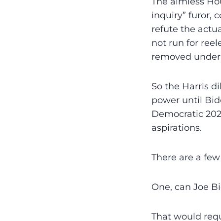
The aimless H
inquiry” furor, 
refute the actua
not run for ree
removed under
So the Harris d
power until Bid
Democratic 2024
aspirations.
There are a few
One, can Joe Bid
That would requ