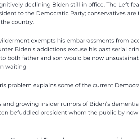
nitively declining Biden still in office. The Left f
sident to the Democratic Party; conservatives are t
 the country.
wilderment exempts his embarrassments from acco
nter Biden’s addictions excuse his past serial crim
to both father and son would be now unsustainabl
in waiting.
ris problem explains some of the current Democrat
 and growing insider rumors of Biden’s dementia
often befuddled president whom the public by now