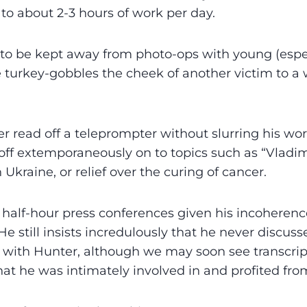
to about 2-3 hours of work per day.
to be kept away from photo-ops with young (espec
he turkey-gobbles the cheek of another victim to a
r read off a teleprompter without slurring his word
 off extemporaneously on to topics such as “Vladim
n Ukraine, or relief over the curing of cancer.
half-hour press conferences given his incoherenc
He still insists incredulously that he never discus
 with Hunter, although we may soon see transcript
hat he was intimately involved in and profited from