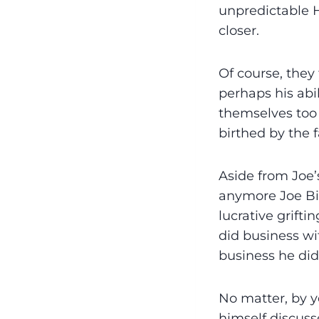
unpredictable H
closer.
Of course, they
perhaps his abi
themselves too 
birthed by the 
Aside from Joe’s
anymore Joe Bid
lucrative grifti
did business w
business he did
No matter, by y
himself discuss