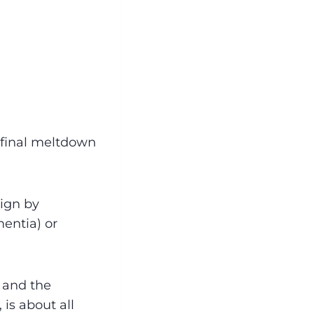
 final meltdown
ign by
mentia) or
 and the
 is about all