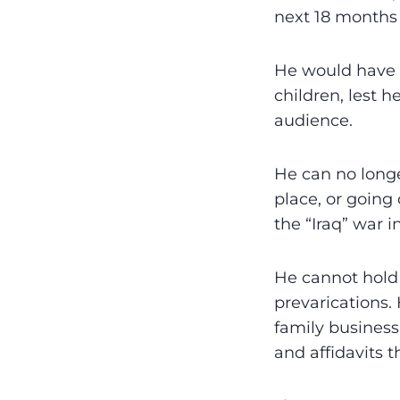
next 18 months 
He would have 
children, lest 
audience.
He can no longe
place, or going
the “Iraq” war i
He cannot hold 
prevarications. 
family business
and affidavits t