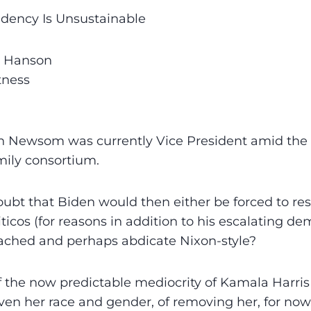
idency Is Unsustainable
s Hanson
tness
in Newsom was currently Vice President amid the
mily consortium.
bt that Biden would then either be forced to res
ticos (for reasons in addition to his escalating de
ched and perhaps abdicate Nixon-style?
 the now predictable mediocrity of Kamala Harris
iven her race and gender, of removing her, for now,