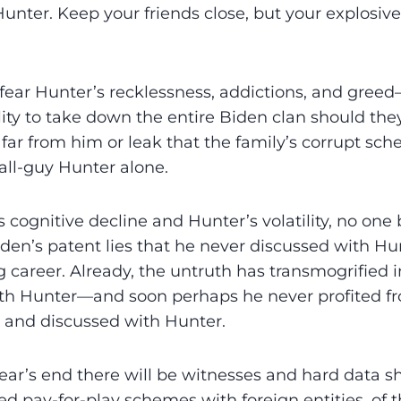
unter. Keep your friends close, but your explosiv
 fear Hunter’s recklessness, addictions, and gre
lity to take down the entire Biden clan should the
far from him or leak that the family’s corrupt sc
fall-guy Hunter alone.
 cognitive decline and Hunter’s volatility, no one 
en’s patent lies that he never discussed with Hu
ng career. Already, the untruth has transmogrified 
ith Hunter—and soon perhaps he never profited f
 and discussed with Hunter.
ear’s end there will be witnesses and hard data s
ed pay-for-play schemes with foreign entities, of t