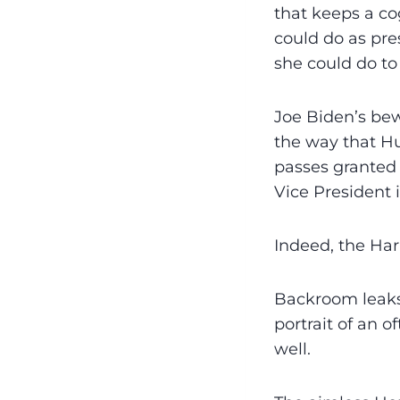
that keeps a cog
could do as pre
she could do to
Joe Biden’s be
the way that Hu
passes granted 
Vice President 
Indeed, the Har
Backroom leaks
portrait of an 
well.