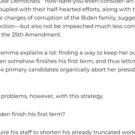
ouse Democrats’ “how-dare-you-even-consider-a
coupled with their half-hearted efforts, along with 
l charges of corruption of the Biden family, sugges
lection—but also not be impeached much less con
 the 25th Amendment.
ilemma explains a lot: finding a way to keep her ou
en somehow finishes his first term, and thus letti
 primary candidates organically abort her presid
 problems, however, with this strategy.
en finish his first term?
ire his staff to shorten his already truncated work