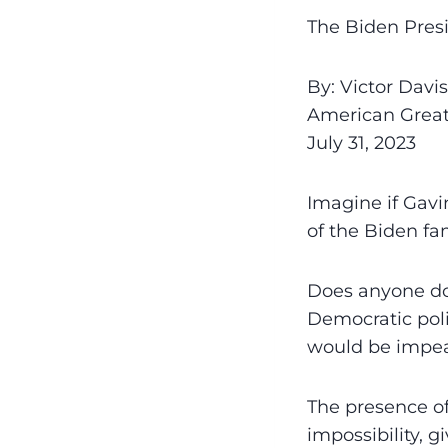
The Biden Pres
By: Victor Davi
American Grea
July 31, 2023
Imagine if Gav
of the Biden fa
Does anyone dou
Democratic poli
would be impea
The presence of
impossibility, g