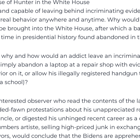
se of Hunter in the White House
 and capable of leaving behind incriminating evid
rreal behavior anywhere and anytime. Why would 
be brought into the White House, after which a b
st time in presidential history found abandoned i
: why and how would an addict leave an incrimina
, simply abandon a laptop at a repair shop with evi
or on it, or allow his illegally registered handgun 
a school)?
interested observer who read the contents of the 
ed-fawn protestations about his unappreciated ro
uncle, or digested his unhinged recent career as a
mbers artiste, selling high-priced junk in exchang
avors, would conclude that the Bidens are apprehen