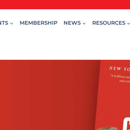
NTS
MEMBERSHIP
NEWS
RESOURCES