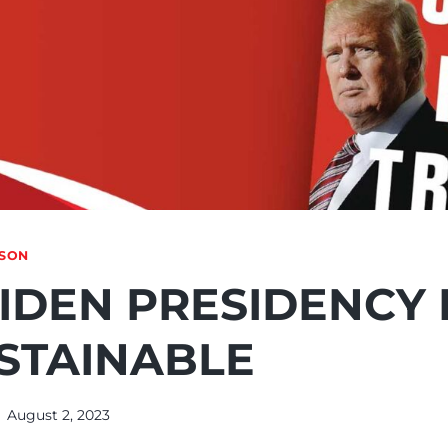
NSON
IDEN PRESIDENCY 
STAINABLE
August 2, 2023