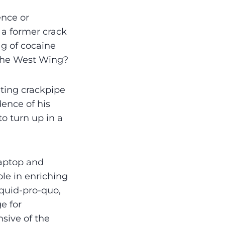
ence or
a former crack
ag of cocaine
n the West Wing?
ting crackpipe
dence of his
to turn up in a
laptop and
le in enriching
 quid-pro-quo,
e for
sive of the