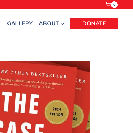
0
GALLERY
ABOUT
DONATE