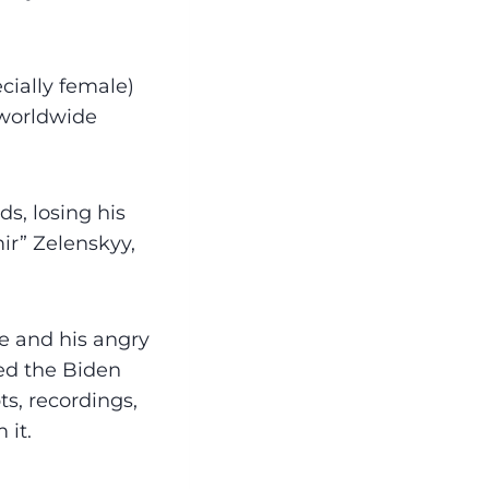
ially female)
 worldwide
s, losing his
ir” Zelenskyy,
e and his angry
sed the Biden
s, recordings,
 it.