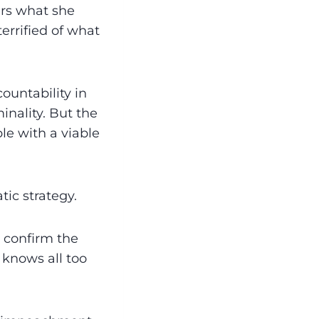
ears what she
errified of what
untability in
inality. But the
e with a viable
ic strategy.
 confirm the
 knows all too