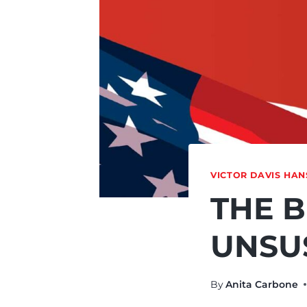
VICTOR DAVIS HA
THE B
UNSU
By
Anita Carbone