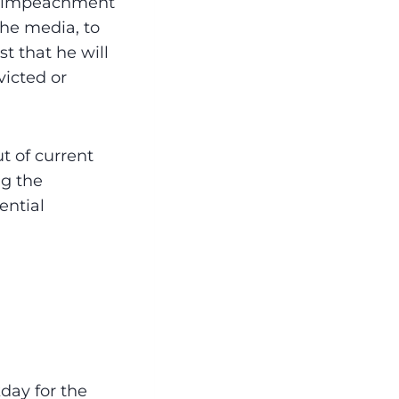
n-impeachment
the media, to
t that he will
victed or
t of current
ng the
ential
day for the