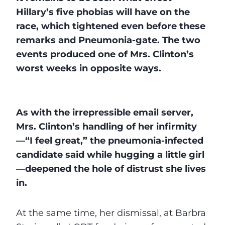
Hillary’s five phobias will have on the
race, which tightened even before these
remarks and Pneumonia-gate. The two
events produced one of Mrs. Clinton’s
worst weeks in opposite ways.
As with the irrepressible email server,
Mrs. Clinton’s handling of her infirmity
—“I feel great,” the pneumonia-infected
candidate said while hugging a little girl
—deepened the hole of distrust she lives
in.
At the same time, her dismissal, at Barbra