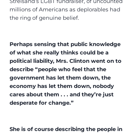
Streisand’s LGBT fundraiser, of uncounted
millions of Americans as deplorables had
the ring of genuine belief.
Perhaps sensing that public knowledge
of what she really thinks could be a
political liability, Mrs. Clinton went on to
describe “people who feel that the
government has let them down, the
economy has let them down, nobody
cares about them . . . and they’re just
desperate for change.”
She is of course describing the people in