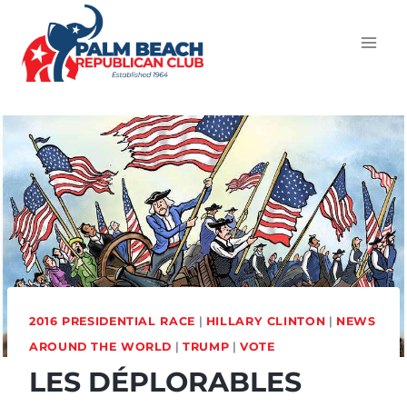
2016 PRESIDENTIAL RACE
|
HILLARY CLINTON
|
NEWS
AROUND THE WORLD
|
TRUMP
|
VOTE
LES DÉPLORABLES