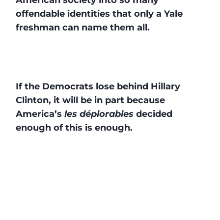
offendable identities that only a Yale
freshman can name them all.
If the Democrats lose behind Hillary
Clinton, it will be in part because
America’s
les déplorables
decided
enough of this is enough.