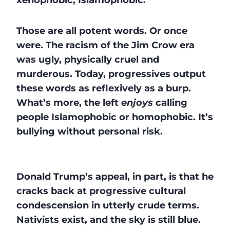
Those are all potent words. Or once
were. The racism of the Jim Crow era
was ugly, physically cruel and
murderous. Today, progressives output
these words as reflexively as a burp.
What’s more, the left
enjoys
calling
people Islamophobic or homophobic. It’s
bullying without personal risk.
Donald Trump’s appeal, in part, is that he
cracks back at progressive cultural
condescension in utterly crude terms.
Nativists exist, and the sky is still blue.