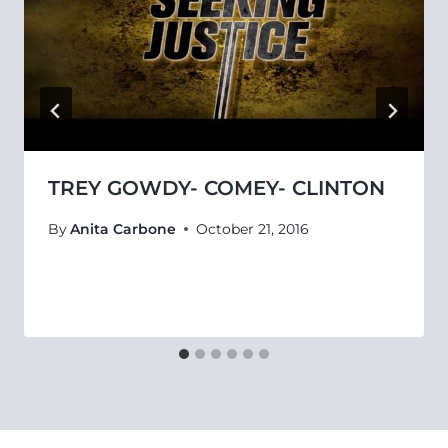
TREY GOWDY- COMEY- CLINTON
By
Anita Carbone
October 21, 2016