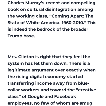
Charles Murray’s recent and compelling
book on cultural disintegration among
the working class, “Coming Apart: The
State of White America, 1960-2010.” This
is indeed the bedrock of the broader
Trump base.
Mrs. Clinton is right that they feel the
system has let them down. There is a
legitimate argument over exactly when
the rising digital economy started
transferring income away from blue-
collar workers and toward the “creative
class” of Google and Facebook
employees, no few of whom are smug