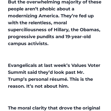
But the overwhelming majority of these
people aren’t phobic about a
modernizing America. They’re fed up
with the relentless, moral
superciliousness of Hillary, the Obamas,
progressive pundits and 19-year-old
campus activists.
Evangelicals at last week’s Values Voter
Summit said they’d look past Mr.
Trump’s personal résumé. This is the
reason. It’s not about him.
The moral clarity that drove the original