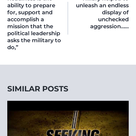
ability to prepare
unleash an endless
for, support and
display of
accomplish a
unchecked
mission that the
aggression……
political leadership
asks the military to
do,”
SIMILAR POSTS