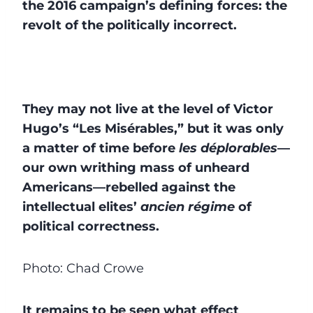
the 2016 campaign’s defining forces: the
revolt of the politically incorrect.
They may not live at the level of Victor
Hugo’s “Les Misérables,” but it was only
a matter of time before
les déplorables
—
our own writhing mass of unheard
Americans—rebelled against the
intellectual elites’
ancien régime
of
political correctness.
Photo: Chad Crowe
It remains to be seen what effect