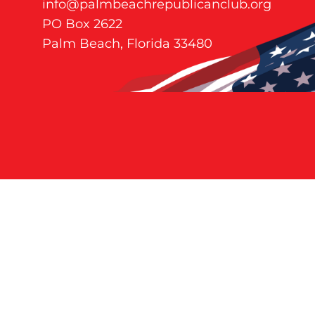
info@palmbeachrepublicanclub.org
PO Box 2622
Palm Beach, Florida 33480