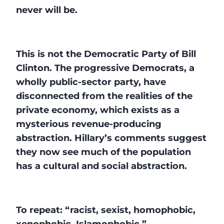
never will be.
This is not the Democratic Party of Bill
Clinton. The progressive Democrats, a
wholly public-sector party, have
disconnected from the realities of the
private economy, which exists as a
mysterious revenue-producing
abstraction. Hillary’s comments suggest
they now see much of the population
has a cultural and social abstraction.
To repeat: “racist, sexist, homophobic,
xenophobic, Islamophobic.”