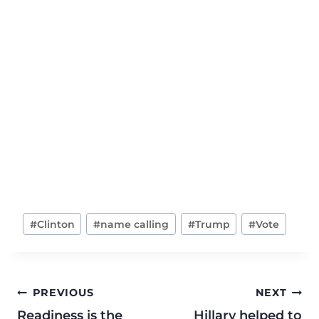
#
Clinton
#
name calling
#
Trump
#
Vote
PREVIOUS
NEXT
Readiness is the
Hillary helped to