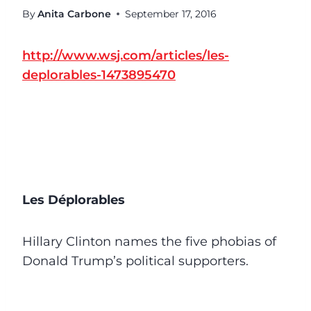
By
Anita Carbone
September 17, 2016
http://www.wsj.com/articles/les-
deplorables-1473895470
Les Déplorables
Hillary Clinton names the five phobias of
Donald Trump’s political supporters.