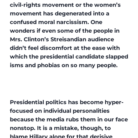
civil-rights movement or the women’s
movement has degenerated into a
confused moral narcissism. One
wonders if even some of the people in
Mrs. Clinton’s Streisandian audience
didn’t feel discomfort at the ease with
which the presidential candidate slapped
isms and phobias on so many people.
Presidential politics has become hyper-
focused on individual personalities
because the media rubs them in our face
nonstop. It is a mistake, though, to
blame Hillary alone for that derisive