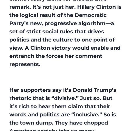
remark. It’s not just her. Hillary Clinton is
the logical result of the Democratic
Party’s new, progressive algorithm—a
set of strict social rules that drives
politics and the culture to one point of
view. A Clinton victory would enable and
entrench the forces her comment
represents.
Her supporters say it’s Donald Trump’s
rhetoric that is “divisive.” Just so. But
it’s rich to hear them claim that their
words and politics are “inclusive.” So is
the town dump. They have chopped
American society into so many