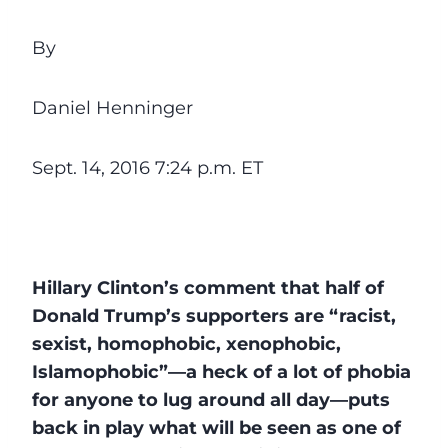
By
Daniel Henninger
Sept. 14, 2016 7:24 p.m. ET
Hillary Clinton’s comment that half of
Donald Trump’s supporters are “racist,
sexist, homophobic, xenophobic,
Islamophobic”—a heck of a lot of phobia
for anyone to lug around all day—puts
back in play what will be seen as one of