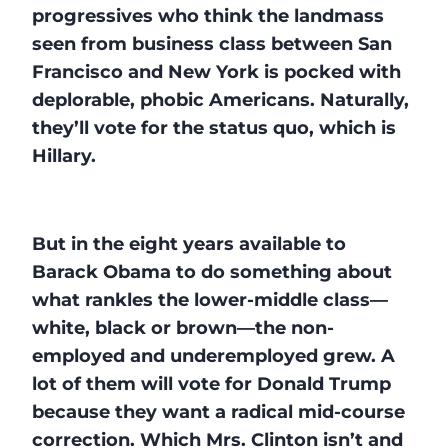
progressives who think the landmass
seen from business class between San
Francisco and New York is pocked with
deplorable, phobic Americans. Naturally,
they’ll vote for the status quo, which is
Hillary.
But in the eight years available to
Barack Obama to do something about
what rankles the lower-middle class—
white, black or brown—the non-
employed and underemployed grew. A
lot of them will vote for Donald Trump
because they want a radical mid-course
correction. Which Mrs. Clinton isn’t and