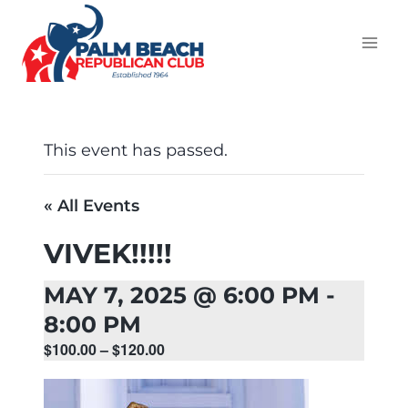
This event has passed.
« All Events
VIVEK!!!!!
MAY 7, 2025 @ 6:00 PM
-
8:00 PM
$100.00 – $120.00