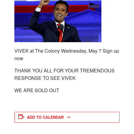
VIVEK at The Colony Wednesday, May 7 Sign up
now
THANK YOU ALL FOR YOUR TREMENDOUS
RESPONSE TO SEE VIVEK
WE ARE SOLD OUT
ADD TO CALENDAR