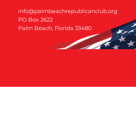
info@palmbeachrepublicanclub.org
PO Box 2622
Palm Beach, Florida 33480