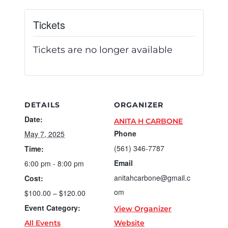
Tickets
Tickets are no longer available
DETAILS
ORGANIZER
Date:
ANITA H CARBONE
Phone
May 7, 2025
(561) 346-7787
Time:
Email
6:00 pm - 8:00 pm
anitahcarbone@gmail.c
Cost:
om
$100.00 – $120.00
Event Category:
View Organizer
All Events
Website