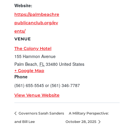
Website:
https://palmbeachre
publicanclub.org/ev
ents/
VENUE
The Colony Hotel
155 Hammon Avenue
Palm Beach
,
FL
33480
United States
+ Google Map
Phone
(561) 655-5545 or (561) 346-7787
View Venue Website
Governors Sarah Sanders
A Military Perspective:
and Bill Lee
October 28, 2025