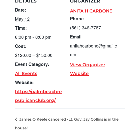
DETAILS
ORGANIZER
Date:
ANITA H CARBONE
Phone
May 12
(561) 346-7787
Time:
Email
6:00 pm - 8:00 pm
anitahcarbone@gmail.c
Cost:
om
$120.00 – $150.00
Event Category:
View Organizer
All Events
Website
Website:
https://palmbeachre
publicanclub.org/
James O’Keefe cancelled -Lt. Gov. Jay Collins is in the
house!