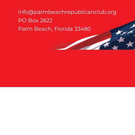
info@palmbeachrepublicanclub.org
PO Box 2622
Palm Beach, Florida 33480