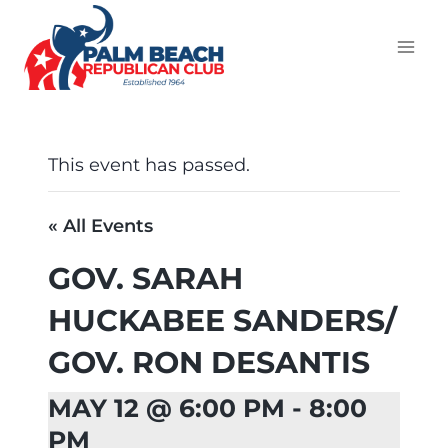
This event has passed.
« All Events
GOV. SARAH
HUCKABEE SANDERS/
GOV. RON DESANTIS
MAY 12 @ 6:00 PM
-
8:00
PM