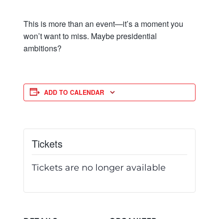
This is more than an event—it’s a moment you
won’t want to miss. Maybe presidential
ambitions?
ADD TO CALENDAR
Tickets
Tickets are no longer available