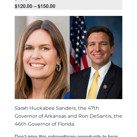
$120.00 – $150.00
Sarah Huckabee Sanders, the 47th
Governor of Arkansas and Ron DeSantis, the
46th Governor of Florida.
Don’t miss this extraordinary opportunity to hear