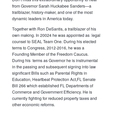
from Governor Sarah Huckabee Sanders—a
trailblazer, history-maker, and one of the most
dynamic leaders in America today.
Together with Ron DeSantis, a trailblazer of his
own making. In 20024 he was appointed as legal
counsel to SEAL Team One. During his elected
terms to Congress, 2012-2016, he was a
Founding Member of the Freedom Caucus.
During his terms as Governor he is instrumental
in the passing and subsequent signing into law
significant Bills such as Parental Rights in
Education, Heartbeat Protection Act,FL Senate
Bill 266 which established FL Departments of
Commerce and Government Efficiency. He is
currently fighting for reduced property taxes and
other economic reforms.