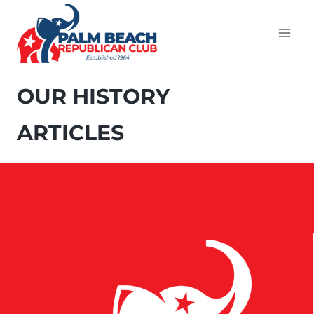
OUR HISTORY
ARTICLES