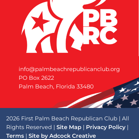
info@palmbeachrepublicanclub.org
PO Box 2622
Palm Beach, Florida 33480
2026 First Palm Beach Republican Club | All
Rights Reserved |
Site Map
|
Privacy Policy
|
Terms
|
Site by Adcock Creative