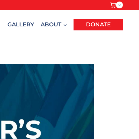
0
GALLERY
ABOUT
DONATE