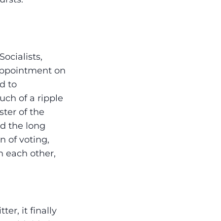
ocialists,
sappointment on
d to
uch of a ripple
ter of the
d the long
n of voting,
h each other,
er, it finally