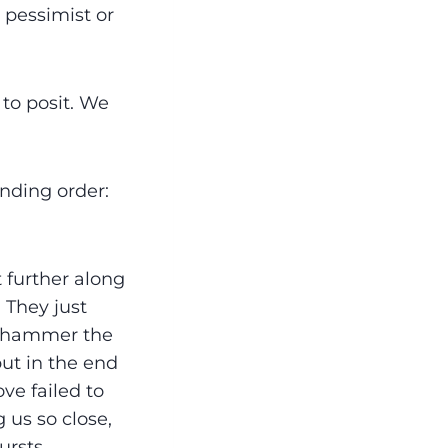
 pessimist or
 to posit. We
ending order:
 further along
 They just
d hammer the
but in the end
ove failed to
 us so close,
ursts.