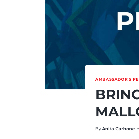
AMBASSADOR'S PE
BRING
MALL
By
Anita Carbone