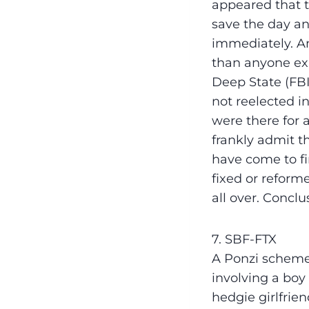
appeared that 
save the day an
immediately. An
than anyone ex
Deep State (FBI
not reelected i
were there for a
frankly admit th
have come to fin
fixed or reforme
all over. Concl
7. SBF-FTX
A Ponzi scheme
involving a boy
hedgie girlfrie