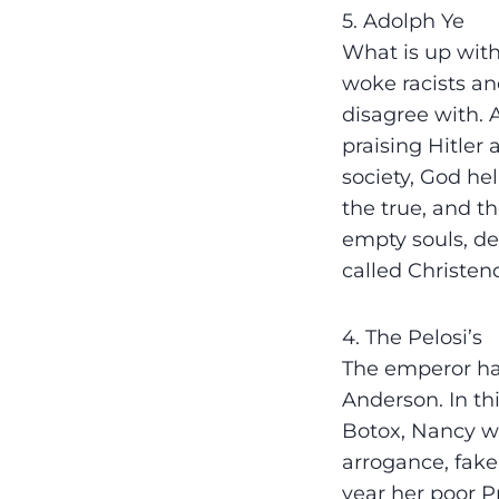
5. Adolph Ye
What is up with
woke racists a
disagree with. 
praising Hitler 
society, God he
the true, and th
empty souls, de
called Christen
4. The Pelosi’s
The emperor has
Anderson. In th
Botox, Nancy wa
arrogance, fake
year her poor P