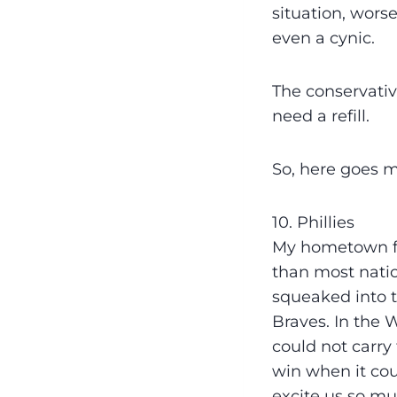
situation, wors
even a cynic.
The conservativ
need a refill.
So, here goes m
10. Phillies
My hometown fa
than most natio
squeaked into 
Braves. In the 
could not carry 
win when it coun
excite us so mu