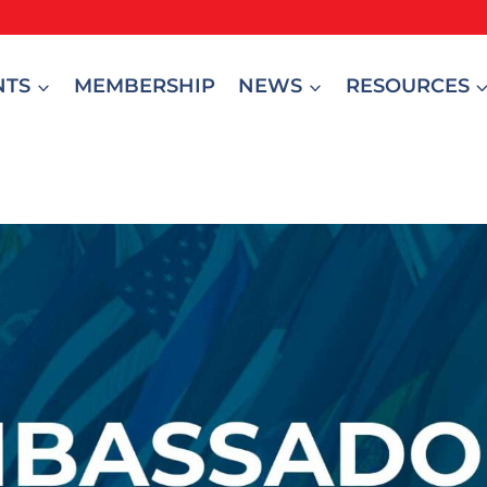
NTS
MEMBERSHIP
NEWS
RESOURCES