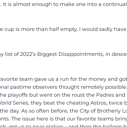
e. It is almost enough to make one into a continual
e cup is more than half empty, I would sadly have
y list of 2022’s Biggest Disappointments, in desc
vorite team gave us a run for the money and got
nal pastime observers thought remotely possible.
the playoffs but went on the roust the Padres an
World Series, they beat the cheating Astros, twice 
the day. As so often before, the City of Brotherly L
ts. The issue here is that our favorite teams bring
ch, get us to near elation—and then the balloon b