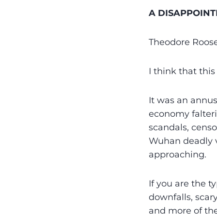
A DISAPPOINT
Theodore Roose
I think that thi
It was an annus
economy falteri
scandals, censo
Wuhan deadly vi
approaching.
If you are the 
downfalls, scary
and more of the