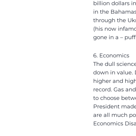
billion dollars 
in the Bahamas,
through the Ukr
(his now infamou
gone in a – puff
6. Economics
The dull scienc
down in value. 
higher and high
record. Gas and
to choose betw
President made
are all much po
Economics Disa