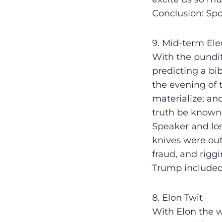
Conclusion: Spo
9. Mid-term Ele
With the pundit
predicting a bi
the evening of 
materialize; an
truth be known.
Speaker and los
knives were out
fraud, and rigg
Trump included.
8. Elon Twit
With Elon the wh