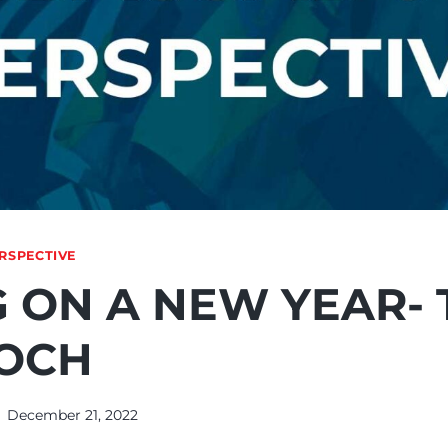
RSPECTIVE
 ON A NEW YEAR- 
OCH
December 21, 2022