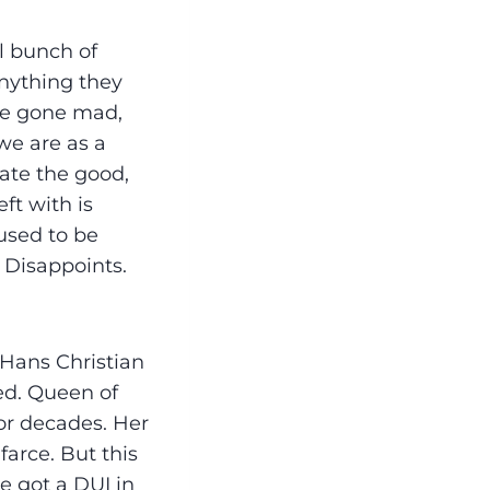
l bunch of
nything they
ave gone mad,
 we are as a
iate the good,
ft with is
used to be
 Disappoints.
 Hans Christian
ed. Queen of
for decades. Her
farce. But this
e got a DUI in