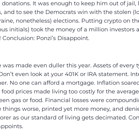
in donations. It was enough to keep him out of jail, 
 and to see the Democrats win with the stolen (lo
aine, nonetheless) elections. Putting crypto on th
s initials) took the money of a million investors a
! Conclusion: Ponzi’s Disappoint.
e was made even duller this year. Assets of every
Don’t even look at your 401K or IRA statement. Int
er. No one can afford a mortgage. Inflation soared 
 food prices made living too costly for the averag
een gas or food. Financial losses were compound
 things worse, printed yet more money, and denie
orer as our standard of living gets decimated. Con
ppoints.