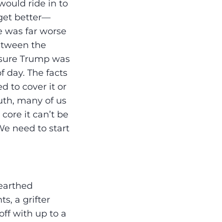
ould ride in to
 get better—
e was far worse
etween the
e sure Trump was
f day. The facts
d to cover it or
ruth, many of us
core it can’t be
 We need to start
earthed
s, a grifter
ff with up to a