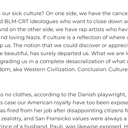
 our sick culture? On one side, we have the cance
nd BLM-CRT ideologues who want to close down a
And on the other side, we have rap artists who h
and loving Nazis. If culture is a reflection of where
lp us. The notion that we could discover or apprec
e beautiful, has surely departed us. What we are le
grading us in a complete desacralization of what 
dom, aka Western Civilization. Conclusion: Culture
 no clothes, according to the Danish playwright,
is case our American royalty have too been expos
s fired from her job after disappointing citizens 
 zealotry, and San Fransicko values were always a 
rince of a husband, Pauli, was likewise exposed. H