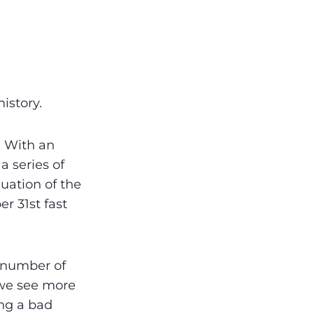
history.
. With an
a series of
uation of the
r 31st fast
n number of
r we see more
ing a bad