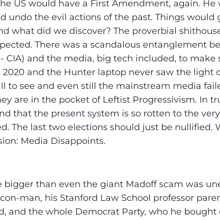
the US would have a First Amendment, again. He w
d undo the evil actions of the past. Things would
d what did we discover? The proverbial shithous
pected. There was a scandalous entanglement b
- CIA) and the media, big tech included, to mak
n 2020 and the Hunter laptop never saw the light o
ll to see and even still the mainstream media faile
ey are in the pocket of Leftist Progressivism. In t
d that the present system is so rotten to the very 
d. The last two elections should just be nullified.
usion: Media Disappoints.
 bigger than even the giant Madoff scam was un
 con-man, his Stanford Law School professor parent
nd, and the whole Democrat Party, who he bought o