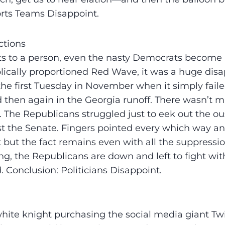
rts Teams Disappoint.
ctions
s to a person, even the nasty Democrats become S
blically proportioned Red Wave, it was a huge di
the first Tuesday in November when it simply faile
d then again in the Georgia runoff. There wasn’t m
 The Republicans struggled just to eek out the ous
t the Senate. Fingers pointed every which way an
 but the fact remains even with all the suppressio
ing, the Republicans are down and left to fight wit
 Conclusion: Politicians Disappoint.
ite knight purchasing the social media giant Twitt