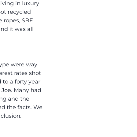
living in luxury
ot recycled
e ropes, SBF
nd it was all
 type were way
erest rates shot
to a forty year
e Joe. Many had
ing and the
d the facts. We
clusion: