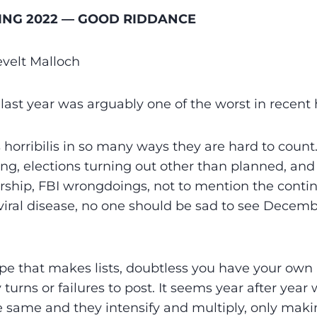
ING 2022 — GOOD RIDDANCE
velt Malloch
s last year was arguably one of the worst in recent 
 horribilis in so many ways they are hard to count
ng, elections turning out other than planned, and 
rship, FBI wrongdoings, not to mention the contin
ral disease, no one should be sad to see Decembe
type that makes lists, doubtless you have your ow
 turns or failures to post. It seems year after yea
 same and they intensify and multiply, only mak