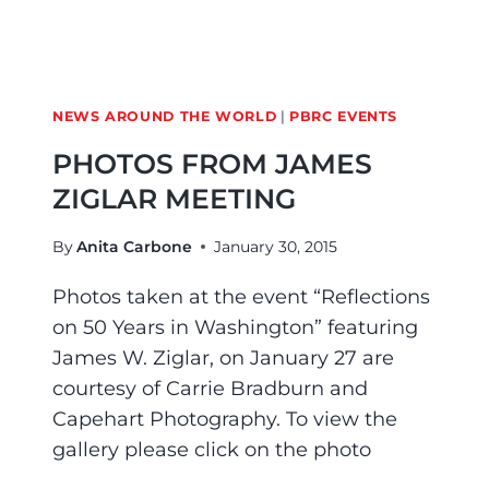
NEWS AROUND THE WORLD
|
PBRC EVENTS
PHOTOS FROM JAMES
ZIGLAR MEETING
By
Anita Carbone
January 30, 2015
Photos taken at the event “Reflections
on 50 Years in Washington” featuring
James W. Ziglar, on January 27 are
courtesy of Carrie Bradburn and
Capehart Photography. To view the
gallery please click on the photo