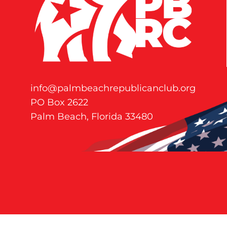
info@palmbeachrepublicanclub.org
PO Box 2622
Palm Beach, Florida 33480