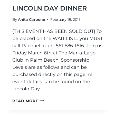
LINCOLN DAY DINNER
By
Anita Carbone
February 18, 2015
{THIS EVENT HAS BEEN SOLD OUT} To
be placed on the WAIT LIST… you MUST
call Rachael at ph: 561 686-1616. Join us
Friday March 6th at The Mar-a-Lago
Club in Palm Beach. Sponsorship
Levels are as follows and can be
purchased directly on this page. All
event details can be found on the
Lincoln Day…
READ MORE