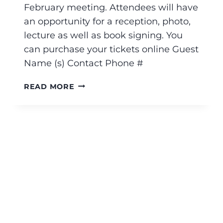
February meeting. Attendees will have
an opportunity for a reception, photo,
lecture as well as book signing. You
can purchase your tickets online Guest
Name (s) Contact Phone #
READ MORE