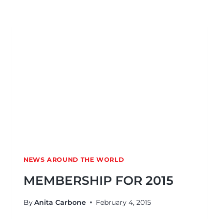
NEWS AROUND THE WORLD
MEMBERSHIP FOR 2015
By
Anita Carbone
February 4, 2015