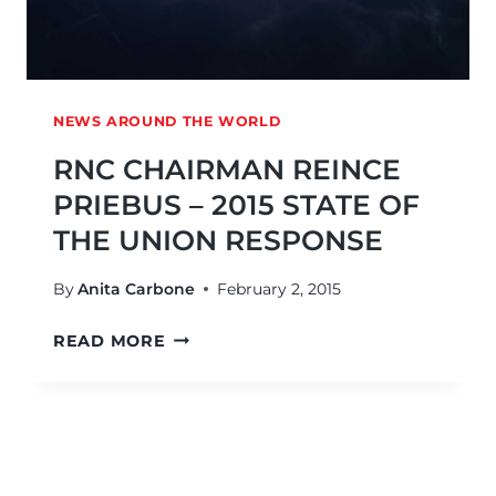
NEWS AROUND THE WORLD
RNC CHAIRMAN REINCE
PRIEBUS – 2015 STATE OF
THE UNION RESPONSE
By
Anita Carbone
February 2, 2015
READ MORE