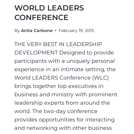
WORLD LEADERS
CONFERENCE
By
Anita Carbone
February 19, 2015
THE VERY BEST IN LEADERSHIP
DEVELOPMENT Designed to provide
participants with a uniquely personal
experience in an intimate setting, the
World LEADERS Conference (WLC)
brings together top executives in
business and ministry with prominent
leadership experts from around the
world. The two-day conference
provides opportunities for interacting
and networking with other business