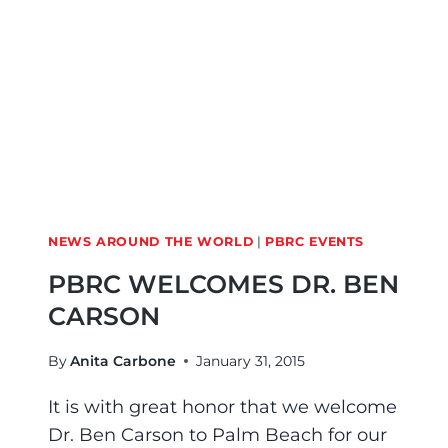
NEWS AROUND THE WORLD
|
PBRC EVENTS
PBRC WELCOMES DR. BEN
CARSON
By
Anita Carbone
January 31, 2015
It is with great honor that we welcome
Dr. Ben Carson to Palm Beach for our