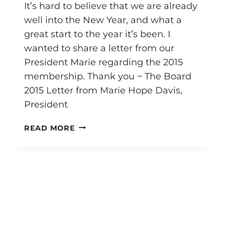
It’s hard to believe that we are already
well into the New Year, and what a
great start to the year it’s been. I
wanted to share a letter from our
President Marie regarding the 2015
membership. Thank you ~ The Board
2015 Letter from Marie Hope Davis,
President
READ MORE