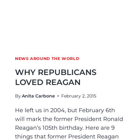
NEWS AROUND THE WORLD
WHY REPUBLICANS
LOVED REAGAN
By
Anita Carbone
February 2, 2015
He left us in 2004, but February 6th
will mark the former President Ronald
Reagan’s 105th birthday. Here are 9
things that former President Reagan