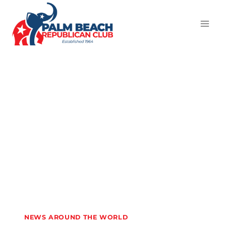
NEWS AROUND THE WORLD