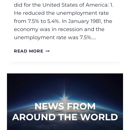
did for the United States of America: 1.
He reduced the unemployment rate
from 7.5% to 5.4%. In January 1981, the
economy was in recession and the
unemployment rate was 7.5%….
READ MORE