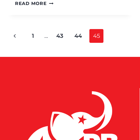
READ MORE
1
…
43
44
45