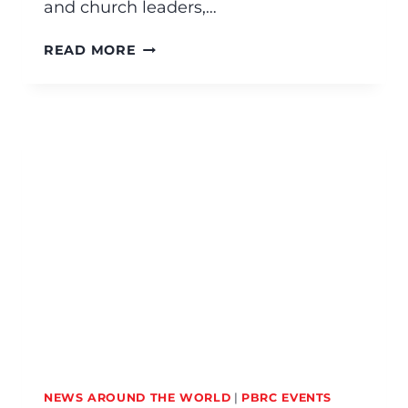
and church leaders,…
READ MORE
NEWS AROUND THE WORLD
|
PBRC EVENTS